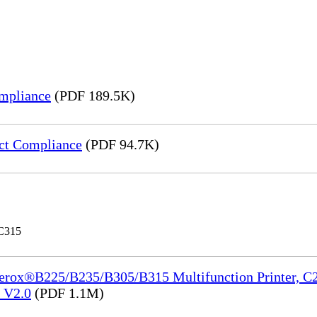
mpliance
(PDF 189.5K)
ct Compliance
(PDF 94.7K)
 C315
Xerox®B225/B235/B305/B315 Multifunction Printer, C2
e_V2.0
(PDF 1.1M)