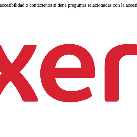
ccesibilidad o contáctenos si tiene preguntas relacionadas con la accesi