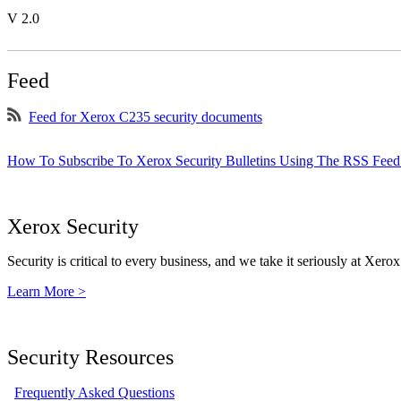
V 2.0
Feed
Feed for Xerox C235 security documents
How To Subscribe To Xerox Security Bulletins Using The RSS Feed
Xerox Security
Security is critical to every business, and we take it seriously at Xerox
Learn More >
Security Resources
Frequently Asked Questions