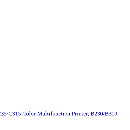
35/C315 Color Multifunction Printer, B230/B310