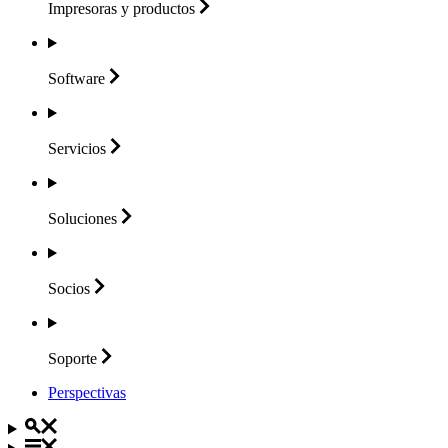
Impresoras y
productos
Software
Servicios
Soluciones
Socios
Soporte
Perspectivas