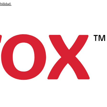
bilidad.