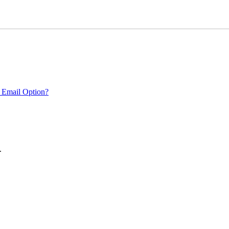
 Email Option?
.