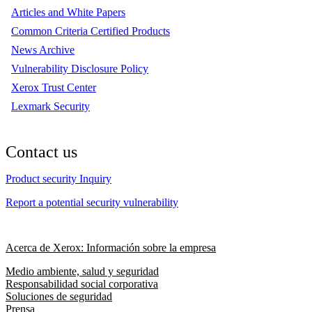
Articles and White Papers
Common Criteria Certified Products
News Archive
Vulnerability Disclosure Policy
Xerox Trust Center
Lexmark Security
Contact us
Product security Inquiry
Report a potential security vulnerability
Acerca de Xerox: Información sobre la empresa
Medio ambiente, salud y seguridad
Responsabilidad social corporativa
Soluciones de seguridad
Prensa