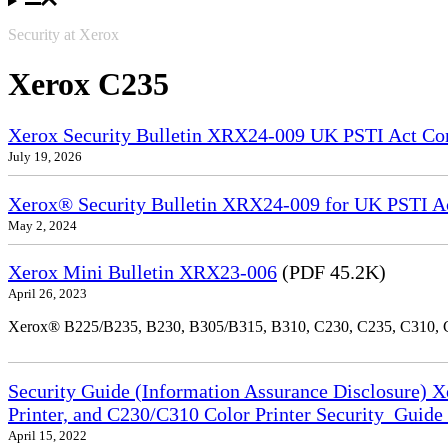
Security at Xerox
Xerox C235
Xerox Security Bulletin XRX24-009 UK PSTI Act Co
July 19, 2026
Xerox® Security Bulletin XRX24-009 for UK PSTI A
May 2, 2024
Xerox Mini Bulletin XRX23-006
(PDF 45.2K)
April 26, 2023
Xerox® B225/B235, B230, B305/B315, B310, C230, C235, C310,
Security Guide (Information Assurance Disclosure) 
Printer, and C230/C310 Color Printer Security_Guid
April 15, 2022