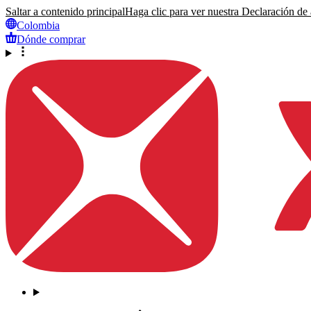
Saltar a contenido principal
Haga clic para ver nuestra Declaración de a
Colombia
Dónde comprar