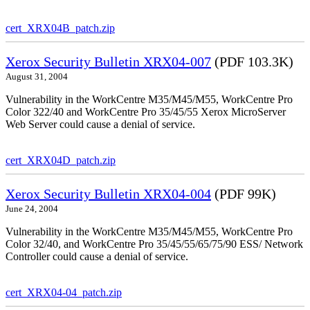
cert_XRX04B_patch.zip
Xerox Security Bulletin XRX04-007
(PDF 103.3K)
August 31, 2004
Vulnerability in the WorkCentre M35/M45/M55, WorkCentre Pro
Color 322/40 and WorkCentre Pro 35/45/55 Xerox MicroServer
Web Server could cause a denial of service.
cert_XRX04D_patch.zip
Xerox Security Bulletin XRX04-004
(PDF 99K)
June 24, 2004
Vulnerability in the WorkCentre M35/M45/M55, WorkCentre Pro
Color 32/40, and WorkCentre Pro 35/45/55/65/75/90 ESS/ Network
Controller could cause a denial of service.
cert_XRX04-04_patch.zip