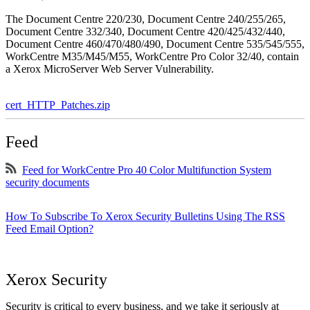
The Document Centre 220/230, Document Centre 240/255/265,
Document Centre 332/340, Document Centre 420/425/432/440,
Document Centre 460/470/480/490, Document Centre 535/545/555,
WorkCentre M35/M45/M55, WorkCentre Pro Color 32/40, contain
a Xerox MicroServer Web Server Vulnerability.
cert_HTTP_Patches.zip
Feed
Feed for WorkCentre Pro 40 Color Multifunction System
security documents
How To Subscribe To Xerox Security Bulletins Using The RSS
Feed Email Option?
Xerox Security
Security is critical to every business, and we take it seriously at