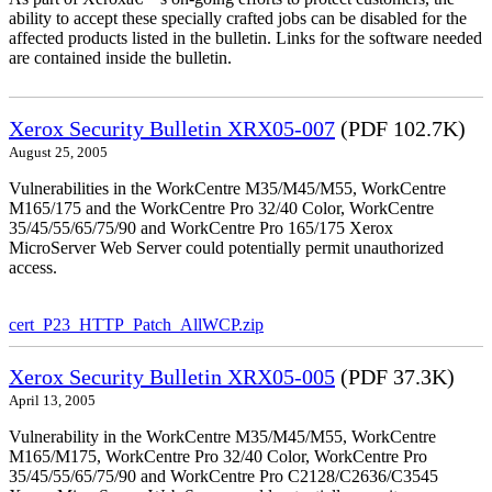
ability to accept these specially crafted jobs can be disabled for the
affected products listed in the bulletin. Links for the software needed
are contained inside the bulletin.
Xerox Security Bulletin XRX05-007
(PDF 102.7K)
August 25, 2005
Vulnerabilities in the WorkCentre M35/M45/M55, WorkCentre
M165/175 and the WorkCentre Pro 32/40 Color, WorkCentre
35/45/55/65/75/90 and WorkCentre Pro 165/175 Xerox
MicroServer Web Server could potentially permit unauthorized
access.
cert_P23_HTTP_Patch_AllWCP.zip
Xerox Security Bulletin XRX05-005
(PDF 37.3K)
April 13, 2005
Vulnerability in the WorkCentre M35/M45/M55, WorkCentre
M165/M175, WorkCentre Pro 32/40 Color, WorkCentre Pro
35/45/55/65/75/90 and WorkCentre Pro C2128/C2636/C3545