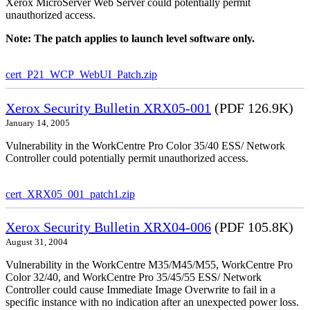
Xerox MicroServer Web Server could potentially permit
unauthorized access.
Note: The patch applies to launch level software only.
cert_P21_WCP_WebUI_Patch.zip
Xerox Security Bulletin XRX05-001
(PDF 126.9K)
January 14, 2005
Vulnerability in the WorkCentre Pro Color 35/40 ESS/ Network
Controller could potentially permit unauthorized access.
cert_XRX05_001_patch1.zip
Xerox Security Bulletin XRX04-006
(PDF 105.8K)
August 31, 2004
Vulnerability in the WorkCentre M35/M45/M55, WorkCentre Pro
Color 32/40, and WorkCentre Pro 35/45/55 ESS/ Network
Controller could cause Immediate Image Overwrite to fail in a
specific instance with no indication after an unexpected power loss.