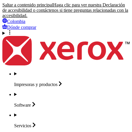
Saltar a contenido principal
Haga clic para ver nuestra Declaración
de accesibilidad o contáctenos si tiene preguntas relacionadas con la
accesibilidad.
Colombia
Dónde comprar
Impresoras y
productos
Software
Servicios