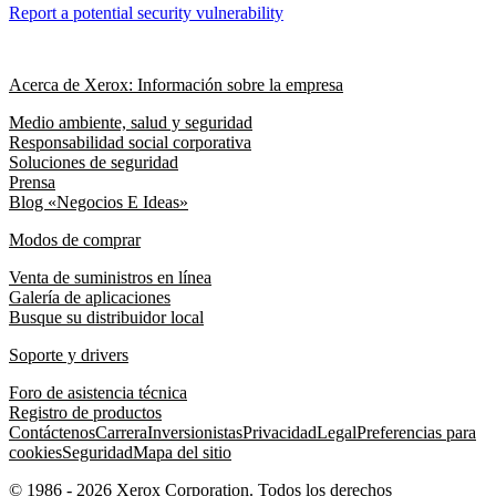
Report a potential security vulnerability
Acerca de Xerox: Información sobre la empresa
Medio ambiente, salud y seguridad
Responsabilidad social corporativa
Soluciones de seguridad
Prensa
Blog «Negocios E Ideas»
Modos de comprar
Venta de suministros en línea
Galería de aplicaciones
Busque su distribuidor local
Soporte y drivers
Foro de asistencia técnica
Registro de productos
Contáctenos
Carrera
Inversionistas
Privacidad
Legal
Preferencias para
cookies
Seguridad
Mapa del sitio
© 1986 - 2026 Xerox Corporation. Todos los derechos