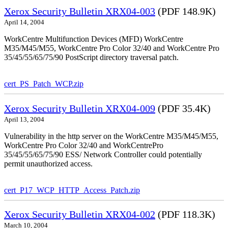
Xerox Security Bulletin XRX04-003
(PDF 148.9K)
April 14, 2004
WorkCentre Multifunction Devices (MFD) WorkCentre
M35/M45/M55, WorkCentre Pro Color 32/40 and WorkCentre Pro
35/45/55/65/75/90 PostScript directory traversal patch.
cert_PS_Patch_WCP.zip
Xerox Security Bulletin XRX04-009
(PDF 35.4K)
April 13, 2004
Vulnerability in the http server on the WorkCentre M35/M45/M55,
WorkCentre Pro Color 32/40 and WorkCentrePro
35/45/55/65/75/90 ESS/ Network Controller could potentially
permit unauthorized access.
cert_P17_WCP_HTTP_Access_Patch.zip
Xerox Security Bulletin XRX04-002
(PDF 118.3K)
March 10, 2004