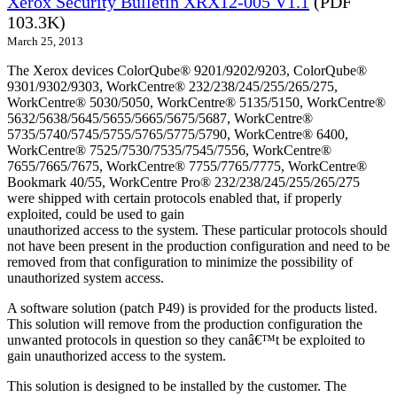
Xerox Security Bulletin XRX12-005 V1.1
(PDF
103.3K)
March 25, 2013
The Xerox devices ColorQube® 9201/9202/9203, ColorQube®
9301/9302/9303, WorkCentre® 232/238/245/255/265/275,
WorkCentre® 5030/5050, WorkCentre® 5135/5150, WorkCentre®
5632/5638/5645/5655/5665/5675/5687, WorkCentre®
5735/5740/5745/5755/5765/5775/5790, WorkCentre® 6400,
WorkCentre® 7525/7530/7535/7545/7556, WorkCentre®
7655/7665/7675, WorkCentre® 7755/7765/7775, WorkCentre®
Bookmark 40/55, WorkCentre Pro® 232/238/245/255/265/275
were shipped with certain protocols enabled that, if properly
exploited, could be used to gain
unauthorized access to the system. These particular protocols should
not have been present in the production configuration and need to be
removed from that configuration to minimize the possibility of
unauthorized system access.
A software solution (patch P49) is provided for the products listed.
This solution will remove from the production configuration the
unwanted protocols in question so they canâ€™t be exploited to
gain unauthorized access to the system.
This solution is designed to be installed by the customer. The