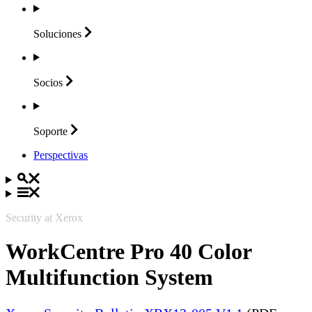
Soluciones
Socios
Soporte
Perspectivas
Security at Xerox
WorkCentre Pro 40 Color
Multifunction System