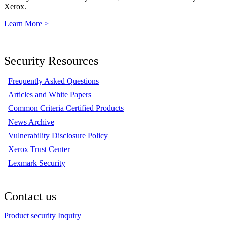
Xerox.
Learn More >
Security Resources
Frequently Asked Questions
Articles and White Papers
Common Criteria Certified Products
News Archive
Vulnerability Disclosure Policy
Xerox Trust Center
Lexmark Security
Contact us
Product security Inquiry