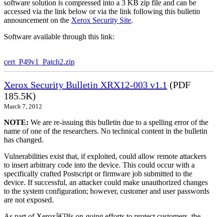
software solution is compressed into a 3 KB zip file and can be
accessed via the link below or via the link following this bulletin
announcement on the
Xerox Security Site
.
Software available through this link:
cert_P49v1_Patch2.zip
Xerox Security Bulletin XRX12-003 v1.1
(PDF
185.5K)
March 7, 2012
NOTE:
We are re-issuing this bulletin due to a spelling error of the
name of one of the researchers. No technical content in the bulletin
has changed.
Vulnerabilities exist that, if exploited, could allow remote attackers
to insert arbitrary code into the device. This could occur with a
specifically crafted Postscript or firmware job submitted to the
device. If successful, an attacker could make unauthorized changes
to the system configuration; however, customer and user passwords
are not exposed.
As part of Xeroxâ€™s on-going efforts to protect customers, the