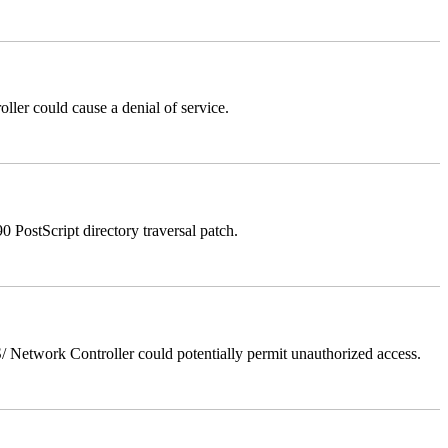
er could cause a denial of service.
stScript directory traversal patch.
Network Controller could potentially permit unauthorized access.