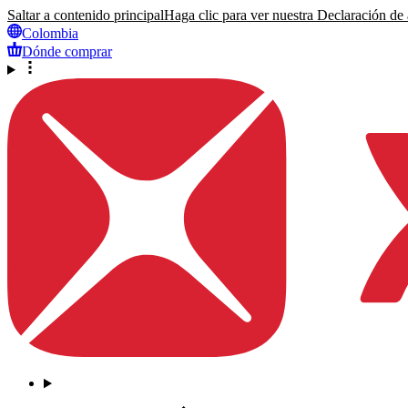
Saltar a contenido principal
Haga clic para ver nuestra Declaración de a
Colombia
Dónde comprar