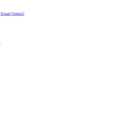
 Email Option?
.