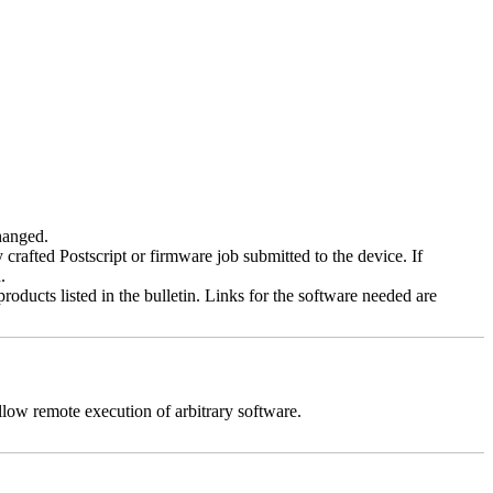
changed.
y crafted Postscript or firmware job submitted to the device. If
.
roducts listed in the bulletin. Links for the software needed are
llow remote execution of arbitrary software.