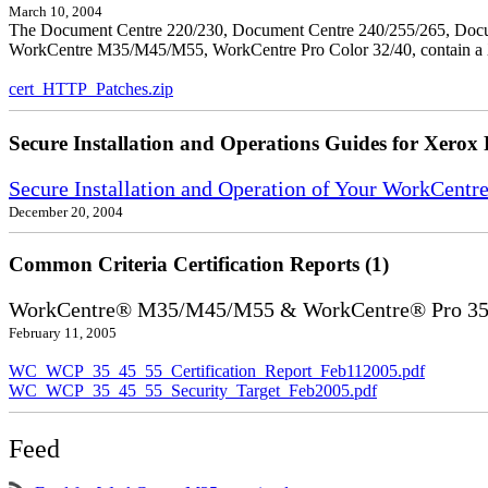
March 10, 2004
The Document Centre 220/230, Document Centre 240/255/265, Docu
WorkCentre M35/M45/M55, WorkCentre Pro Color 32/40, contain a X
cert_HTTP_Patches.zip
Secure Installation and Operations Guides for Xerox 
Secure Installation and Operation of Your WorkCen
December 20, 2004
Common Criteria Certification Reports (1)
WorkCentre® M35/M45/M55 & WorkCentre® Pro 35/4
February 11, 2005
WC_WCP_35_45_55_Certification_Report_Feb112005.pdf
WC_WCP_35_45_55_Security_Target_Feb2005.pdf
Feed