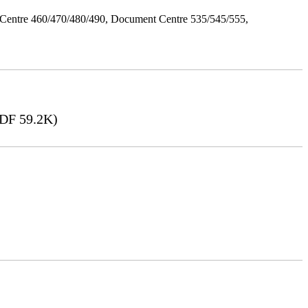
Centre 460/470/480/490, Document Centre 535/545/555,
DF 59.2K)