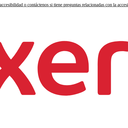
ccesibilidad o contáctenos si tiene preguntas relacionadas con la accesi