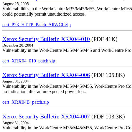
August 25, 2005
Vulnerabilities in the WorkCentre M35/M45/M55, WorkCentre M165/
could potentially permit unauthorized access.
cert_P23_HTTP_Patch_AllWCP.zip
Xerox Security Bulletin XRX04-010
(PDF 41K)
December 20, 2004
Vulnerability in the WorkCentre M35/M45/M45 and WorkCentre Pro 35
cert_XRX04_010_patch.zip
Xerox Security Bulletin XRX04-006
(PDF 105.8K)
August 31, 2004
Vulnerability in the WorkCentre M35/M45/M55, WorkCentre Pro Color
no indication after an unexpected power loss.
cert_XRX04B_patch.zip
Xerox Security Bulletin XRX04-007
(PDF 103.3K)
August 31, 2004
Vulnerability in the WorkCentre M35/M45/M55, WorkCentre Pro Colo