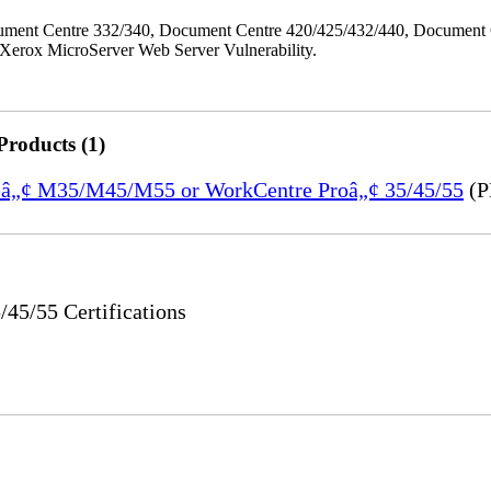
ment Centre 332/340, Document Centre 420/425/432/440, Document 
erox MicroServer Web Server Vulnerability.
Products (1)
treâ„¢ M35/M45/M55 or WorkCentre Proâ„¢ 35/45/55
(P
5/55 Certifications