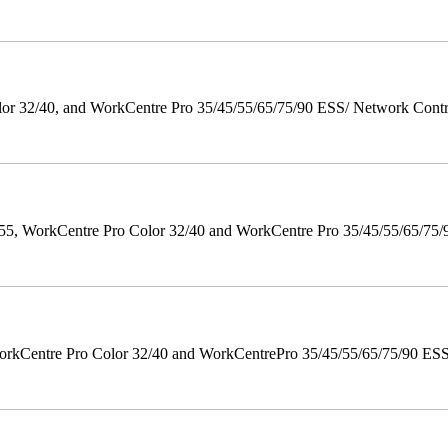
 32/40, and WorkCentre Pro 35/45/55/65/75/90 ESS/ Network Controll
orkCentre Pro Color 32/40 and WorkCentre Pro 35/45/55/65/75/90 Po
orkCentre Pro Color 32/40 and WorkCentrePro 35/45/55/65/75/90 ESS/ 