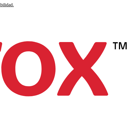
bilidad.