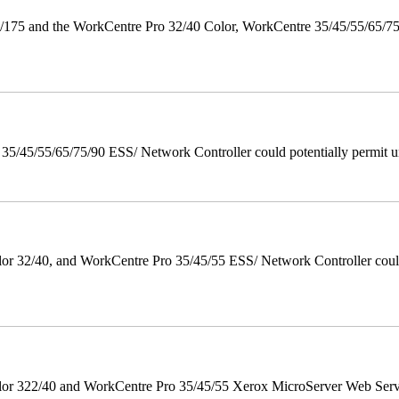
175 and the WorkCentre Pro 32/40 Color, WorkCentre 35/45/55/65/7
/45/55/65/75/90 ESS/ Network Controller could potentially permit un
 32/40, and WorkCentre Pro 35/45/55 ESS/ Network Controller could c
r 322/40 and WorkCentre Pro 35/45/55 Xerox MicroServer Web Server 