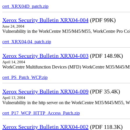
cert_XRX04D_patch.zip
Xerox Security Bulletin XRX04-004
(PDF 99K)
June 24, 2004
Vulnerability in the WorkCentre M35/M45/M55, WorkCentre Pro Color
cert_XRX04-04_patch.zip
Xerox Security Bulletin XRX04-003
(PDF 148.9K)
April 14, 2004
WorkCentre Multifunction Devices (MFD) WorkCentre M35/M45/M55, W
cert_PS_Patch_WCP.zip
Xerox Security Bulletin XRX04-009
(PDF 35.4K)
April 13, 2004
Vulnerability in the http server on the WorkCentre M35/M45/M55, W
cert_P17_WCP_HTTP_Access_Patch.zip
Xerox Security Bulletin XRX04-002
(PDF 118.3K)