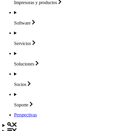
Impresoras y
productos
Software
Servicios
Soluciones
Socios
Soporte
Perspectivas