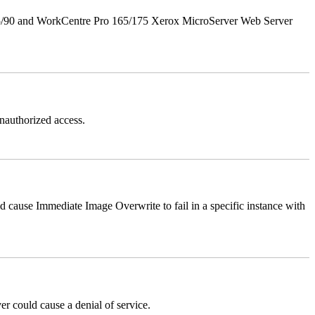
5/90 and WorkCentre Pro 165/175 Xerox MicroServer Web Server
authorized access.
ause Immediate Image Overwrite to fail in a specific instance with
could cause a denial of service.