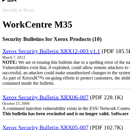
Security at Xerox
WorkCentre M35
Security Bulletins for Xerox Products (10)
Xerox Security Bulletin XRX12-003 v1.1
(PDF 185.5
March 7, 2012
NOTE:
We are re-issuing this bulletin due to a spelling error of the 
Vulnerabilities exist that, if exploited, could allow remote attackers to
successful, an attacker could make unauthorized changes to the syst
As part of Xeroxâ€™s on-going efforts to protect customers, the ability
contained inside the bulletin.
Xerox Security Bulletin XRX06-007
(PDF 228.1K)
October 15, 2006
A command injection vulnerability exists in the ESS/ Network Controll
This bulletin has been rescinded and is no longer valid. Softwa
Xerox Security Bulletin XRX05-007
(PDF 102.7K)