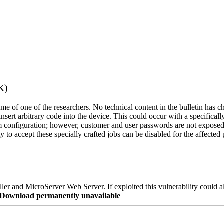
K)
name of one of the researchers. No technical content in the bulletin has 
 insert arbitrary code into the device. This could occur with a specificall
em configuration; however, customer and user passwords are not exposed
 to accept these specially crafted jobs can be disabled for the affected p
er and MicroServer Web Server. If exploited this vulnerability could a
re Download permanently unavailable