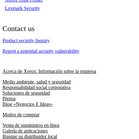
Lexmark Security
Contact us
Product security Inquiry
Report a potential security vulnerability
Acerca de Xerox: Información sobre la empresa
Medio ambiente, salud y seguridad
Responsabilidad social corporativa
Soluciones de seguridad
Prensa
Blog «Negocios E Ideas»
Modos de comprar
Venta de suministros en línea
Galería de aplicaciones
Busque su distribuidor local