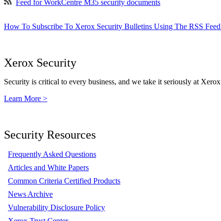
Feed for WorkCentre M35 security documents
How To Subscribe To Xerox Security Bulletins Using The RSS Feed
Xerox Security
Security is critical to every business, and we take it seriously at Xerox
Learn More >
Security Resources
Frequently Asked Questions
Articles and White Papers
Common Criteria Certified Products
News Archive
Vulnerability Disclosure Policy
Xerox Trust Center