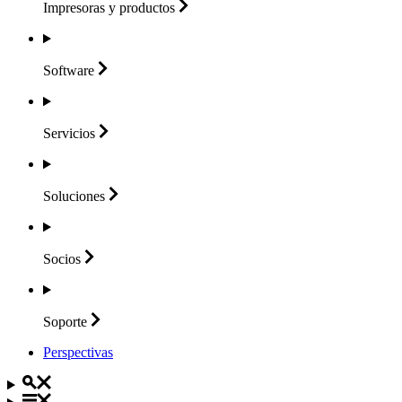
Impresoras y
productos
Software
Servicios
Soluciones
Socios
Soporte
Perspectivas