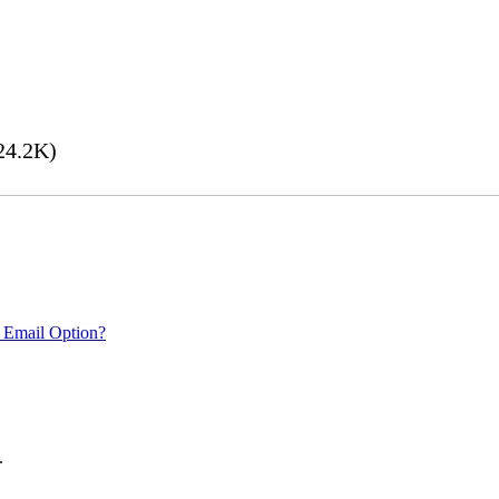
24.2K)
 Email Option?
.