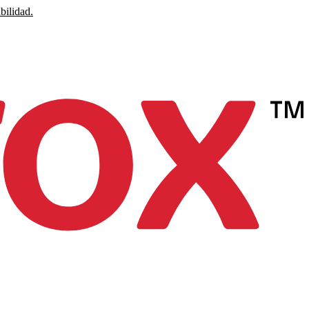
bilidad.