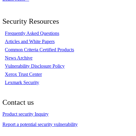
Security Resources
Frequently Asked Questions
Articles and White Papers
Common Criteria Certified Products
News Archive
Vulnerability Disclosure Policy
Xerox Trust Center
Lexmark Security
Contact us
Product security Inquiry
Report a potential security vulnerability