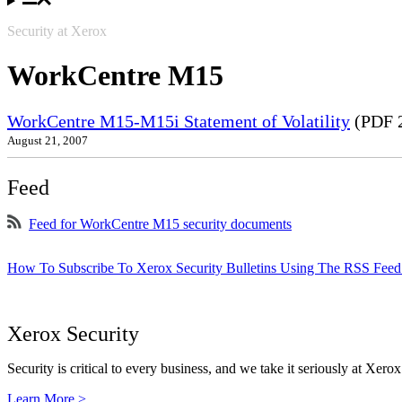
Security at Xerox
WorkCentre M15
WorkCentre M15-M15i Statement of Volatility
(PDF 
August 21, 2007
Feed
Feed for WorkCentre M15 security documents
How To Subscribe To Xerox Security Bulletins Using The RSS Feed
Xerox Security
Security is critical to every business, and we take it seriously at Xerox
Learn More >