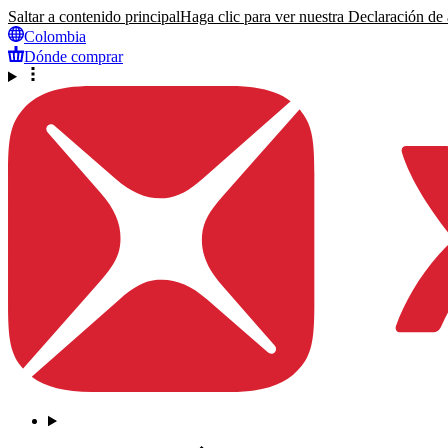
Saltar a contenido principal
Haga clic para ver nuestra Declaración de a
Colombia
Dónde comprar