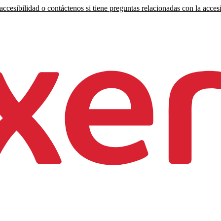
ccesibilidad o contáctenos si tiene preguntas relacionadas con la accesi