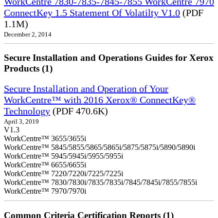
WorkCentre 7830-7835-7845-7855 WorkCentre 7970
ConnectKey 1.5 Statement Of Volatilty V1.0
(PDF
1.1M)
December 2, 2014
Secure Installation and Operations Guides for Xerox
Products (1)
Secure Installation and Operation of Your
WorkCentre™ with 2016 Xerox® ConnectKey®
Technology
(PDF 470.6K)
April 3, 2019
V1.3
WorkCentre™ 3655/3655i
WorkCentre™ 5845/5855/5865/5865i/5875/5875i/5890/5890i
WorkCentre™ 5945/5945i/5955/5955i
WorkCentre™ 6655/6655i
WorkCentre™ 7220/7220i/7225/7225i
WorkCentre™ 7830/7830i/7835/7835i/7845/7845i/7855/7855i
WorkCentre™ 7970/7970i
Common Criteria Certification Reports (1)