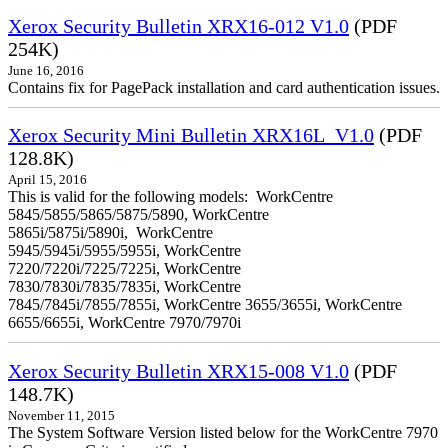
Xerox Security Bulletin XRX16-012 V1.0
(PDF
254K)
June 16, 2016
Contains fix for PagePack installation and card authentication issues.
Xerox Security Mini Bulletin XRX16L_V1.0
(PDF
128.8K)
April 15, 2016
This is valid for the following models: WorkCentre
5845/5855/5865/5875/5890, WorkCentre
5865i/5875i/5890i, WorkCentre
5945/5945i/5955/5955i, WorkCentre
7220/7220i/7225/7225i, WorkCentre
7830/7830i/7835/7835i, WorkCentre
7845/7845i/7855/7855i, WorkCentre 3655/3655i, WorkCentre
6655/6655i, WorkCentre 7970/7970i
Xerox Security Bulletin XRX15-008 V1.0
(PDF
148.7K)
November 11, 2015
The System Software Version listed below for the WorkCentre 7970