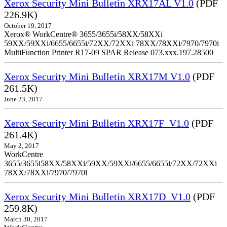
Xerox Security Mini Bulletin XRX17AL V1.0
(PDF
226.9K)
October 19, 2017
Xerox® WorkCentre® 3655/3655i/58XX/58XXi
59XX/59XXi/6655/6655i/72XX/72XXi 78XX/78XXi/7970/7970i
MultiFunction Printer R17-09 SPAR Release 073.xxx.197.28500
Xerox Security Mini Bulletin XRX17M V1.0
(PDF
261.5K)
June 23, 2017
Xerox Security Mini Bulletin XRX17F_V1.0
(PDF
261.4K)
May 2, 2017
WorkCentre
3655/3655i58XX/58XXi/59XX/59XXi/6655/6655i/72XX/72XXi
78XX/78XXi/7970/7970i
Xerox Security Mini Bulletin XRX17D_V1.0
(PDF
259.8K)
March 30, 2017