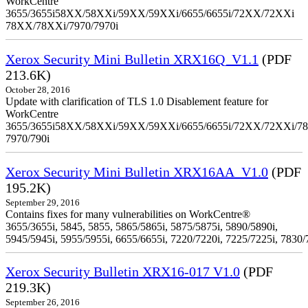
WorkCentre
3655/3655i58XX/58XXi/59XX/59XXi/6655/6655i/72XX/72XXi
78XX/78XXi/7970/7970i
Xerox Security Mini Bulletin XRX16Q_V1.1
(PDF
213.6K)
October 28, 2016
Update with clarification of TLS 1.0 Disablement feature for
WorkCentre
3655/3655i58XX/58XXi/59XX/59XXi/6655/6655i/72XX/72XXi/7
7970/790i
Xerox Security Mini Bulletin XRX16AA_V1.0
(PDF
195.2K)
September 29, 2016
Contains fixes for many vulnerabilities on WorkCentre®
3655/3655i, 5845, 5855, 5865/5865i, 5875/5875i, 5890/5890i,
5945/5945i, 5955/5955i, 6655/6655i, 7220/7220i, 7225/7225i, 7830/
Xerox Security Bulletin XRX16-017 V1.0
(PDF
219.3K)
September 26, 2016