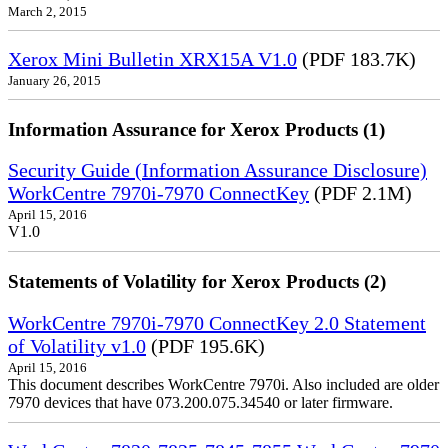
March 2, 2015
Xerox Mini Bulletin XRX15A V1.0
(PDF 183.7K)
January 26, 2015
Information Assurance for Xerox Products (1)
Security Guide (Information Assurance Disclosure)
WorkCentre 7970i-7970 ConnectKey
(PDF 2.1M)
April 15, 2016
V1.0
Statements of Volatility for Xerox Products (2)
WorkCentre 7970i-7970 ConnectKey 2.0 Statement
of Volatility v1.0
(PDF 195.6K)
April 15, 2016
This document describes WorkCentre 7970i. Also included are older
7970 devices that have 073.200.075.34540 or later firmware.