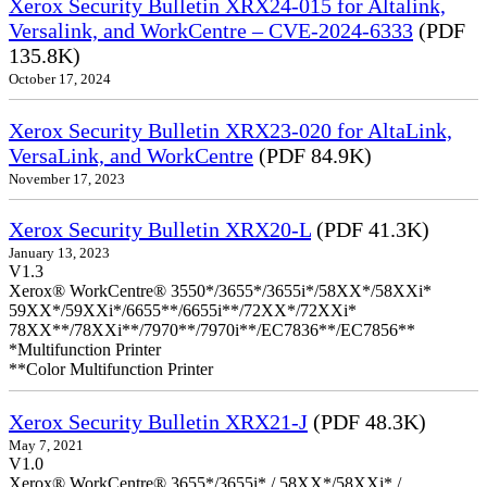
Xerox Security Bulletin XRX24-015 for Altalink,
Versalink, and WorkCentre – CVE-2024-6333
(PDF
135.8K)
October 17, 2024
Xerox Security Bulletin XRX23-020 for AltaLink,
VersaLink, and WorkCentre
(PDF 84.9K)
November 17, 2023
Xerox Security Bulletin XRX20-L
(PDF 41.3K)
January 13, 2023
V1.3
Xerox® WorkCentre® 3550*/3655*/3655i*/58XX*/58XXi*
59XX*/59XXi*/6655**/6655i**/72XX*/72XXi*
78XX**/78XXi**/7970**/7970i**/EC7836**/EC7856**
*Multifunction Printer
**Color Multifunction Printer
Xerox Security Bulletin XRX21-J
(PDF 48.3K)
May 7, 2021
V1.0
Xerox® WorkCentre® 3655*/3655i* / 58XX*/58XXi* /