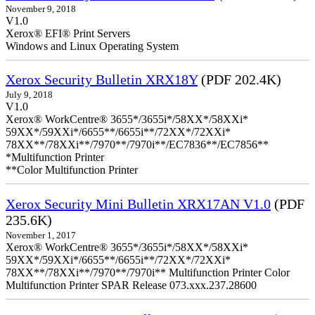
November 9, 2018
V1.0
Xerox® EFI® Print Servers
Windows and Linux Operating System
Xerox Security Bulletin XRX18Y
(PDF 202.4K)
July 9, 2018
V1.0
Xerox® WorkCentre® 3655*/3655i*/58XX*/58XXi*
59XX*/59XXi*/6655**/6655i**/72XX*/72XXi*
78XX**/78XXi**/7970**/7970i**/EC7836**/EC7856**
*Multifunction Printer
**Color Multifunction Printer
Xerox Security Mini Bulletin XRX17AN V1.0
(PDF
235.6K)
November 1, 2017
Xerox® WorkCentre® 3655*/3655i*/58XX*/58XXi*
59XX*/59XXi*/6655**/6655i**/72XX*/72XXi*
78XX**/78XXi**/7970**/7970i** Multifunction Printer Color
Multifunction Printer SPAR Release 073.xxx.237.28600