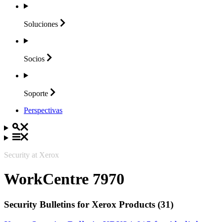
Soluciones
Socios
Soporte
Perspectivas
Security at Xerox
WorkCentre 7970
Security Bulletins for Xerox Products (31)