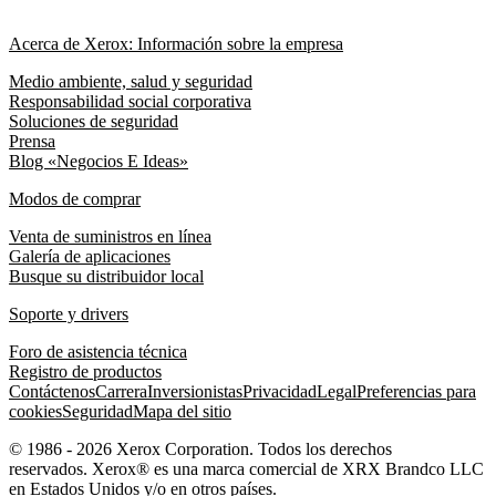
Acerca de Xerox: Información sobre la empresa
Medio ambiente, salud y seguridad
Responsabilidad social corporativa
Soluciones de seguridad
Prensa
Blog «Negocios E Ideas»
Modos de comprar
Venta de suministros en línea
Galería de aplicaciones
Busque su distribuidor local
Soporte y drivers
Foro de asistencia técnica
Registro de productos
Contáctenos
Carrera
Inversionistas
Privacidad
Legal
Preferencias para
cookies
Seguridad
Mapa del sitio
© 1986 - 2026 Xerox Corporation. Todos los derechos
reservados. Xerox® es una marca comercial de XRX Brandco LLC
en Estados Unidos y/o en otros países.