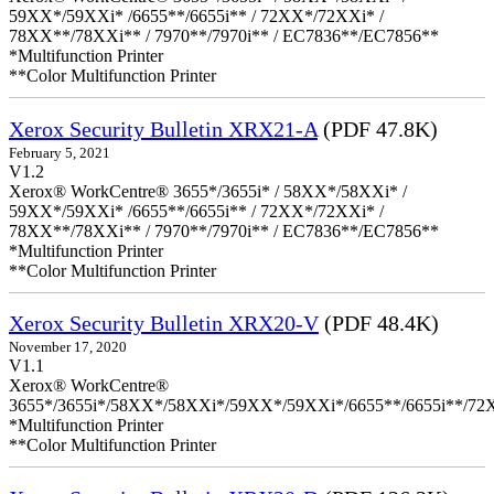
59XX*/59XXi* /6655**/6655i** / 72XX*/72XXi* /
78XX**/78XXi** / 7970**/7970i** / EC7836**/EC7856**
*Multifunction Printer
**Color Multifunction Printer
Xerox Security Bulletin XRX21-A
(PDF 47.8K)
February 5, 2021
V1.2
Xerox® WorkCentre® 3655*/3655i* / 58XX*/58XXi* /
59XX*/59XXi* /6655**/6655i** / 72XX*/72XXi* /
78XX**/78XXi** / 7970**/7970i** / EC7836**/EC7856**
*Multifunction Printer
**Color Multifunction Printer
Xerox Security Bulletin XRX20-V
(PDF 48.4K)
November 17, 2020
V1.1
Xerox® WorkCentre®
3655*/3655i*/58XX*/58XXi*/59XX*/59XXi*/6655**/6655i**/7
*Multifunction Printer
**Color Multifunction Printer