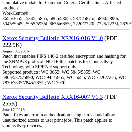
Cumulative update for Common Criteria Certification . Affected
products:
WorkCentre®
3655/3655i, 5845, 5855, 5865/5865i, 5875/5875i, 5890/5890i,
5945/5945i, 5955/5955i, 6655/6655i, 7220/7220i, 7225/7225i, 7830/
Xerox Security Bulletin XRX16-016 V1.0
(PDF
222.9K)
August 31, 2016
Patch that enables FIPS 140-2 certified encryption and hashing for
the SNMPv3 protocol. NOTE this patch is for ConnectKey
Technology with SIPRNet support only.
Supported products: WC 3655; WC 5845/5855; WC
5865/5875/5890; WC 5945/5955; WC 6655; WC 7220/7225; WC
7830/7835/7845/7855 ; WC 7970
Xerox Security Bulletin XRX16-007 V1.3
(PDF
255K)
June 17, 2016
Patch fixes an error in authentication using cards could allow
unauthorized access to user print jobs. This patch applies to
ConnectKey devices.