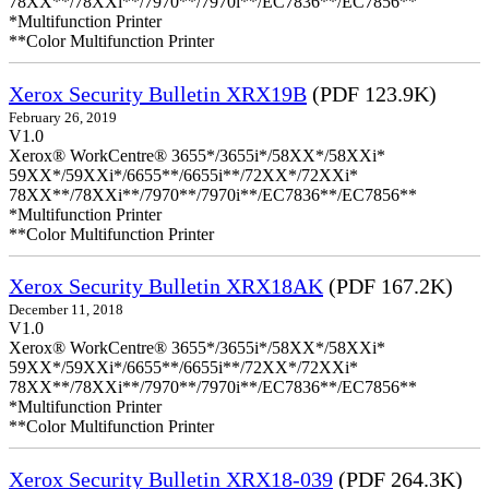
78XX**/78XXi**/7970**/7970i**/EC7836**/EC7856**
*Multifunction Printer
**Color Multifunction Printer
Xerox Security Bulletin XRX19B
(PDF 123.9K)
February 26, 2019
V1.0
Xerox® WorkCentre® 3655*/3655i*/58XX*/58XXi*
59XX*/59XXi*/6655**/6655i**/72XX*/72XXi*
78XX**/78XXi**/7970**/7970i**/EC7836**/EC7856**
*Multifunction Printer
**Color Multifunction Printer
Xerox Security Bulletin XRX18AK
(PDF 167.2K)
December 11, 2018
V1.0
Xerox® WorkCentre® 3655*/3655i*/58XX*/58XXi*
59XX*/59XXi*/6655**/6655i**/72XX*/72XXi*
78XX**/78XXi**/7970**/7970i**/EC7836**/EC7856**
*Multifunction Printer
**Color Multifunction Printer
Xerox Security Bulletin XRX18-039
(PDF 264.3K)