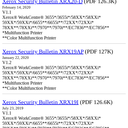
Xerox Security Bulletin XRX20-D
(PDF 126.3K)
February 14, 2020
V1.1
Xerox® WorkCentre® 3655*/3655i*/58XX*/58XXi*
59XX*/59XXi*/6655**/6655i**/72XX*/72XXi*
78XX**/78XXi**/7970**/7970i**/EC7836**/EC7856**
*Multifunction Printer
**Color Multifunction Printer
Xerox Security Bulletin XRX19AP
(PDF 127K)
January 22, 2020
V1.2
Xerox® WorkCentre® 3655*/3655i*/58XX*/58XXi*
59XX*/59XXi*/6655**/6655i**/72XX*/72XXi*
78XX**/78XXi**/7970**/7970i**/EC7836**/EC7856**
*Multifunction Printer
**Color Multifunction Printer
Xerox Security Bulletin XRX19I
(PDF 126.6K)
July 23, 2019
V1.1
Xerox® WorkCentre® 3655*/3655i*/58XX*/58XXi*
59XX*/59XXi*/6655**/6655i**/72XX*/72XXi*