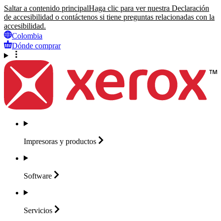
Saltar a contenido principal
Haga clic para ver nuestra Declaración
de accesibilidad o contáctenos si tiene preguntas relacionadas con la
accesibilidad.
Colombia
Dónde comprar
Impresoras y
productos
Software
Servicios