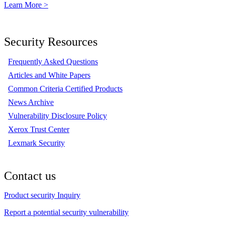
Learn More >
Security Resources
Frequently Asked Questions
Articles and White Papers
Common Criteria Certified Products
News Archive
Vulnerability Disclosure Policy
Xerox Trust Center
Lexmark Security
Contact us
Product security Inquiry
Report a potential security vulnerability