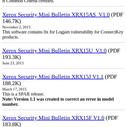
is Common Criteria certified.
Xerox Security Mini Bulletin XRX15AS_V1.0
(PDF
146.7K)
November 2, 2015
This software contains fix for Logjam vulnerability for ConnectKey
products.
Xerox Security Mini Bulletin XRX15U_V1.0
(PDF
193.3K)
June 23, 2015
Xerox Security Mini Bulletin XRX15J V1.1
(PDF
188.2K)
March 17, 2015
This is a SPAR release.
Note: Version 1.1 was created to correct an error in model
number.
Xerox Security Mini Bulletin XRX15F V1.0
(PDF
183.8K)