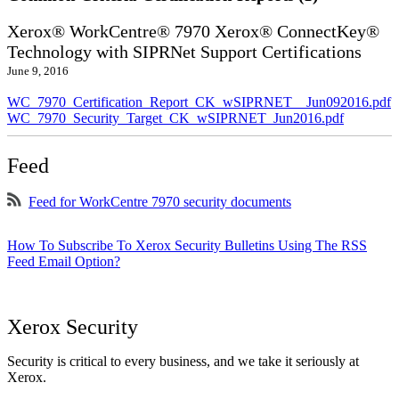
Xerox® WorkCentre® 7970 Xerox® ConnectKey®
Technology with SIPRNet Support Certifications
June 9, 2016
WC_7970_Certification_Report_CK_wSIPRNET__Jun092016.pdf
WC_7970_Security_Target_CK_wSIPRNET_Jun2016.pdf
Feed
Feed for WorkCentre 7970 security documents
How To Subscribe To Xerox Security Bulletins Using The RSS
Feed Email Option?
Xerox Security
Security is critical to every business, and we take it seriously at
Xerox.