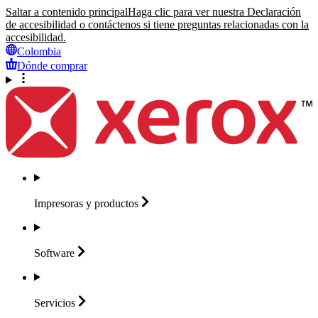
Saltar a contenido principal
Haga clic para ver nuestra Declaración
de accesibilidad o contáctenos si tiene preguntas relacionadas con la
accesibilidad.
Colombia
Dónde comprar
Impresoras y
productos
Software
Servicios