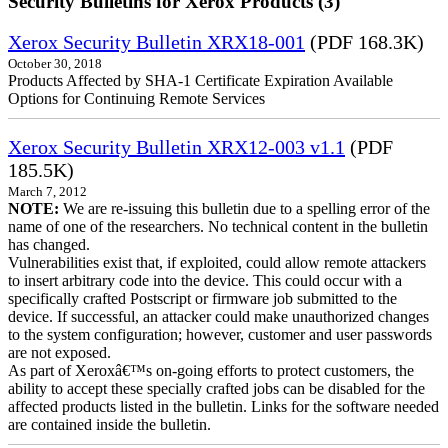
Security Bulletins for Xerox Products (3)
Xerox Security Bulletin XRX18-001
(PDF 168.3K)
October 30, 2018
Products Affected by SHA-1 Certificate Expiration Available
Options for Continuing Remote Services
Xerox Security Bulletin XRX12-003 v1.1
(PDF
185.5K)
March 7, 2012
NOTE:
We are re-issuing this bulletin due to a spelling error of the
name of one of the researchers. No technical content in the bulletin
has changed.
Vulnerabilities exist that, if exploited, could allow remote attackers
to insert arbitrary code into the device. This could occur with a
specifically crafted Postscript or firmware job submitted to the
device. If successful, an attacker could make unauthorized changes
to the system configuration; however, customer and user passwords
are not exposed.
As part of Xeroxâ€™s on-going efforts to protect customers, the
ability to accept these specially crafted jobs can be disabled for the
affected products listed in the bulletin. Links for the software needed
are contained inside the bulletin.