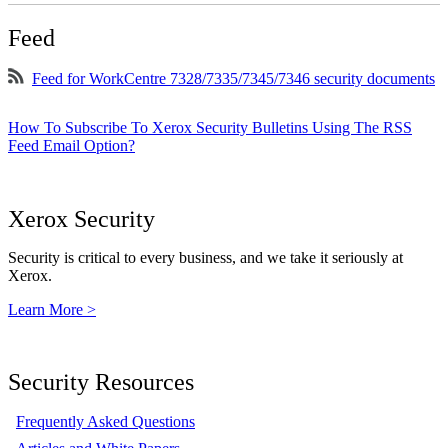
Feed
Feed for WorkCentre 7328/7335/7345/7346 security documents
How To Subscribe To Xerox Security Bulletins Using The RSS
Feed Email Option?
Xerox Security
Security is critical to every business, and we take it seriously at
Xerox.
Learn More >
Security Resources
Frequently Asked Questions