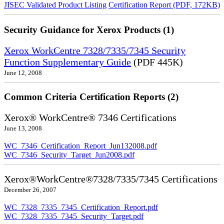
JISEC Validated Product Listing
Certification Report (PDF, 172KB)
Security Guidance for Xerox Products (1)
Xerox WorkCentre 7328/7335/7345 Security
Function Supplementary Guide
(PDF 445K)
June 12, 2008
Common Criteria Certification Reports (2)
Xerox® WorkCentre® 7346 Certifications
June 13, 2008
WC_7346_Certification_Report_Jun132008.pdf
WC_7346_Security_Target_Jun2008.pdf
Xerox®WorkCentre®7328/7335/7345 Certifications
December 26, 2007
WC_7328_7335_7345_Certification_Report.pdf
WC_7328_7335_7345_Security_Target.pdf