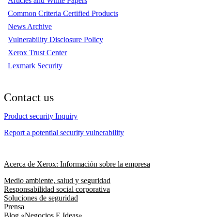
Articles and White Papers
Common Criteria Certified Products
News Archive
Vulnerability Disclosure Policy
Xerox Trust Center
Lexmark Security
Contact us
Product security Inquiry
Report a potential security vulnerability
Acerca de Xerox: Información sobre la empresa
Medio ambiente, salud y seguridad
Responsabilidad social corporativa
Soluciones de seguridad
Prensa
Blog «Negocios E Ideas»