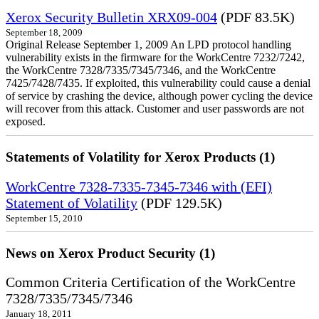
Xerox Security Bulletin XRX09-004
(PDF 83.5K)
September 18, 2009
Original Release September 1, 2009 An LPD protocol handling
vulnerability exists in the firmware for the WorkCentre 7232/7242,
the WorkCentre 7328/7335/7345/7346, and the WorkCentre
7425/7428/7435. If exploited, this vulnerability could cause a denial
of service by crashing the device, although power cycling the device
will recover from this attack. Customer and user passwords are not
exposed.
Statements of Volatility for Xerox Products (1)
WorkCentre 7328-7335-7345-7346 with (EFI)
Statement of Volatility
(PDF 129.5K)
September 15, 2010
News on Xerox Product Security (1)
Common Criteria Certification of the WorkCentre
7328/7335/7345/7346
January 18, 2011