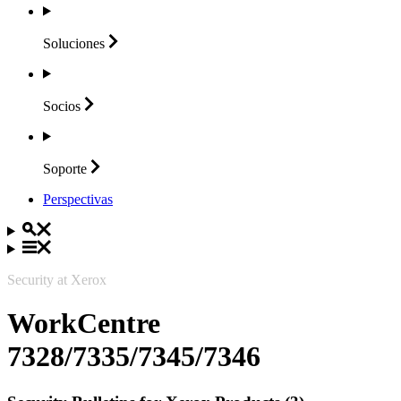
Soluciones
Socios
Soporte
Perspectivas
Security at Xerox
WorkCentre
7328/7335/7345/7346