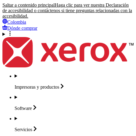
Saltar a contenido principal
Haga clic para ver nuestra Declaración
de accesibilidad o contáctenos si tiene preguntas relacionadas con la
accesibilidad.
Colombia
Dónde comprar
Impresoras y
productos
Software
Servicios