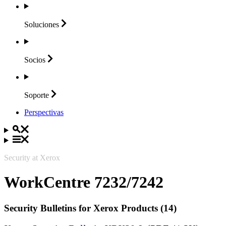
Soluciones
Socios
Soporte
Perspectivas
Security at Xerox
WorkCentre 7232/7242
Security Bulletins for Xerox Products (14)