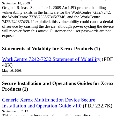
September 18, 2009
Original Release September 1, 2009 An LPD protocol handling
vulnerability exists in the firmware for the WorkCentre 7232/7242,
the WorkCentre 7328/7335/7345/7346, and the WorkCentre
7425/7428/7435. If exploited, this vulnerability could cause a denial
of service by crashing the device, although power cycling the device
will recover from this attack. Customer and user passwords are not
exposed.
Statements of Volatility for Xerox Products (1)
WorkCentre 7242-7232 Statement of Volatility
(PDF
40K)
May 16, 2008
Secure Installation and Operations Guides for Xerox
Products (1)
Generic Xerox Multifunction Device Secure
Installation and Operation Guide v1.0
(PDF 232.7K)
September 6, 2012
This document has been created to detail the security settings