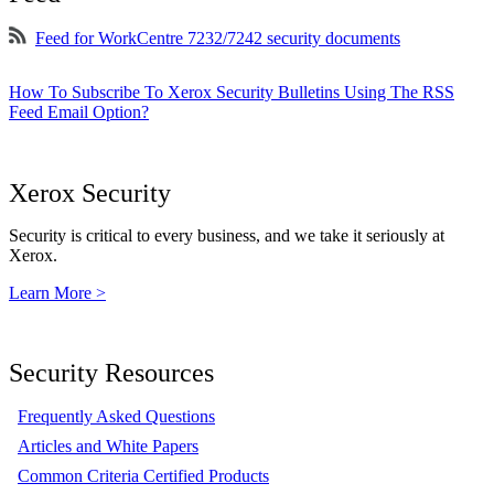
Feed for WorkCentre 7232/7242 security documents
How To Subscribe To Xerox Security Bulletins Using The RSS
Feed Email Option?
Xerox Security
Security is critical to every business, and we take it seriously at
Xerox.
Learn More >
Security Resources
Frequently Asked Questions
Articles and White Papers
Common Criteria Certified Products