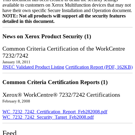
available to customers on Xerox Multifunction devices that may not
have their own specific Secure Installation and Operation document.
NOTE: Not all products will support all the security features
detailed in this document.
News on Xerox Product Security (1)
Common Criteria Certification of the WorkCentre
7232/7242
January 18, 2011
JISEC Validated Product Listing
Certification Report (PDF, 162KB)
Common Criteria Certification Reports (1)
Xerox® WorkCentre® 7232/7242 Certifications
February 8, 2008
WC_7232_7242_Certification_Report_Feb282008.pdf
WC_7232_7242_Security_Target_Feb2008.pdf
Feed