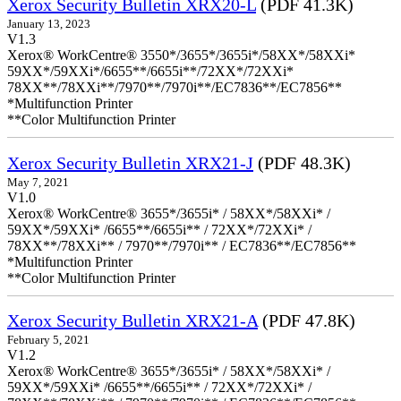
Xerox Security Bulletin XRX20-L
(PDF 41.3K)
January 13, 2023
V1.3
Xerox® WorkCentre® 3550*/3655*/3655i*/58XX*/58XXi*
59XX*/59XXi*/6655**/6655i**/72XX*/72XXi*
78XX**/78XXi**/7970**/7970i**/EC7836**/EC7856**
*Multifunction Printer
**Color Multifunction Printer
Xerox Security Bulletin XRX21-J
(PDF 48.3K)
May 7, 2021
V1.0
Xerox® WorkCentre® 3655*/3655i* / 58XX*/58XXi* /
59XX*/59XXi* /6655**/6655i** / 72XX*/72XXi* /
78XX**/78XXi** / 7970**/7970i** / EC7836**/EC7856**
*Multifunction Printer
**Color Multifunction Printer
Xerox Security Bulletin XRX21-A
(PDF 47.8K)
February 5, 2021
V1.2
Xerox® WorkCentre® 3655*/3655i* / 58XX*/58XXi* /
59XX*/59XXi* /6655**/6655i** / 72XX*/72XXi* /