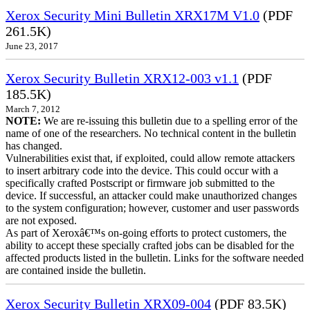
Xerox Security Mini Bulletin XRX17M V1.0
(PDF
261.5K)
June 23, 2017
Xerox Security Bulletin XRX12-003 v1.1
(PDF
185.5K)
March 7, 2012
NOTE:
We are re-issuing this bulletin due to a spelling error of the
name of one of the researchers. No technical content in the bulletin
has changed.
Vulnerabilities exist that, if exploited, could allow remote attackers
to insert arbitrary code into the device. This could occur with a
specifically crafted Postscript or firmware job submitted to the
device. If successful, an attacker could make unauthorized changes
to the system configuration; however, customer and user passwords
are not exposed.
As part of Xeroxâ€™s on-going efforts to protect customers, the
ability to accept these specially crafted jobs can be disabled for the
affected products listed in the bulletin. Links for the software needed
are contained inside the bulletin.
Xerox Security Bulletin XRX09-004
(PDF 83.5K)