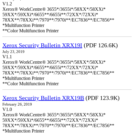
V1.2
Xerox® WorkCentre® 3655*/3655i*/58XX*/58XXi*
59XX*/59XXi*/6655**/6655i**/72XX*/72XXi*
78XX**/78XXi**/7970**/7970i**/EC7836**/EC7856**
*Multifunction Printer
**Color Multifunction Printer
Xerox Security Bulletin XRX19I
(PDF 126.6K)
July 23, 2019
V1.1
Xerox® WorkCentre® 3655*/3655i*/58XX*/58XXi*
59XX*/59XXi*/6655**/6655i**/72XX*/72XXi*
78XX**/78XXi**/7970**/7970i**/EC7836**/EC7856**
*Multifunction Printer
**Color Multifunction Printer
Xerox Security Bulletin XRX19B
(PDF 123.9K)
February 26, 2019
V1.0
Xerox® WorkCentre® 3655*/3655i*/58XX*/58XXi*
59XX*/59XXi*/6655**/6655i**/72XX*/72XXi*
78XX**/78XXi**/7970**/7970i**/EC7836**/EC7856**
*Multifunction Printer