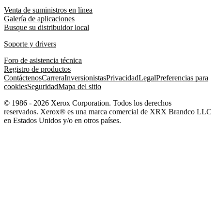
Venta de suministros en línea
Galería de aplicaciones
Busque su distribuidor local
Soporte y drivers
Foro de asistencia técnica
Registro de productos
Contáctenos
Carrera
Inversionistas
Privacidad
Legal
Preferencias para
cookies
Seguridad
Mapa del sitio
© 1986 - 2026 Xerox Corporation. Todos los derechos
reservados. Xerox® es una marca comercial de XRX Brandco LLC
en Estados Unidos y/o en otros países.