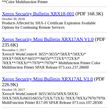
**Color Multifunction Printer
Xerox Security Bulletin XRX18-001
(PDF 168.3K)
October 30, 2018
Products Affected by SHA-1 Certificate Expiration Available
Options for Continuing Remote Services
Xerox Security Mini Bulletin XRX17AN V1.0
(PDF
235.6K)
November 1, 2017
Xerox® WorkCentre® 3655*/3655i*/58XX*/58XXi*
59XX*/59XXi*/6655**/6655i**/72XX*/72XXi*
78XX**/78XXi**/7970**/7970i** Multifunction Printer Color
Multifunction Printer SPAR Release 073.xxx.237.28600
Xerox Security Mini Bulletin XRX17AL V1.0
(PDF
226.9K)
October 19, 2017
Xerox® WorkCentre® 3655/3655i/58XX/58XXi
59XX/59XXi/6655/6655i/72XX/72XXi 78XX/78XXi/7970/7970i
MultiFunction Printer R17-09 SPAR Release 073.xxx.197.28500