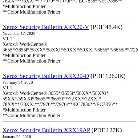
78XX**/78XXi** / 7970**/7970i** / EC7836**/EC7856**
*Multifunction Printer
**Color Multifunction Printer
Xerox Security Bulletin XRX20-V
(PDF 48.4K)
November 17, 2020
V1.1
Xerox® WorkCentre®
3655*/3655i*/58XX*/58XXi*/59XX*/59XXi*/6655**/6655i**/7
*Multifunction Printer
**Color Multifunction Printer
Xerox Security Bulletin XRX20-D
(PDF 126.3K)
February 14, 2020
V1.1
Xerox® WorkCentre® 3655*/3655i*/58XX*/58XXi*
59XX*/59XXi*/6655**/6655i**/72XX*/72XXi*
78XX**/78XXi**/7970**/7970i**/EC7836**/EC7856**
*Multifunction Printer
**Color Multifunction Printer
Xerox Security Bulletin XRX19AP
(PDF 127K)
January 22, 2020