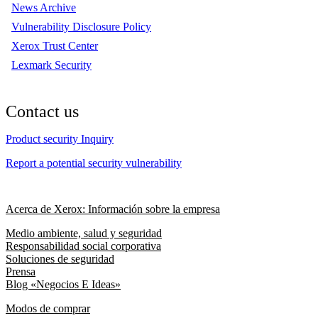
News Archive
Vulnerability Disclosure Policy
Xerox Trust Center
Lexmark Security
Contact us
Product security Inquiry
Report a potential security vulnerability
Acerca de Xerox: Información sobre la empresa
Medio ambiente, salud y seguridad
Responsabilidad social corporativa
Soluciones de seguridad
Prensa
Blog «Negocios E Ideas»
Modos de comprar