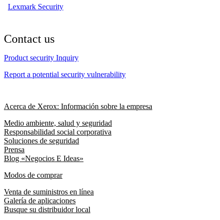
Lexmark Security
Contact us
Product security Inquiry
Report a potential security vulnerability
Acerca de Xerox: Información sobre la empresa
Medio ambiente, salud y seguridad
Responsabilidad social corporativa
Soluciones de seguridad
Prensa
Blog «Negocios E Ideas»
Modos de comprar
Venta de suministros en línea
Galería de aplicaciones
Busque su distribuidor local