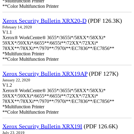
*Multifunction Printer
**Color Multifunction Printer
Xerox Security Bulletin XRX20-D
(PDF 126.3K)
February 14, 2020
V1.1
Xerox® WorkCentre® 3655*/3655i*/58XX*/58XXi*
59XX*/59XXi*/6655**/6655i**/72XX*/72XXi*
78XX**/78XXi**/7970**/7970i**/EC7836**/EC7856**
*Multifunction Printer
**Color Multifunction Printer
Xerox Security Bulletin XRX19AP
(PDF 127K)
January 22, 2020
V1.2
Xerox® WorkCentre® 3655*/3655i*/58XX*/58XXi*
59XX*/59XXi*/6655**/6655i**/72XX*/72XXi*
78XX**/78XXi**/7970**/7970i**/EC7836**/EC7856**
*Multifunction Printer
**Color Multifunction Printer
Xerox Security Bulletin XRX19I
(PDF 126.6K)
July 23, 2019