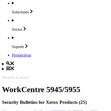
Soluciones
Socios
Soporte
Perspectivas
Security at Xerox
WorkCentre 5945/5955
Security Bulletins for Xerox Products (25)