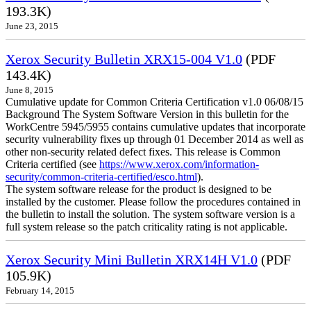
193.3K)
June 23, 2015
Xerox Security Bulletin XRX15-004 V1.0
(PDF
143.4K)
June 8, 2015
Cumulative update for Common Criteria Certification v1.0 06/08/15
Background The System Software Version in this bulletin for the
WorkCentre 5945/5955 contains cumulative updates that incorporate
security vulnerability fixes up through 01 December 2014 as well as
other non-security related defect fixes. This release is Common
Criteria certified (see
https://www.xerox.com/information-
security/common-criteria-certified/esco.html
).
The system software release for the product is designed to be
installed by the customer. Please follow the procedures contained in
the bulletin to install the solution. The system software version is a
full system release so the patch criticality rating is not applicable.
Xerox Security Mini Bulletin XRX14H V1.0
(PDF
105.9K)
February 14, 2015