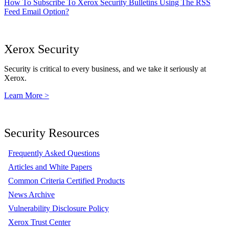
How To Subscribe To Xerox Security Bulletins Using The RSS
Feed Email Option?
Xerox Security
Security is critical to every business, and we take it seriously at
Xerox.
Learn More >
Security Resources
Frequently Asked Questions
Articles and White Papers
Common Criteria Certified Products
News Archive
Vulnerability Disclosure Policy
Xerox Trust Center