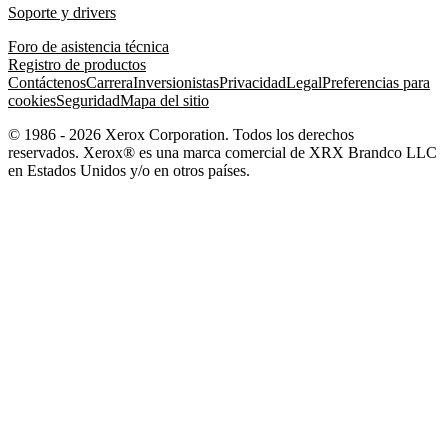
Soporte y drivers
Foro de asistencia técnica
Registro de productos
Contáctenos
Carrera
Inversionistas
Privacidad
Legal
Preferencias para
cookies
Seguridad
Mapa del sitio
© 1986 - 2026 Xerox Corporation. Todos los derechos
reservados. Xerox® es una marca comercial de XRX Brandco LLC
en Estados Unidos y/o en otros países.