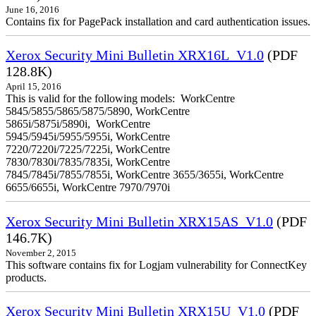
June 16, 2016
Contains fix for PagePack installation and card authentication issues.
Xerox Security Mini Bulletin XRX16L_V1.0
(PDF
128.8K)
April 15, 2016
This is valid for the following models: WorkCentre
5845/5855/5865/5875/5890, WorkCentre
5865i/5875i/5890i, WorkCentre
5945/5945i/5955/5955i, WorkCentre
7220/7220i/7225/7225i, WorkCentre
7830/7830i/7835/7835i, WorkCentre
7845/7845i/7855/7855i, WorkCentre 3655/3655i, WorkCentre
6655/6655i, WorkCentre 7970/7970i
Xerox Security Mini Bulletin XRX15AS_V1.0
(PDF
146.7K)
November 2, 2015
This software contains fix for Logjam vulnerability for ConnectKey
products.
Xerox Security Mini Bulletin XRX15U_V1.0
(PDF