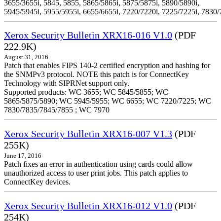
3655/3655i, 5845, 5855, 5865/5865i, 5875/5875i, 5890/5890i,
5945/5945i, 5955/5955i, 6655/6655i, 7220/7220i, 7225/7225i, 7830/
Xerox Security Bulletin XRX16-016 V1.0
(PDF
222.9K)
August 31, 2016
Patch that enables FIPS 140-2 certified encryption and hashing for
the SNMPv3 protocol. NOTE this patch is for ConnectKey
Technology with SIPRNet support only.
Supported products: WC 3655; WC 5845/5855; WC
5865/5875/5890; WC 5945/5955; WC 6655; WC 7220/7225; WC
7830/7835/7845/7855 ; WC 7970
Xerox Security Bulletin XRX16-007 V1.3
(PDF
255K)
June 17, 2016
Patch fixes an error in authentication using cards could allow
unauthorized access to user print jobs. This patch applies to
ConnectKey devices.
Xerox Security Bulletin XRX16-012 V1.0
(PDF
254K)