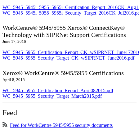
WC_5945_5945i_5955_5955i_Certification_Report_2016CK_Aug1
WC_5945_5945i_5955_5955i_Security_Target_2016CK_Jul2016.p
WorkCentre® 5945/5955 Xerox® ConnectKey®
Technology with SIPRNet Support Certifications
June 17, 2016
WC_5945_5955_Certification_Report_CK_wSIPRNET_June172016
WC_5945_5955_Security_Target_CK_wSIPRNET_June2016.pdf
Xerox® WorkCentre® 5945/5955 Certifications
April 8, 2015
WC_5945_5955_Certification_Report_April082015.pdf
WC_5945_5955_Security_Target_March2015.pdf
Feed
Feed for WorkCentre 5945/5955 security documents