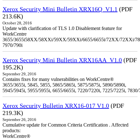
Xerox Security Mini Bulletin XRX16Q_V1.1
(PDF
213.6K)
October 28, 2016
Update with clarification of TLS 1.0 Disablement feature for
WorkCentre
3655/3655i58XX/58XXi/59XX/59XXi/6655/6655i/72XX/72XXi/7
7970/790i
Xerox Security Mini Bulletin XRX16AA_V1.0
(PDF
195.2K)
September 29, 2016
Contains fixes for many vulnerabilities on WorkCentre®
3655/3655i, 5845, 5855, 5865/5865i, 5875/5875i, 5890/5890i,
5945/5945i, 5955/5955i, 6655/6655i, 7220/7220i, 7225/7225i, 7830/
Xerox Security Bulletin XRX16-017 V1.0
(PDF
219.3K)
September 26, 2016
Cumulative update for Common Criteria Certification . Affected
products:
WorkCentre®