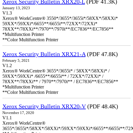
Xerox Security Bulletin XRX20-L
(PDF 41.3K)
January 13, 2023
V1.3
Xerox® WorkCentre® 3550*/3655*/3655i*/58XX*/58XXi*
59XX*/59XXi*/6655**/6655i**/72XX*/72XXi*
78XX**/78XXi**/7970**/7970i**/EC7836**/EC7856**
*Multifunction Printer
**Color Multifunction Printer
Xerox Security Bulletin XRX21-A
(PDF 47.8K)
February 5, 2021
V1.2
Xerox® WorkCentre® 3655*/3655i* / 58XX*/58XXi* /
59XX*/59XXi* /6655**/6655i** / 72XX*/72XXi* /
78XX**/78XXi** / 7970**/7970i** / EC7836**/EC7856**
*Multifunction Printer
**Color Multifunction Printer
Xerox Security Bulletin XRX20-V
(PDF 48.4K)
November 17, 2020
V1.1
Xerox® WorkCentre®
3655*/3655i*/58XX*/58XXi*/59XX*/59XXi*/6655**/6655i**/7