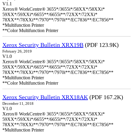
V1.1
Xerox® WorkCentre® 3655*/3655i*/58XX*/58XXi*
59XX*/59XXi*/6655**/6655i**/72XX*/72XXi*
78XX**/78XXi**/7970**/7970i**/EC7836**/EC7856**
*Multifunction Printer
**Color Multifunction Printer
Xerox Security Bulletin XRX19B
(PDF 123.9K)
February 26, 2019
V1.0
Xerox® WorkCentre® 3655*/3655i*/58XX*/58XXi*
59XX*/59XXi*/6655**/6655i**/72XX*/72XXi*
78XX**/78XXi**/7970**/7970i**/EC7836**/EC7856**
*Multifunction Printer
**Color Multifunction Printer
Xerox Security Bulletin XRX18AK
(PDF 167.2K)
December 11, 2018
V1.0
Xerox® WorkCentre® 3655*/3655i*/58XX*/58XXi*
59XX*/59XXi*/6655**/6655i**/72XX*/72XXi*
78XX**/78XXi**/7970**/7970i**/EC7836**/EC7856**
*Multifunction Printer