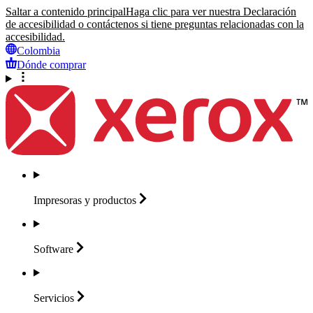
Saltar a contenido principal
Haga clic para ver nuestra Declaración
de accesibilidad o contáctenos si tiene preguntas relacionadas con la
accesibilidad.
Colombia
Dónde comprar
Impresoras y
productos
Software
Servicios