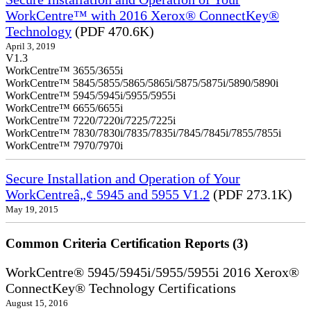
WorkCentre™ with 2016 Xerox® ConnectKey®
Technology
(PDF 470.6K)
April 3, 2019
V1.3
WorkCentre™ 3655/3655i
WorkCentre™ 5845/5855/5865/5865i/5875/5875i/5890/5890i
WorkCentre™ 5945/5945i/5955/5955i
WorkCentre™ 6655/6655i
WorkCentre™ 7220/7220i/7225/7225i
WorkCentre™ 7830/7830i/7835/7835i/7845/7845i/7855/7855i
WorkCentre™ 7970/7970i
Secure Installation and Operation of Your
WorkCentreâ„¢ 5945 and 5955 V1.2
(PDF 273.1K)
May 19, 2015
Common Criteria Certification Reports (3)
WorkCentre® 5945/5945i/5955/5955i 2016 Xerox®
ConnectKey® Technology Certifications
August 15, 2016