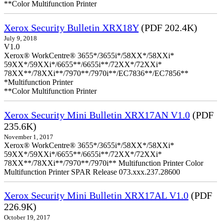
**Color Multifunction Printer
Xerox Security Bulletin XRX18Y
(PDF 202.4K)
July 9, 2018
V1.0
Xerox® WorkCentre® 3655*/3655i*/58XX*/58XXi*
59XX*/59XXi*/6655**/6655i**/72XX*/72XXi*
78XX**/78XXi**/7970**/7970i**/EC7836**/EC7856**
*Multifunction Printer
**Color Multifunction Printer
Xerox Security Mini Bulletin XRX17AN V1.0
(PDF
235.6K)
November 1, 2017
Xerox® WorkCentre® 3655*/3655i*/58XX*/58XXi*
59XX*/59XXi*/6655**/6655i**/72XX*/72XXi*
78XX**/78XXi**/7970**/7970i** Multifunction Printer Color
Multifunction Printer SPAR Release 073.xxx.237.28600
Xerox Security Mini Bulletin XRX17AL V1.0
(PDF
226.9K)
October 19, 2017