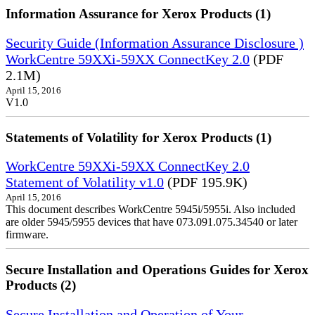
Information Assurance for Xerox Products (1)
Security Guide (Information Assurance Disclosure )
WorkCentre 59XXi-59XX ConnectKey 2.0
(PDF
2.1M)
April 15, 2016
V1.0
Statements of Volatility for Xerox Products (1)
WorkCentre 59XXi-59XX ConnectKey 2.0
Statement of Volatility v1.0
(PDF 195.9K)
April 15, 2016
This document describes WorkCentre 5945i/5955i. Also included
are older 5945/5955 devices that have 073.091.075.34540 or later
firmware.
Secure Installation and Operations Guides for Xerox
Products (2)
Secure Installation and Operation of Your