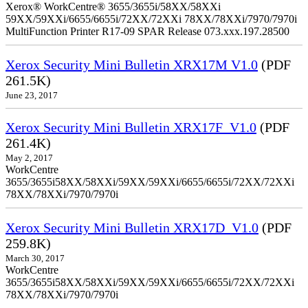
Xerox® WorkCentre® 3655/3655i/58XX/58XXi
59XX/59XXi/6655/6655i/72XX/72XXi 78XX/78XXi/7970/7970i
MultiFunction Printer R17-09 SPAR Release 073.xxx.197.28500
Xerox Security Mini Bulletin XRX17M V1.0
(PDF
261.5K)
June 23, 2017
Xerox Security Mini Bulletin XRX17F_V1.0
(PDF
261.4K)
May 2, 2017
WorkCentre
3655/3655i58XX/58XXi/59XX/59XXi/6655/6655i/72XX/72XXi
78XX/78XXi/7970/7970i
Xerox Security Mini Bulletin XRX17D_V1.0
(PDF
259.8K)
March 30, 2017
WorkCentre
3655/3655i58XX/58XXi/59XX/59XXi/6655/6655i/72XX/72XXi
78XX/78XXi/7970/7970i