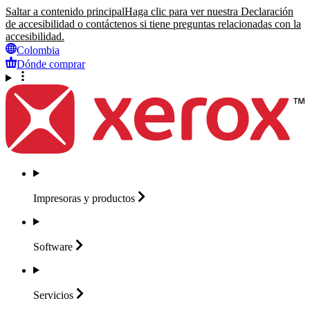
Saltar a contenido principal
Haga clic para ver nuestra Declaración
de accesibilidad o contáctenos si tiene preguntas relacionadas con la
accesibilidad.
Colombia
Dónde comprar
Impresoras y
productos
Software
Servicios