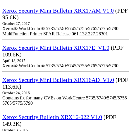
Xerox Security Mini Bulletin XRX17AM V1.0
(PDF
95.6K)
October 27, 2017
Xerox® WorkCentre® 5735/5740/5745/5755/5765/5775/5790
MultiFunction Printer SPAR Release 061.132.227.26301
Xerox Security Mini Bulletin XRX17E_V1.0
(PDF
109.6K)
April 18, 2017
Xerox® WorkCentre® 5735/5740/5745/5755/5765/5775/5790
Xerox Security Mini Bulletin XRX16AD_V1.0
(PDF
113.6K)
October 24, 2016
Contains fix for many CVEs on WorkCentre 5735/5740/5745/5755
5765/5775/5790
Xerox Security Bulletin XRX16-022 V1.0
(PDF
149.3K)
October 3, 2016