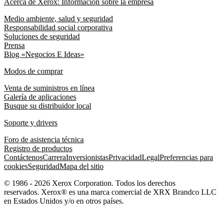
Acerca de Xerox: Información sobre la empresa
Medio ambiente, salud y seguridad
Responsabilidad social corporativa
Soluciones de seguridad
Prensa
Blog «Negocios E Ideas»
Modos de comprar
Venta de suministros en línea
Galería de aplicaciones
Busque su distribuidor local
Soporte y drivers
Foro de asistencia técnica
Registro de productos
Contáctenos
Carrera
Inversionistas
Privacidad
Legal
Preferencias para
cookies
Seguridad
Mapa del sitio
© 1986 - 2026 Xerox Corporation. Todos los derechos
reservados. Xerox® es una marca comercial de XRX Brandco LLC
en Estados Unidos y/o en otros países.