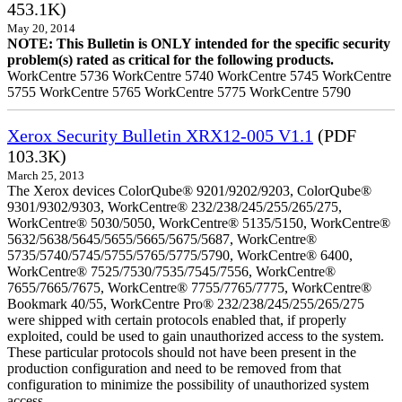
453.1K)
May 20, 2014
NOTE: This Bulletin is ONLY intended for the specific security
problem(s) rated as critical for the following products.
WorkCentre 5736 WorkCentre 5740 WorkCentre 5745 WorkCentre
5755 WorkCentre 5765 WorkCentre 5775 WorkCentre 5790
Xerox Security Bulletin XRX12-005 V1.1
(PDF
103.3K)
March 25, 2013
The Xerox devices ColorQube® 9201/9202/9203, ColorQube®
9301/9302/9303, WorkCentre® 232/238/245/255/265/275,
WorkCentre® 5030/5050, WorkCentre® 5135/5150, WorkCentre®
5632/5638/5645/5655/5665/5675/5687, WorkCentre®
5735/5740/5745/5755/5765/5775/5790, WorkCentre® 6400,
WorkCentre® 7525/7530/7535/7545/7556, WorkCentre®
7655/7665/7675, WorkCentre® 7755/7765/7775, WorkCentre®
Bookmark 40/55, WorkCentre Pro® 232/238/245/255/265/275
were shipped with certain protocols enabled that, if properly
exploited, could be used to gain unauthorized access to the system.
These particular protocols should not have been present in the
production configuration and need to be removed from that
configuration to minimize the possibility of unauthorized system
access.