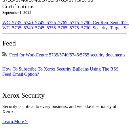
Certifications
September 1, 2012
WC_5735_5740_5745_5755_5765_5775_5790_CertRep_Sept2012.
WC_5735_5740_5745_5755_5765_5775_5790_Security_Target_Sep
Feed
Feed for WorkCentre 5735/5740/5745/5755 security documents
How To Subscribe To Xerox Security Bulletins Using The RSS
Feed Email Option?
Xerox Security
Security is critical to every business, and we take it seriously at
Xerox.
Learn More >