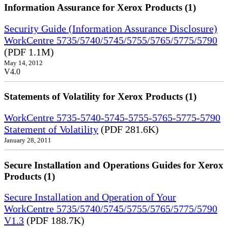
Information Assurance for Xerox Products (1)
Security Guide (Information Assurance Disclosure)
WorkCentre 5735/5740/5745/5755/5765/5775/5790
(PDF 1.1M)
May 14, 2012
V4.0
Statements of Volatility for Xerox Products (1)
WorkCentre 5735-5740-5745-5755-5765-5775-5790
Statement of Volatility
(PDF 281.6K)
January 28, 2011
Secure Installation and Operations Guides for Xerox
Products (1)
Secure Installation and Operation of Your
WorkCentre 5735/5740/5745/5755/5765/5775/5790
V1.3
(PDF 188.7K)