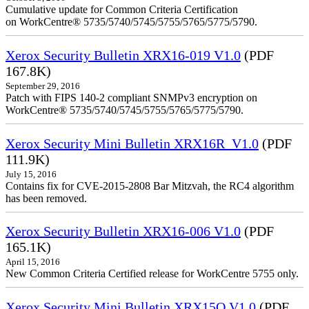
Cumulative update for Common Criteria Certification
on WorkCentre® 5735/5740/5745/5755/5765/5775/5790.
Xerox Security Bulletin XRX16-019 V1.0
(PDF
167.8K)
September 29, 2016
Patch with FIPS 140-2 compliant SNMPv3 encryption on
WorkCentre® 5735/5740/5745/5755/5765/5775/5790.
Xerox Security Mini Bulletin XRX16R_V1.0
(PDF
111.9K)
July 15, 2016
Contains fix for CVE-2015-2808 Bar Mitzvah, the RC4 algorithm
has been removed.
Xerox Security Bulletin XRX16-006 V1.0
(PDF
165.1K)
April 15, 2016
New Common Criteria Certified release for WorkCentre 5755 only.
Xerox Security Mini Bulletin XRX15Q V1.0
(PDF