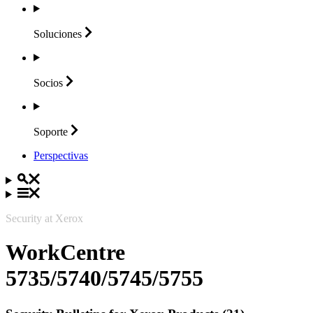
Soluciones
Socios
Soporte
Perspectivas
Security at Xerox
WorkCentre
5735/5740/5745/5755