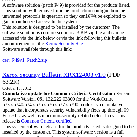
A software solution (patch P49) is provided for the products listed.
This solution will remove from the production configuration the
unwanted protocols in question so they canâ€™t be exploited to
gain unauthorized access to the system.
This solution is designed to be installed by the customer. The
software solution is compressed into a 3 KB zip file and can be
accessed via the link below or via the link following this bulletin
announcement on the
Xerox Security Site
.
Software available through this link:
cert_P49v1_Patch2.zip
Xerox Security Bulletin XRX12-008 v1.0
(PDF
63.2K)
October 15, 2012
Cumulative update for Common Criteria Certification
System
Software Version 061.132.222.03800 for the WorkCentre
5735/5740/5745/5755/5765/5775/5790 models is a cumulative
update that incorporates security vulnerability fixes up through 09
Feb 2012 as well as other non-security related defect fixes. This
release is
Common Criteria certified
.
This system software release for the products listed is designed to be
installed by the customer. This system software version is a full