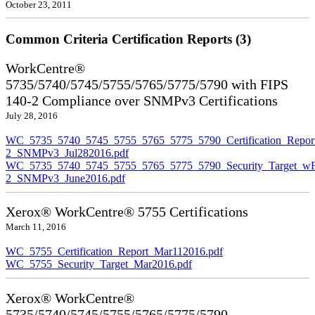
October 23, 2011
Common Criteria Certification Reports (3)
WorkCentre®
5735/5740/5745/5755/5765/5775/5790 with FIPS
140-2 Compliance over SNMPv3 Certifications
July 28, 2016
WC_5735_5740_5745_5755_5765_5775_5790_Certification_Repor
2_SNMPv3_Jul282016.pdf
WC_5735_5740_5745_5755_5765_5775_5790_Security_Target_wF
2_SNMPv3_June2016.pdf
Xerox® WorkCentre® 5755 Certifications
March 11, 2016
WC_5755_Certification_Report_Mar112016.pdf
WC_5755_Security_Target_Mar2016.pdf
Xerox® WorkCentre®
5735/5740/5745/5755/5765/5775/5790