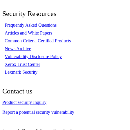
Security Resources
Frequently Asked Questions
Articles and White Papers
Common Criteria Certified Products
News Archive
Vulnerability Disclosure Policy
Xerox Trust Center
Lexmark Security
Contact us
Product security Inquiry
Report a potential security vulnerability