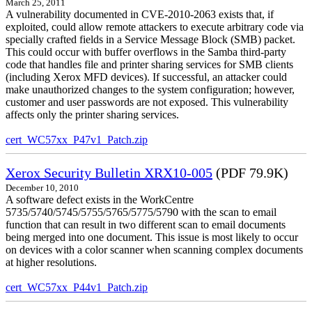
March 25, 2011
A vulnerability documented in CVE-2010-2063 exists that, if
exploited, could allow remote attackers to execute arbitrary code via
specially crafted fields in a Service Message Block (SMB) packet.
This could occur with buffer overflows in the Samba third-party
code that handles file and printer sharing services for SMB clients
(including Xerox MFD devices). If successful, an attacker could
make unauthorized changes to the system configuration; however,
customer and user passwords are not exposed. This vulnerability
affects only the printer sharing services.
cert_WC57xx_P47v1_Patch.zip
Xerox Security Bulletin XRX10-005
(PDF 79.9K)
December 10, 2010
A software defect exists in the WorkCentre
5735/5740/5745/5755/5765/5775/5790 with the scan to email
function that can result in two different scan to email documents
being merged into one document. This issue is most likely to occur
on devices with a color scanner when scanning complex documents
at higher resolutions.
cert_WC57xx_P44v1_Patch.zip