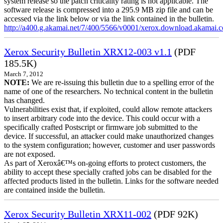
system release so the patch criticality rating is not applicable. The
software release is compressed into a 295.9 MB zip file and can be
accessed via the link below or via the link contained in the bulletin.
http://a400.g.akamai.net/7/400/5566/v0001/xerox.download.akamai
Xerox Security Bulletin XRX12-003 v1.1
(PDF
185.5K)
March 7, 2012
NOTE:
We are re-issuing this bulletin due to a spelling error of the
name of one of the researchers. No technical content in the bulletin
has changed.
Vulnerabilities exist that, if exploited, could allow remote attackers
to insert arbitrary code into the device. This could occur with a
specifically crafted Postscript or firmware job submitted to the
device. If successful, an attacker could make unauthorized changes
to the system configuration; however, customer and user passwords
are not exposed.
As part of Xeroxâ€™s on-going efforts to protect customers, the
ability to accept these specially crafted jobs can be disabled for the
affected products listed in the bulletin. Links for the software needed
are contained inside the bulletin.
Xerox Security Bulletin XRX11-002
(PDF 92K)