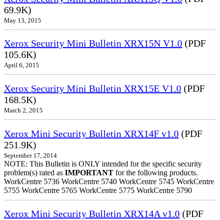
69.9K)
May 13, 2015
Xerox Security Mini Bulletin XRX15N V1.0
(PDF
105.6K)
April 6, 2015
Xerox Security Mini Bulletin XRX15E V1.0
(PDF
168.5K)
March 2, 2015
Xerox Mini Security Bulletin XRX14F v1.0
(PDF
251.9K)
September 17, 2014
NOTE: This Bulletin is ONLY intended for the specific security
problem(s) rated as
IMPORTANT
for the following products.
WorkCentre 5736 WorkCentre 5740 WorkCentre 5745 WorkCentre
5755 WorkCentre 5765 WorkCentre 5775 WorkCentre 5790
Xerox Mini Security Bulletin XRX14A v1.0
(PDF