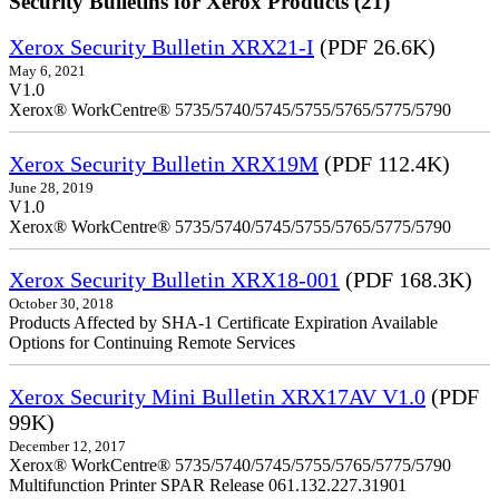
Security Bulletins for Xerox Products (21)
Xerox Security Bulletin XRX21-I
(PDF 26.6K)
May 6, 2021
V1.0
Xerox® WorkCentre® 5735/5740/5745/5755/5765/5775/5790
Xerox Security Bulletin XRX19M
(PDF 112.4K)
June 28, 2019
V1.0
Xerox® WorkCentre® 5735/5740/5745/5755/5765/5775/5790
Xerox Security Bulletin XRX18-001
(PDF 168.3K)
October 30, 2018
Products Affected by SHA-1 Certificate Expiration Available
Options for Continuing Remote Services
Xerox Security Mini Bulletin XRX17AV V1.0
(PDF
99K)
December 12, 2017
Xerox® WorkCentre® 5735/5740/5745/5755/5765/5775/5790
Multifunction Printer SPAR Release 061.132.227.31901