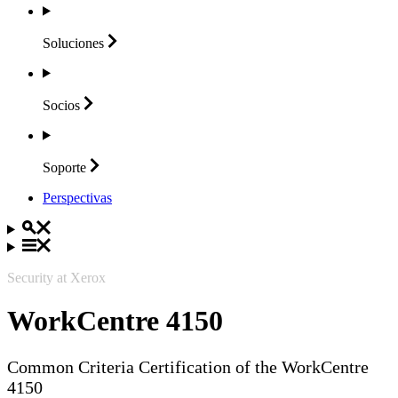
Soluciones
Socios
Soporte
Perspectivas
Security at Xerox
WorkCentre 4150
Common Criteria Certification of the WorkCentre
4150