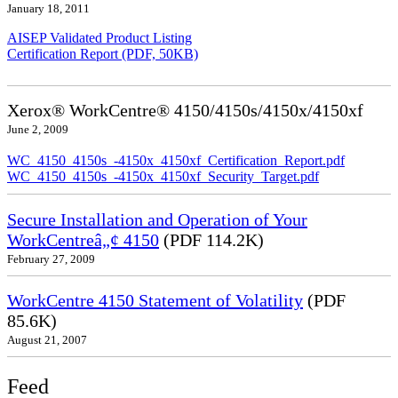
January 18, 2011
AISEP Validated Product Listing
Certification Report (PDF, 50KB)
Xerox® WorkCentre® 4150/4150s/4150x/4150xf
June 2, 2009
WC_4150_4150s_-4150x_4150xf_Certification_Report.pdf
WC_4150_4150s_-4150x_4150xf_Security_Target.pdf
Secure Installation and Operation of Your
WorkCentreâ„¢ 4150
(PDF 114.2K)
February 27, 2009
WorkCentre 4150 Statement of Volatility
(PDF
85.6K)
August 21, 2007
Feed