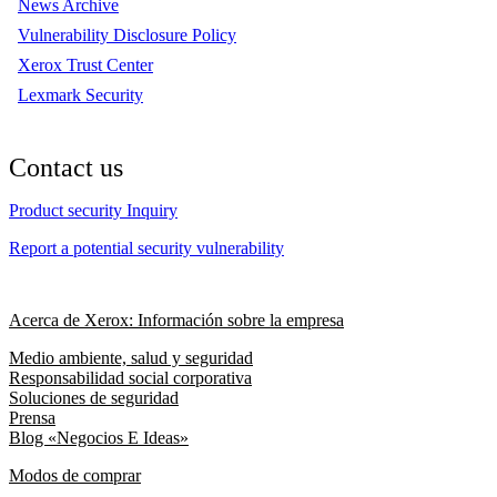
News Archive
Vulnerability Disclosure Policy
Xerox Trust Center
Lexmark Security
Contact us
Product security Inquiry
Report a potential security vulnerability
Acerca de Xerox: Información sobre la empresa
Medio ambiente, salud y seguridad
Responsabilidad social corporativa
Soluciones de seguridad
Prensa
Blog «Negocios E Ideas»
Modos de comprar