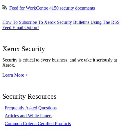
Feed for WorkCentre 4150 security documents
How To Subscribe To Xerox Security Bulletins Using The RSS
Feed Email Option?
Xerox Security
Security is critical to every business, and we take it seriously at
Xerox.
Learn More >
Security Resources
Frequently Asked Questions
Articles and White Papers
Common Criteria Certified Products