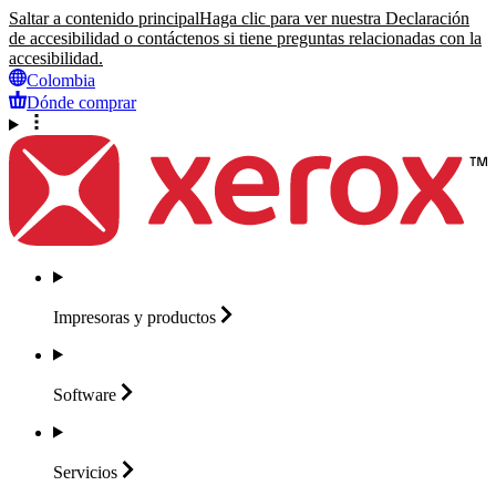
Saltar a contenido principal
Haga clic para ver nuestra Declaración
de accesibilidad o contáctenos si tiene preguntas relacionadas con la
accesibilidad.
Colombia
Dónde comprar
Impresoras y
productos
Software
Servicios