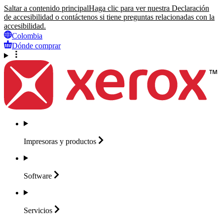
Saltar a contenido principal
Haga clic para ver nuestra Declaración
de accesibilidad o contáctenos si tiene preguntas relacionadas con la
accesibilidad.
Colombia
Dónde comprar
Impresoras y
productos
Software
Servicios