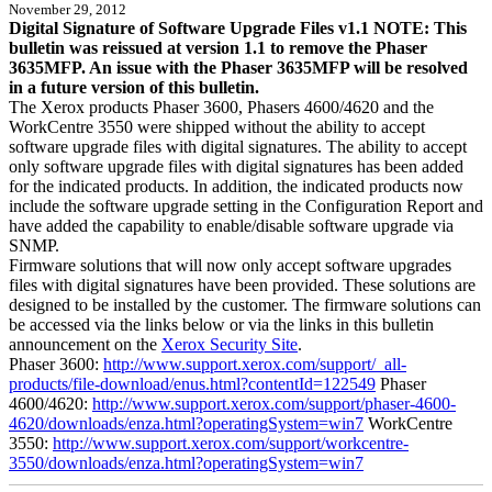
November 29, 2012
Digital Signature of Software Upgrade Files v1.1 NOTE: This
bulletin was reissued at version 1.1 to remove the Phaser
3635MFP. An issue with the Phaser 3635MFP will be resolved
in a future version of this bulletin.
The Xerox products Phaser 3600, Phasers 4600/4620 and the
WorkCentre 3550 were shipped without the ability to accept
software upgrade files with digital signatures. The ability to accept
only software upgrade files with digital signatures has been added
for the indicated products. In addition, the indicated products now
include the software upgrade setting in the Configuration Report and
have added the capability to enable/disable software upgrade via
SNMP.
Firmware solutions that will now only accept software upgrades
files with digital signatures have been provided. These solutions are
designed to be installed by the customer. The firmware solutions can
be accessed via the links below or via the links in this bulletin
announcement on the
Xerox Security Site
.
Phaser 3600:
http://www.support.xerox.com/support/_all-
products/file-download/enus.html?contentId=122549
Phaser
4600/4620:
http://www.support.xerox.com/support/phaser-4600-
4620/downloads/enza.html?operatingSystem=win7
WorkCentre
3550:
http://www.support.xerox.com/support/workcentre-
3550/downloads/enza.html?operatingSystem=win7