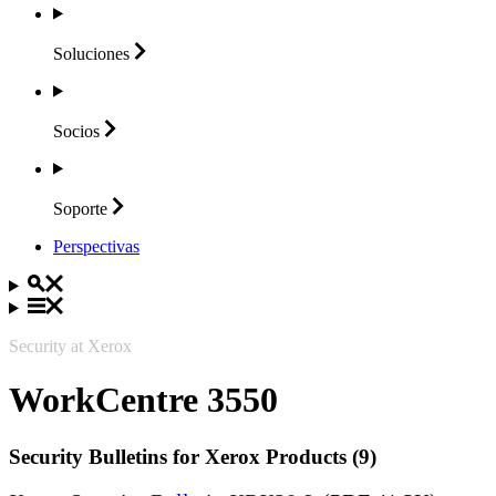
Soluciones
Socios
Soporte
Perspectivas
Security at Xerox
WorkCentre 3550
Security Bulletins for Xerox Products (9)