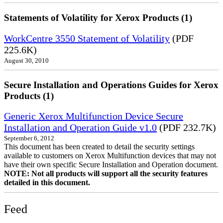
Statements of Volatility for Xerox Products (1)
WorkCentre 3550 Statement of Volatility
(PDF
225.6K)
August 30, 2010
Secure Installation and Operations Guides for Xerox
Products (1)
Generic Xerox Multifunction Device Secure
Installation and Operation Guide v1.0
(PDF 232.7K)
September 6, 2012
This document has been created to detail the security settings
available to customers on Xerox Multifunction devices that may not
have their own specific Secure Installation and Operation document.
NOTE: Not all products will support all the security features
detailed in this document.
Feed