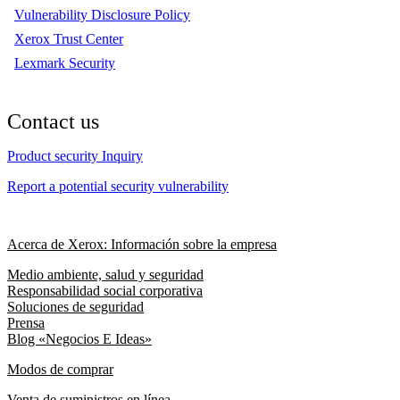
Vulnerability Disclosure Policy
Xerox Trust Center
Lexmark Security
Contact us
Product security Inquiry
Report a potential security vulnerability
Acerca de Xerox: Información sobre la empresa
Medio ambiente, salud y seguridad
Responsabilidad social corporativa
Soluciones de seguridad
Prensa
Blog «Negocios E Ideas»
Modos de comprar
Venta de suministros en línea