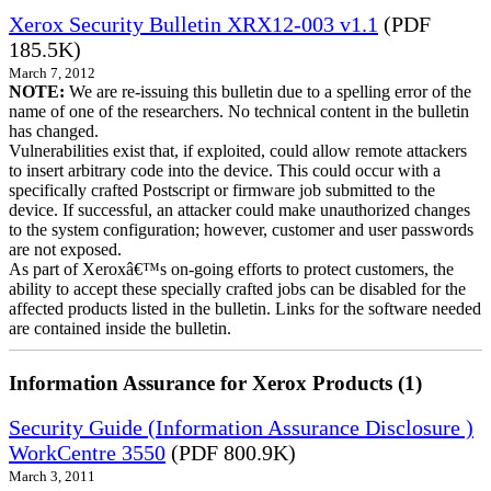
Xerox Security Bulletin XRX12-003 v1.1
(PDF
185.5K)
March 7, 2012
NOTE:
We are re-issuing this bulletin due to a spelling error of the
name of one of the researchers. No technical content in the bulletin
has changed.
Vulnerabilities exist that, if exploited, could allow remote attackers
to insert arbitrary code into the device. This could occur with a
specifically crafted Postscript or firmware job submitted to the
device. If successful, an attacker could make unauthorized changes
to the system configuration; however, customer and user passwords
are not exposed.
As part of Xeroxâ€™s on-going efforts to protect customers, the
ability to accept these specially crafted jobs can be disabled for the
affected products listed in the bulletin. Links for the software needed
are contained inside the bulletin.
Information Assurance for Xerox Products (1)
Security Guide (Information Assurance Disclosure )
WorkCentre 3550
(PDF 800.9K)
March 3, 2011