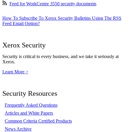
Feed for WorkCentre 3550 security documents
How To Subscribe To Xerox Security Bulletins Using The RSS
Feed Email Option?
Xerox Security
Security is critical to every business, and we take it seriously at
Xerox.
Learn More >
Security Resources
Frequently Asked Questions
Articles and White Papers
Common Criteria Certified Products
News Archive