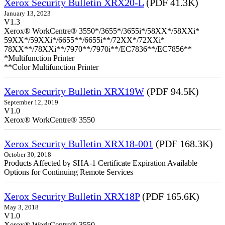
Xerox Security Bulletin XRX20-L
(PDF 41.3K)
January 13, 2023
V1.3
Xerox® WorkCentre® 3550*/3655*/3655i*/58XX*/58XXi*
59XX*/59XXi*/6655**/6655i**/72XX*/72XXi*
78XX**/78XXi**/7970**/7970i**/EC7836**/EC7856**
*Multifunction Printer
**Color Multifunction Printer
Xerox Security Bulletin XRX19W
(PDF 94.5K)
September 12, 2019
V1.0
Xerox® WorkCentre® 3550
Xerox Security Bulletin XRX18-001
(PDF 168.3K)
October 30, 2018
Products Affected by SHA-1 Certificate Expiration Available
Options for Continuing Remote Services
Xerox Security Bulletin XRX18P
(PDF 165.6K)
May 3, 2018
V1.0
Xerox® WorkCentre® 3550