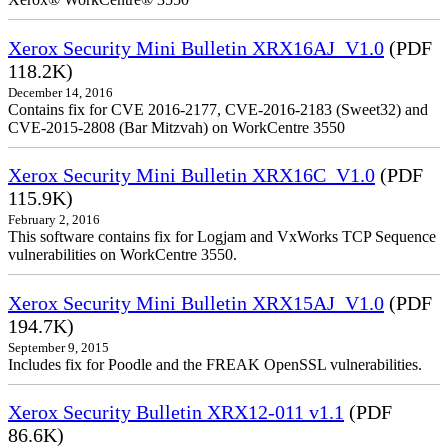
Xerox Security Mini Bulletin XRX16AJ_V1.0
(PDF
118.2K)
December 14, 2016
Contains fix for CVE 2016-2177, CVE-2016-2183 (Sweet32) and
CVE-2015-2808 (Bar Mitzvah) on WorkCentre 3550
Xerox Security Mini Bulletin XRX16C_V1.0
(PDF
115.9K)
February 2, 2016
This software contains fix for Logjam and VxWorks TCP Sequence
vulnerabilities on WorkCentre 3550.
Xerox Security Mini Bulletin XRX15AJ_V1.0
(PDF
194.7K)
September 9, 2015
Includes fix for Poodle and the FREAK OpenSSL vulnerabilities.
Xerox Security Bulletin XRX12-011 v1.1
(PDF
86.6K)