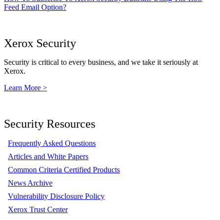
Feed Email Option?
Xerox Security
Security is critical to every business, and we take it seriously at
Xerox.
Learn More >
Security Resources
Frequently Asked Questions
Articles and White Papers
Common Criteria Certified Products
News Archive
Vulnerability Disclosure Policy
Xerox Trust Center