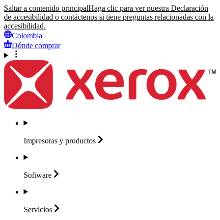
Saltar a contenido principal
Haga clic para ver nuestra Declaración
de accesibilidad o contáctenos si tiene preguntas relacionadas con la
accesibilidad.
Colombia
Dónde comprar
Impresoras y
productos
Software
Servicios