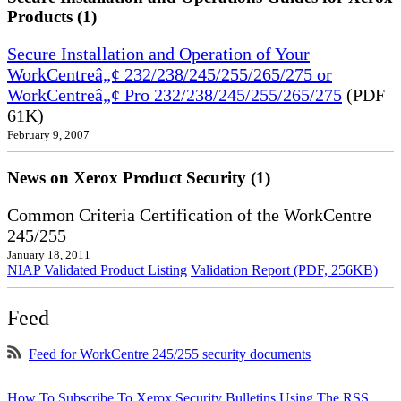
Products (1)
Secure Installation and Operation of Your
WorkCentreâ„¢ 232/238/245/255/265/275 or
WorkCentreâ„¢ Pro 232/238/245/255/265/275
(PDF
61K)
February 9, 2007
News on Xerox Product Security (1)
Common Criteria Certification of the WorkCentre
245/255
January 18, 2011
NIAP Validated Product Listing
Validation Report (PDF, 256KB)
Feed
Feed for WorkCentre 245/255 security documents
How To Subscribe To Xerox Security Bulletins Using The RSS