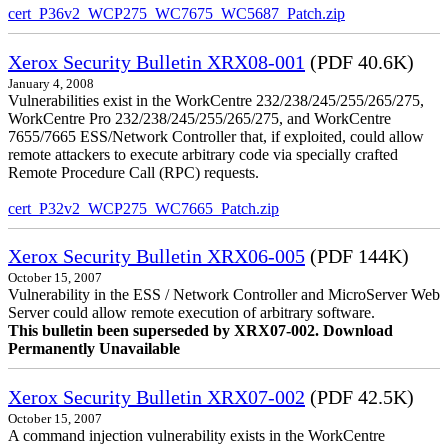
cert_P36v2_WCP275_WC7675_WC5687_Patch.zip
Xerox Security Bulletin XRX08-001
(PDF 40.6K)
January 4, 2008
Vulnerabilities exist in the WorkCentre 232/238/245/255/265/275,
WorkCentre Pro 232/238/245/255/265/275, and WorkCentre
7655/7665 ESS/Network Controller that, if exploited, could allow
remote attackers to execute arbitrary code via specially crafted
Remote Procedure Call (RPC) requests.
cert_P32v2_WCP275_WC7665_Patch.zip
Xerox Security Bulletin XRX06-005
(PDF 144K)
October 15, 2007
Vulnerability in the ESS / Network Controller and MicroServer Web
Server could allow remote execution of arbitrary software.
This bulletin been superseded by XRX07-002. Download
Permanently Unavailable
Xerox Security Bulletin XRX07-002
(PDF 42.5K)
October 15, 2007
A command injection vulnerability exists in the WorkCentre