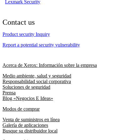
Lexmark Security
Contact us
Product security Inquiry
Report a potential security vulnerability
Acerca de Xerox: Información sobre la empresa
Medio ambiente, salud y seguridad
Responsabilidad social corporativa
Soluciones de seguridad
Prensa
Blog «Negocios E Ideas»
Modos de comprar
Venta de suministros en línea
Galería de aplicaciones
Busque su distribuidor local