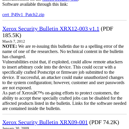
Software available through this link:
cert_P49v1_Patch2.zip
Xerox Security Bulletin XRX12-003 v1.1
(PDF
185.5K)
March 7, 2012
NOTE:
We are re-issuing this bulletin due to a spelling error of the
name of one of the researchers. No technical content in the bulletin
has changed.
Vulnerabilities exist that, if exploited, could allow remote attackers
to insert arbitrary code into the device. This could occur with a
specifically crafted Postscript or firmware job submitted to the
device. If successful, an attacker could make unauthorized changes
to the system configuration; however, customer and user passwords
are not exposed.
As part of Xeroxâ€™s on-going efforts to protect customers, the
ability to accept these specially crafted jobs can be disabled for the
affected products listed in the bulletin. Links for the software needed
are contained inside the bulletin.
Xerox Security Bulletin XRX09-001
(PDF 74.2K)
January 30, 2009