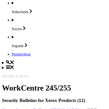
Soluciones
Socios
Soporte
Perspectivas
Security at Xerox
WorkCentre 245/255
Security Bulletins for Xerox Products (12)