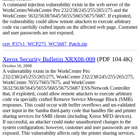
A command injection vulnerability exists in the web server of the
WorkCentre/WorkCentre Pro 232/238/245/255/265/275 and the
WorkCentre 5632/5638/5645/5655/5665/5675/5687. If exploited,
the vulnerability could allow remote attackers to execute arbitrary
code via carefully crafted inputs on the affected web page. Customer
and user passwords are not exposed.
cert_P37v1_WCP275_WC5687_Patch.zip
Xerox Security Bulletin XRX08-009
(PDF 104.4K)
October 16, 2008
A vulnerability exists in the WorkCentre Pro
232/238/245/255/265/275, WorkCentre 232/238/245/255/265/275,
WorkCentre 7655/7665/7675, and WorkCentre
5632/5638/5645/5655/5665/5675/5687 ESS/Network Controller
that, if exploited, could allow remote attackers to execute arbitrary
code via specially crafted Remove Service Message Block (SMB)
responses. This could occur with buffer overflows and un-validated
user input in the Samba third-party code that handles file and printer
sharing services for SMB clients (including Xerox MFD devices).
If successful, an attacker could make unauthorized changes to the
system configuration; however, customer and user passwords are not
exposed. This vulnerability affects only the printer sharing services.