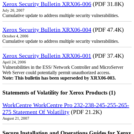
Xerox Security Bulletin XRX06-006
(PDF 31.8K)
July 26, 2007
Cumulative update to address multiple security vulnerabilities.
Xerox Security Bulletin XRX06-004
(PDF 47.4K)
October 4, 2006
Cumulative update to address multiple security vulnerabilities.
Xerox Security Bulletin XRX06-001
(PDF 37.4K)
April 24, 2006
Vulnerabilities in the ESS/ Network Controller and MicroServer
Web Server could potentially permit unauthorized access.
Note: This bulletin has been superseded by XRX06-003.
Statements of Volatility for Xerox Products (1)
WorkCentre WorkCentre Pro 232-238-245-255-265-
275 Statement Of Volatility
(PDF 21.2K)
August 21, 2007
Secure Installation and Operations Guides for Xerox