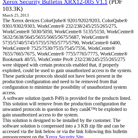
Xerox Security Bulletin XRX12-005 V1.1
(PDF
103.3K)
March 25, 2013
The Xerox devices ColorQube® 9201/9202/9203, ColorQube®
9301/9302/9303, WorkCentre® 232/238/245/255/265/275,
WorkCentre® 5030/5050, WorkCentre® 5135/5150, WorkCentre®
5632/5638/5645/5655/5665/5675/5687, WorkCentre®
5735/5740/5745/5755/5765/5775/5790, WorkCentre® 6400,
WorkCentre® 7525/7530/7535/7545/7556, WorkCentre®
7655/7665/7675, WorkCentre® 7755/7765/7775, WorkCentre®
Bookmark 40/55, WorkCentre Pro® 232/238/245/255/265/275
were shipped with certain protocols enabled that, if properly
exploited, could be used to gain unauthorized access to the system.
These particular protocols should not have been present in the
production configuration and need to be removed from that
configuration to minimize the possibility of unauthorized system
access.
A software solution (patch P49) is provided for the products listed.
This solution will remove from the production configuration the
unwanted protocols in question so they canâ€™t be exploited to
gain unauthorized access to the system.
This solution is designed to be installed by the customer. The
software solution is compressed into a 3 KB zip file and can be
accessed via the link below or via the link following this bulletin
announcement on the
Xerox Security Site
.