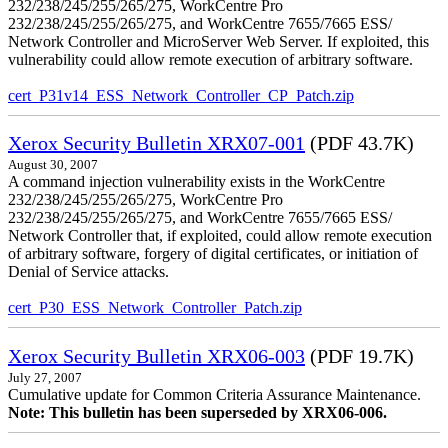
232/238/245/255/265/275, WorkCentre Pro
232/238/245/255/265/275, and WorkCentre 7655/7665 ESS/
Network Controller and MicroServer Web Server. If exploited, this
vulnerability could allow remote execution of arbitrary software.
cert_P31v14_ESS_Network_Controller_CP_Patch.zip
Xerox Security Bulletin XRX07-001
(PDF 43.7K)
August 30, 2007
A command injection vulnerability exists in the WorkCentre
232/238/245/255/265/275, WorkCentre Pro
232/238/245/255/265/275, and WorkCentre 7655/7665 ESS/
Network Controller that, if exploited, could allow remote execution
of arbitrary software, forgery of digital certificates, or initiation of
Denial of Service attacks.
cert_P30_ESS_Network_Controller_Patch.zip
Xerox Security Bulletin XRX06-003
(PDF 19.7K)
July 27, 2007
Cumulative update for Common Criteria Assurance Maintenance.
Note: This bulletin has been superseded by XRX06-006.