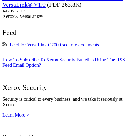
VersaLink® V1.0
(PDF 263.8K)
July 19, 2017
Xerox® VersaLink®
Feed
Feed for VersaLink C7000 security documents
How To Subscribe To Xerox Security Bulletins Using The RSS
Feed Email Option?
Xerox Security
Security is critical to every business, and we take it seriously at
Xerox.
Learn More >