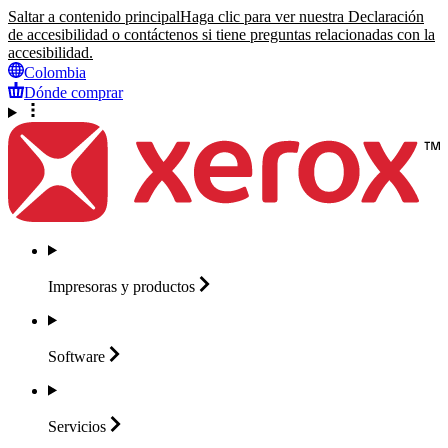
Saltar a contenido principal
Haga clic para ver nuestra Declaración
de accesibilidad o contáctenos si tiene preguntas relacionadas con la
accesibilidad.
Colombia
Dónde comprar
Impresoras y
productos
Software
Servicios