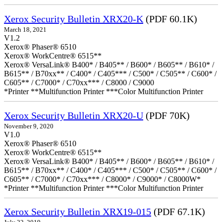
Xerox Security Bulletin XRX20-K
(PDF 60.1K)
March 18, 2021
V1.2
Xerox® Phaser® 6510
Xerox® WorkCentre® 6515**
Xerox® VersaLink® B400* / B405** / B600* / B605** / B610* /
B615** / B70xx** / C400* / C405*** / C500* / C505** / C600* /
C605** / C7000* / C70xx*** / C8000 / C9000
*Printer **Multifunction Printer ***Color Multifunction Printer
Xerox Security Bulletin XRX20-U
(PDF 70K)
November 9, 2020
V1.0
Xerox® Phaser® 6510
Xerox® WorkCentre® 6515**
Xerox® VersaLink® B400* / B405** / B600* / B605** / B610* /
B615** / B70xx** / C400* / C405*** / C500* / C505** / C600* /
C605** / C7000* / C70xx*** / C8000* / C9000* / C8000W*
*Printer **Multifunction Printer ***Color Multifunction Printer
Xerox Security Bulletin XRX19-015
(PDF 67.1K)