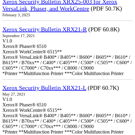
Xerox Security Bulletin XRX25-003 for Xerox
VersaLink, Phaser, and WorkCentre
(PDF 50.7K)
February 3, 2025
Xerox Security Bulletin XRX21-R
(PDF 60.8K)
September 17, 2021
V1.0
Xerox® Phaser® 6510
Xerox® WorkCentre® 6515**
Xerox® VersaLink® B400* / B405** / B600* / B605** / B610* /
B615** / B70xx** / C400* / C405*** / C500* / C505** / C600* /
C605** / C7000* / C70xx*** / C8000 / C9000
*Printer **Multifunction Printer ***Color Multifunction Printer
Xerox Security Bulletin XRX21-L
(PDF 60.7K)
May 27, 2021
V1.0
Xerox® Phaser® 6510
Xerox® WorkCentre® 6515**
Xerox® VersaLink® B400* / B405** / B600* / B605** / B610* /
B615** / B70xx** / C400* / C405*** / C500* / C505** / C600* /
C605** / C7000* / C70xx*** / C8000 / C9000
*Printer **Multifunction Printer ***Color Multifunction Printer