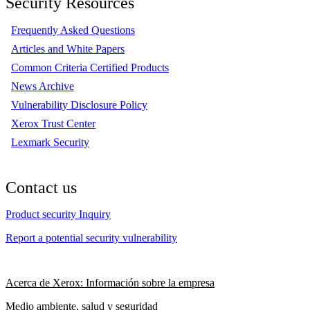
Security Resources
Frequently Asked Questions
Articles and White Papers
Common Criteria Certified Products
News Archive
Vulnerability Disclosure Policy
Xerox Trust Center
Lexmark Security
Contact us
Product security Inquiry
Report a potential security vulnerability
Acerca de Xerox: Información sobre la empresa
Medio ambiente, salud y seguridad