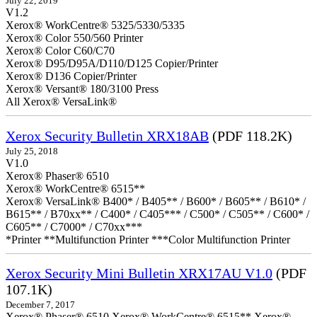
July 22, 2019
V1.2
Xerox® WorkCentre® 5325/5330/5335
Xerox® Color 550/560 Printer
Xerox® Color C60/C70
Xerox® D95/D95A/D110/D125 Copier/Printer
Xerox® D136 Copier/Printer
Xerox® Versant® 180/3100 Press
All Xerox® VersaLink®
Xerox Security Bulletin XRX18AB
(PDF 118.2K)
July 25, 2018
V1.0
Xerox® Phaser® 6510
Xerox® WorkCentre® 6515**
Xerox® VersaLink® B400* / B405** / B600* / B605** / B610* /
B615** / B70xx** / C400* / C405*** / C500* / C505** / C600* /
C605** / C7000* / C70xx***
*Printer **Multifunction Printer ***Color Multifunction Printer
Xerox Security Mini Bulletin XRX17AU V1.0
(PDF
107.1K)
December 7, 2017
Xerox® Phaser® 6510 Xerox® WorkCentre® 6515** Xerox®