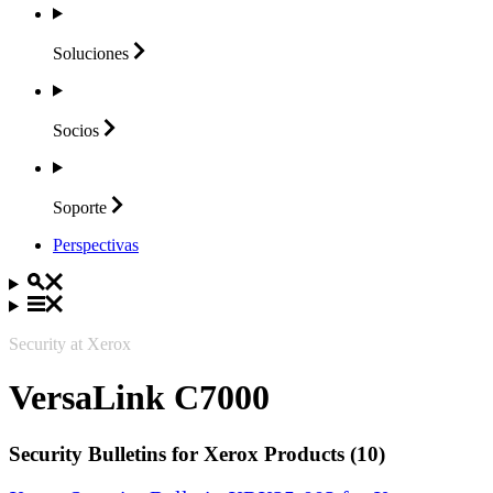
Soluciones
Socios
Soporte
Perspectivas
Security at Xerox
VersaLink C7000
Security Bulletins for Xerox Products (10)