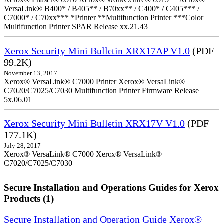
VersaLink® B400* / B405** / B70xx** / C400* / C405*** /
C7000* / C70xx*** *Printer **Multifunction Printer ***Color
Multifunction Printer SPAR Release xx.21.43
Xerox Security Mini Bulletin XRX17AP V1.0
(PDF
99.2K)
November 13, 2017
Xerox® VersaLink® C7000 Printer Xerox® VersaLink®
C7020/C7025/C7030 Multifunction Printer Firmware Release
5x.06.01
Xerox Security Mini Bulletin XRX17V V1.0
(PDF
177.1K)
July 28, 2017
Xerox® VersaLink® C7000 Xerox® VersaLink®
C7020/C7025/C7030
Secure Installation and Operations Guides for Xerox
Products (1)
Secure Installation and Operation Guide Xerox®