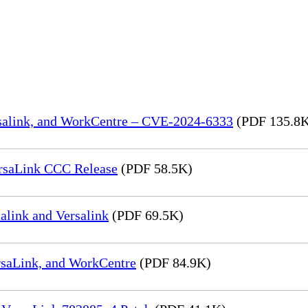
rsalink, and WorkCentre – CVE-2024-6333
(PDF 135.8
rsaLink CCC Release
(PDF 58.5K)
link and Versalink
(PDF 69.5K)
rsaLink, and WorkCentre
(PDF 84.9K)