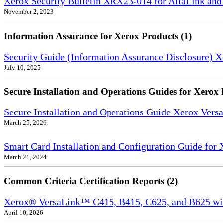
Xerox Security Bulletin XRX23-014 for AltaLink and
November 2, 2023
Information Assurance for Xerox Products (1)
Security Guide (Information Assurance Disclosure) 
July 10, 2025
Secure Installation and Operations Guides for Xerox 
Secure Installation and Operations Guide Xerox Ver
March 25, 2026
Smart Card Installation and Configuration Guide for
March 21, 2024
Common Criteria Certification Reports (2)
Xerox® VersaLink™ C415, B415, C625, and B625 wi
April 10, 2026