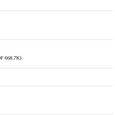
F 668.7K)