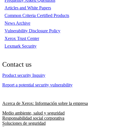
Frequently Asked Questions
Articles and White Papers
Common Criteria Certified Products
News Archive
Vulnerability Disclosure Policy
Xerox Trust Center
Lexmark Security
Contact us
Product security Inquiry
Report a potential security vulnerability
Acerca de Xerox: Información sobre la empresa
Medio ambiente, salud y seguridad
Responsabilidad social corporativa
Soluciones de seguridad