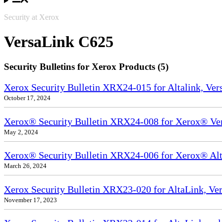
Security at Xerox
VersaLink C625
Security Bulletins for Xerox Products (5)
Xerox Security Bulletin XRX24-015 for Altalink, Ve
October 17, 2024
Xerox® Security Bulletin XRX24-008 for Xerox® Ve
May 2, 2024
Xerox® Security Bulletin XRX24-006 for Xerox® Alta
March 26, 2024
Xerox Security Bulletin XRX23-020 for AltaLink, Ve
November 17, 2023