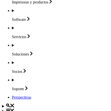
Impresoras y
productos
Software
Servicios
Soluciones
Socios
Soporte
Perspectivas