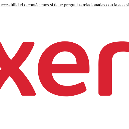
ccesibilidad o contáctenos si tiene preguntas relacionadas con la accesi