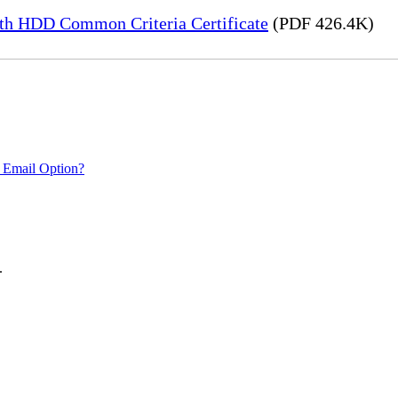
h HDD Common Criteria Certificate
(PDF 426.4K)
 Email Option?
.