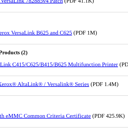
 VersaLink 782885v4 Patch
(PDF 41.1K)
Xerox VersaLink B625 and C625
(PDF 1M)
Products (2)
saLink C415/C625/B415/B625 Multifunction Printer
(PD
 Xerox® AltaLink® / Versalink® Series
(PDF 1.4M)
th eMMC Common Criteria Certificate
(PDF 425.9K)