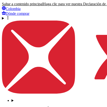
Saltar a contenido principal
Haga clic para ver nuestra Declaración de a
Colombia
Dónde comprar