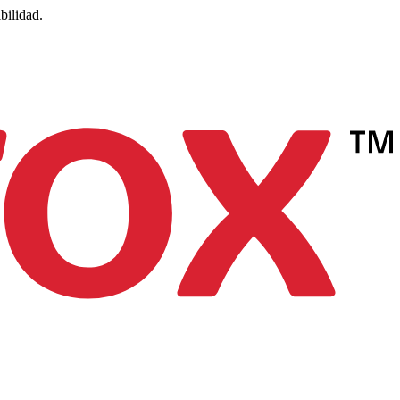
bilidad.