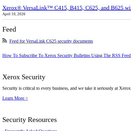
Xerox® VersaLink™ C415, B415, C625, and B625 wit
April 10, 2026
Feed
Feed for VersaLink C625 security documents
How To Subscribe To Xerox Security Bulletins Using The RSS Feed
Xerox Security
Security is critical to every business, and we take it seriously at Xerox
Learn More >
Security Resources