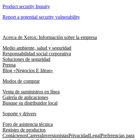
Product security Inquiry
Report a potential security vulnerability
Acerca de Xerox: Información sobre la empresa
Medio ambiente, salud y seguridad
Responsabilidad social corporativa
Soluciones de seguridad
Prensa
Blog «Negocios E Ideas»
Modos de comprar
Venta de suministros en línea
Galería de aplicaciones
Busque su distribuidor local
Soporte y drivers
Foro de asistencia técnica
Registro de productos
Contáctenos
Carrera
Inversionistas
Privacidad
Legal
Preferencias para