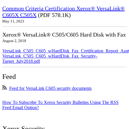
Common Criteria Certification Xerox® VersaLink®
C605X C505X
(PDF 578.1K)
May 11, 2023
Xerox® VersaLink® C505/C605 Hard Disk with Fax
August 2, 2018
VersaLink_C505_C605_wHardDisk_Fax_Certification_Report_Aug
VersaLink_C505_C605_wHardDisk_Fax_Security-
Target_July2018.pdf
Feed
Feed for VersaLink C605 security documents
How To Subscribe To Xerox Security Bulletins Using The RSS
Feed Email Option?
Xerox Security