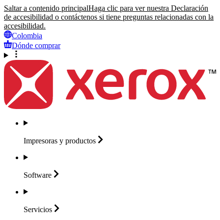
Saltar a contenido principal
Haga clic para ver nuestra Declaración
de accesibilidad o contáctenos si tiene preguntas relacionadas con la
accesibilidad.
Colombia
Dónde comprar
Impresoras y
productos
Software
Servicios