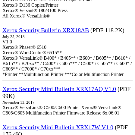
Xerox® D136 Copier/Printer
Xerox® Versant® 180/3100 Press
All Xerox® VersaLink®
Xerox Security Bulletin XRX18AB
(PDF 118.2K)
July 25, 2018
V1.0
Xerox® Phaser® 6510
Xerox® WorkCentre® 6515**
Xerox® VersaLink® B400* / B405** / B600* / B605** / B610* /
B615** / B70xx** / C400* / C405*** / C500* / C505** / C600* /
C605** / C7000* / C70xx***
*Printer **Multifunction Printer ***Color Multifunction Printer
Xerox Security Mini Bulletin XRX17AQ V1.0
(PDF
99K)
November 13, 2017
Xerox® VersaLink® C500/C600 Printer Xerox® VersaLink®
C505/C605 Multifunction Printer Firmware Release 6x.06.01
Xerox Security Mini Bulletin XRX17W V1.0
(PDF
176.4K)