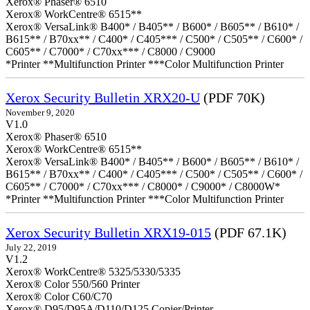
Xerox® Phaser® 6510
Xerox® WorkCentre® 6515**
Xerox® VersaLink® B400* / B405** / B600* / B605** / B610* /
B615** / B70xx** / C400* / C405*** / C500* / C505** / C600* /
C605** / C7000* / C70xx*** / C8000 / C9000
*Printer **Multifunction Printer ***Color Multifunction Printer
Xerox Security Bulletin XRX20-U
(PDF 70K)
November 9, 2020
V1.0
Xerox® Phaser® 6510
Xerox® WorkCentre® 6515**
Xerox® VersaLink® B400* / B405** / B600* / B605** / B610* /
B615** / B70xx** / C400* / C405*** / C500* / C505** / C600* /
C605** / C7000* / C70xx*** / C8000* / C9000* / C8000W*
*Printer **Multifunction Printer ***Color Multifunction Printer
Xerox Security Bulletin XRX19-015
(PDF 67.1K)
July 22, 2019
V1.2
Xerox® WorkCentre® 5325/5330/5335
Xerox® Color 550/560 Printer
Xerox® Color C60/C70
Xerox® D95/D95A/D110/D125 Copier/Printer