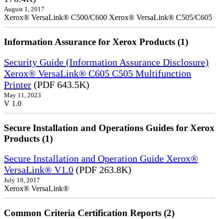
August 1, 2017
Xerox® VersaLink® C500/C600 Xerox® VersaLink® C505/C605
Information Assurance for Xerox Products (1)
Security Guide (Information Assurance Disclosure)
Xerox® VersaLink® C605 C505 Multifunction
Printer
(PDF 643.5K)
May 11, 2023
V 1.0
Secure Installation and Operations Guides for Xerox
Products (1)
Secure Installation and Operation Guide Xerox®
VersaLink® V1.0
(PDF 263.8K)
July 19, 2017
Xerox® VersaLink®
Common Criteria Certification Reports (2)