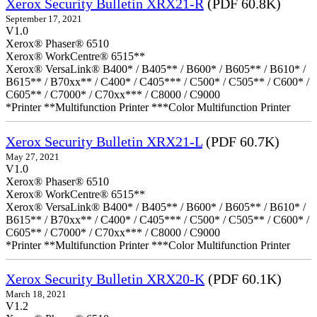
Xerox Security Bulletin XRX21-R
(PDF 60.8K)
September 17, 2021
V1.0
Xerox® Phaser® 6510
Xerox® WorkCentre® 6515**
Xerox® VersaLink® B400* / B405** / B600* / B605** / B610* /
B615** / B70xx** / C400* / C405*** / C500* / C505** / C600* /
C605** / C7000* / C70xx*** / C8000 / C9000
*Printer **Multifunction Printer ***Color Multifunction Printer
Xerox Security Bulletin XRX21-L
(PDF 60.7K)
May 27, 2021
V1.0
Xerox® Phaser® 6510
Xerox® WorkCentre® 6515**
Xerox® VersaLink® B400* / B405** / B600* / B605** / B610* /
B615** / B70xx** / C400* / C405*** / C500* / C505** / C600* /
C605** / C7000* / C70xx*** / C8000 / C9000
*Printer **Multifunction Printer ***Color Multifunction Printer
Xerox Security Bulletin XRX20-K
(PDF 60.1K)
March 18, 2021
V1.2