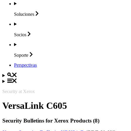
Soluciones
Socios
Soporte
Perspectivas
Security at Xerox
VersaLink C605
Security Bulletins for Xerox Products (8)