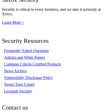
Security is critical to every business, and we take it seriously at
Xerox.
Learn More >
Security Resources
Frequently Asked Questions
Articles and White Papers
Common Criteria Certified Products
News Archive
Vulnerability Disclosure Policy
Xerox Trust Center
Lexmark Security
Contact us