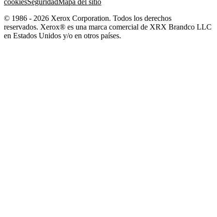
cookies
Seguridad
Mapa del sitio
© 1986 - 2026 Xerox Corporation. Todos los derechos
reservados. Xerox® es una marca comercial de XRX Brandco LLC
en Estados Unidos y/o en otros países.