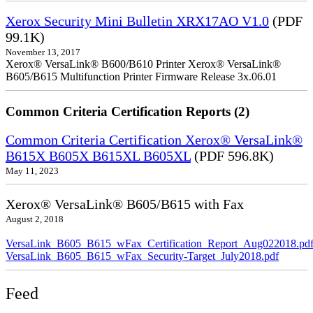
Xerox Security Mini Bulletin XRX17AO V1.0
(PDF
99.1K)
November 13, 2017
Xerox® VersaLink® B600/B610 Printer Xerox® VersaLink®
B605/B615 Multifunction Printer Firmware Release 3x.06.01
Common Criteria Certification Reports (2)
Common Criteria Certification Xerox® VersaLink®
B615X B605X B615XL B605XL
(PDF 596.8K)
May 11, 2023
Xerox® VersaLink® B605/B615 with Fax
August 2, 2018
VersaLink_B605_B615_wFax_Certification_Report_Aug022018.pd
VersaLink_B605_B615_wFax_Security-Target_July2018.pdf
Feed