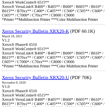
Xerox® WorkCentre® 6515**
Xerox® VersaLink® B400* / B405** / B600* / B605** / B610* /
B615** / B70xx** / C400* / C405*** / C500* / C505** / C600* /
C605** / C7000* / C70xx*** / C8000 / C9000
*Printer **Multifunction Printer ***Color Multifunction Printer
Xerox Security Bulletin XRX20-K
(PDF 60.1K)
March 18, 2021
V1.2
Xerox® Phaser® 6510
Xerox® WorkCentre® 6515**
Xerox® VersaLink® B400* / B405** / B600* / B605** / B610* /
B615** / B70xx** / C400* / C405*** / C500* / C505** / C600* /
C605** / C7000* / C70xx*** / C8000 / C9000
*Printer **Multifunction Printer ***Color Multifunction Printer
Xerox Security Bulletin XRX20-U
(PDF 70K)
November 9, 2020
V1.0
Xerox® Phaser® 6510
Xerox® WorkCentre® 6515**
Xerox® VersaLink® B400* / B405** / B600* / B605** / B610* /
B615** / B70xx** / C400* / C405*** / C500* / C505** / C600* /