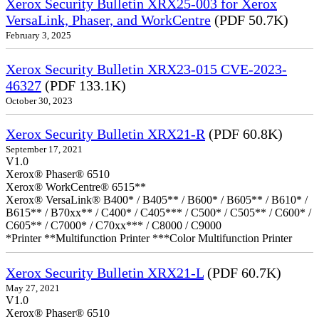
Xerox Security Bulletin XRX25-003 for Xerox
VersaLink, Phaser, and WorkCentre
(PDF 50.7K)
February 3, 2025
Xerox Security Bulletin XRX23-015 CVE-2023-
46327
(PDF 133.1K)
October 30, 2023
Xerox Security Bulletin XRX21-R
(PDF 60.8K)
September 17, 2021
V1.0
Xerox® Phaser® 6510
Xerox® WorkCentre® 6515**
Xerox® VersaLink® B400* / B405** / B600* / B605** / B610* /
B615** / B70xx** / C400* / C405*** / C500* / C505** / C600* /
C605** / C7000* / C70xx*** / C8000 / C9000
*Printer **Multifunction Printer ***Color Multifunction Printer
Xerox Security Bulletin XRX21-L
(PDF 60.7K)
May 27, 2021
V1.0
Xerox® Phaser® 6510