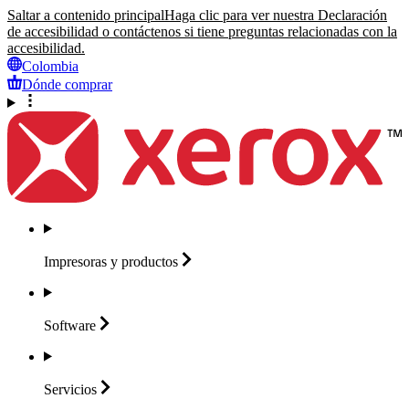
Saltar a contenido principal
Haga clic para ver nuestra Declaración
de accesibilidad o contáctenos si tiene preguntas relacionadas con la
accesibilidad.
Colombia
Dónde comprar
Impresoras y
productos
Software
Servicios