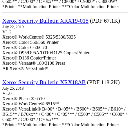
C605** / C7000* / C70xx*** / C8000* / C9000* / C8000W*
*Printer **Multifunction Printer ***Color Multifunction Printer
Xerox Security Bulletin XRX19-015
(PDF 67.1K)
July 22, 2019
V1.2
Xerox® WorkCentre® 5325/5330/5335
Xerox® Color 550/560 Printer
Xerox® Color C60/C70
Xerox® D95/D95A/D110/D125 Copier/Printer
Xerox® D136 Copier/Printer
Xerox® Versant® 180/3100 Press
All Xerox® VersaLink®
Xerox Security Bulletin XRX18AB
(PDF 118.2K)
July 25, 2018
V1.0
Xerox® Phaser® 6510
Xerox® WorkCentre® 6515**
Xerox® VersaLink® B400* / B405** / B600* / B605** / B610* /
B615** / B70xx** / C400* / C405*** / C500* / C505** / C600* /
C605** / C7000* / C70xx***
*Printer **Multifunction Printer ***Color Multifunction Printer