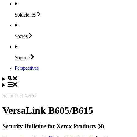
Soluciones
Socios
Soporte
Perspectivas
Security at Xerox
VersaLink B605/B615
Security Bulletins for Xerox Products (9)