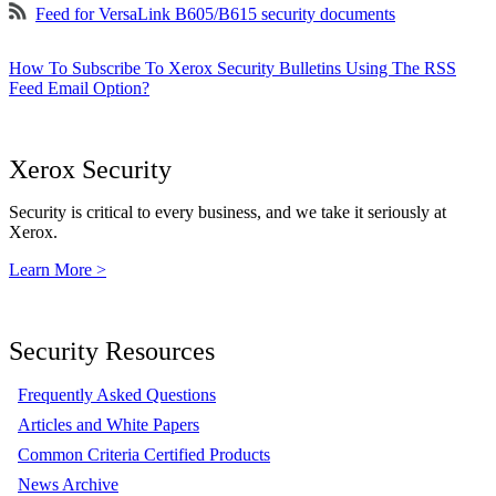
Feed for VersaLink B605/B615 security documents
How To Subscribe To Xerox Security Bulletins Using The RSS
Feed Email Option?
Xerox Security
Security is critical to every business, and we take it seriously at
Xerox.
Learn More >
Security Resources
Frequently Asked Questions
Articles and White Papers
Common Criteria Certified Products
News Archive