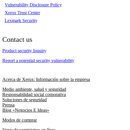
Vulnerability Disclosure Policy
Xerox Trust Center
Lexmark Security
Contact us
Product security Inquiry
Report a potential security vulnerability
Acerca de Xerox: Información sobre la empresa
Medio ambiente, salud y seguridad
Responsabilidad social corporativa
Soluciones de seguridad
Prensa
Blog «Negocios E Ideas»
Modos de comprar
Venta de suministros en línea