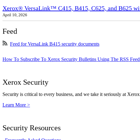
Xerox® VersaLink™ C415, B415, C625, and B625 wit
April 10, 2026
Feed
Feed for VersaLink B415 security documents
How To Subscribe To Xerox Security Bulletins Using The RSS Feed
Xerox Security
Security is critical to every business, and we take it seriously at Xerox
Learn More >
Security Resources