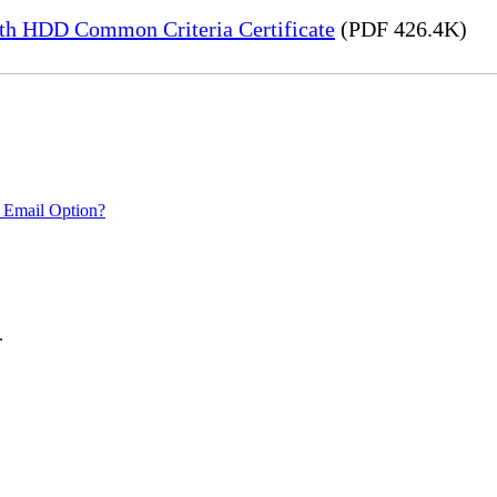
h HDD Common Criteria Certificate
(PDF 426.4K)
 Email Option?
.