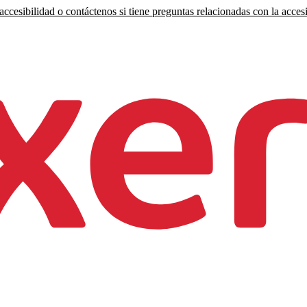
ccesibilidad o contáctenos si tiene preguntas relacionadas con la accesi