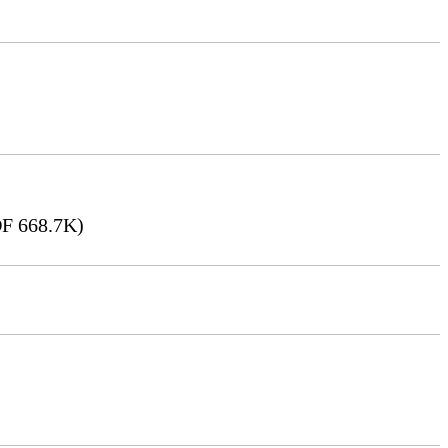
F 668.7K)