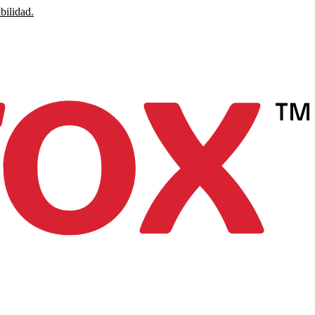
bilidad.