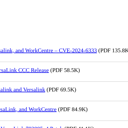
rsalink, and WorkCentre – CVE-2024-6333
(PDF 135.8
rsaLink CCC Release
(PDF 58.5K)
link and Versalink
(PDF 69.5K)
rsaLink, and WorkCentre
(PDF 84.9K)