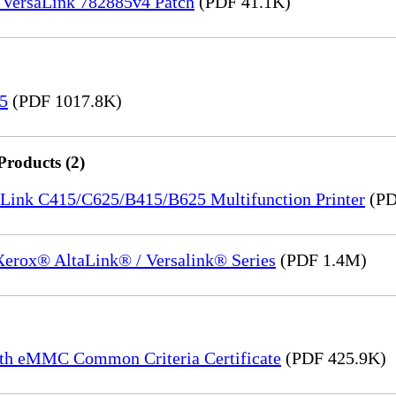
 VersaLink 782885v4 Patch
(PDF 41.1K)
15
(PDF 1017.8K)
Products (2)
saLink C415/C625/B415/B625 Multifunction Printer
(PD
 Xerox® AltaLink® / Versalink® Series
(PDF 1.4M)
th eMMC Common Criteria Certificate
(PDF 425.9K)