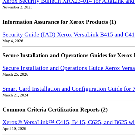
Xerox Security Bulletin XRX23-014 for AltaLink and
November 2, 2023
Information Assurance for Xerox Products (1)
Security Guide (IAD) Xerox VersaLink B415 and C4
May 4, 2026
Secure Installation and Operations Guides for Xerox 
Secure Installation and Operations Guide Xerox Ver
March 25, 2026
Smart Card Installation and Configuration Guide for
March 21, 2024
Common Criteria Certification Reports (2)
Xerox® VersaLink™ C415, B415, C625, and B625 wi
April 10, 2026