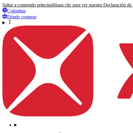
Saltar a contenido principal
Haga clic para ver nuestra Declaración de a
Colombia
Dónde comprar