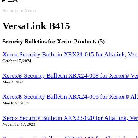
Security at Xerox
VersaLink B415
Security Bulletins for Xerox Products (5)
Xerox Security Bulletin XRX24-015 for Altalink, Ve
October 17, 2024
Xerox® Security Bulletin XRX24-008 for Xerox® Ve
May 2, 2024
Xerox® Security Bulletin XRX24-006 for Xerox® Alta
March 26, 2024
Xerox Security Bulletin XRX23-020 for AltaLink, Ve
November 17, 2023