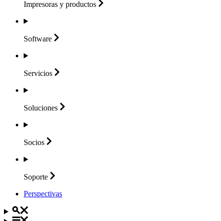
Impresoras y
productos
Software
Servicios
Soluciones
Socios
Soporte
Perspectivas