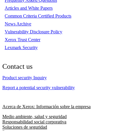
Frequently Asked Questions
Articles and White Papers
Common Criteria Certified Products
News Archive
Vulnerability Disclosure Policy
Xerox Trust Center
Lexmark Security
Contact us
Product security Inquiry
Report a potential security vulnerability
Acerca de Xerox: Información sobre la empresa
Medio ambiente, salud y seguridad
Responsabilidad social corporativa
Soluciones de seguridad