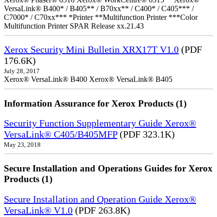
VersaLink® B400* / B405** / B70xx** / C400* / C405*** /
C7000* / C70xx*** *Printer **Multifunction Printer ***Color
Multifunction Printer SPAR Release xx.21.43
Xerox Security Mini Bulletin XRX17T V1.0
(PDF
176.6K)
July 28, 2017
Xerox® VersaLink® B400 Xerox® VersaLink® B405
Information Assurance for Xerox Products (1)
Security Function Supplementary Guide Xerox®
VersaLink® C405/B405MFP
(PDF 323.1K)
May 23, 2018
Secure Installation and Operations Guides for Xerox
Products (1)
Secure Installation and Operation Guide Xerox®
VersaLink® V1.0
(PDF 263.8K)