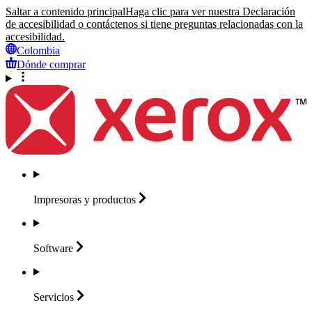
Saltar a contenido principal
Haga clic para ver nuestra Declaración
de accesibilidad o contáctenos si tiene preguntas relacionadas con la
accesibilidad.
Colombia
Dónde comprar
Impresoras y
productos
Software
Servicios