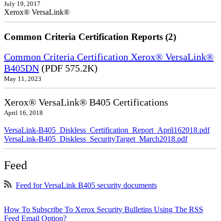
July 19, 2017
Xerox® VersaLink®
Common Criteria Certification Reports (2)
Common Criteria Certification Xerox® VersaLink®
B405DN
(PDF 575.2K)
May 11, 2023
Xerox® VersaLink® B405 Certifications
April 16, 2018
VersaLink-B405_Diskless_Certification_Report_April162018.pdf
VersaLink-B405_Diskless_SecurityTarget_March2018.pdf
Feed
Feed for VersaLink B405 security documents
How To Subscribe To Xerox Security Bulletins Using The RSS
Feed Email Option?