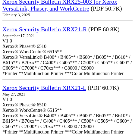
Xerox Security Bulletin XRX25-003 for Xerox
VersaLink, Phaser, and WorkCentre
(PDF 50.7K)
February 3, 2025
Xerox Security Bulletin XRX21-R
(PDF 60.8K)
September 17, 2021
V1.0
Xerox® Phaser® 6510
Xerox® WorkCentre® 6515**
Xerox® VersaLink® B400* / B405** / B600* / B605** / B610* /
B615** / B70xx** / C400* / C405*** / C500* / C505** / C600* /
C605** / C7000* / C70xx*** / C8000 / C9000
*Printer **Multifunction Printer ***Color Multifunction Printer
Xerox Security Bulletin XRX21-L
(PDF 60.7K)
May 27, 2021
V1.0
Xerox® Phaser® 6510
Xerox® WorkCentre® 6515**
Xerox® VersaLink® B400* / B405** / B600* / B605** / B610* /
B615** / B70xx** / C400* / C405*** / C500* / C505** / C600* /
C605** / C7000* / C70xx*** / C8000 / C9000
*Printer **Multifunction Printer ***Color Multifunction Printer