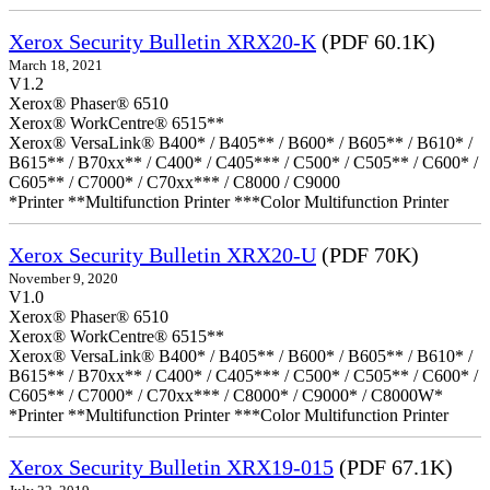
Xerox Security Bulletin XRX20-K
(PDF 60.1K)
March 18, 2021
V1.2
Xerox® Phaser® 6510
Xerox® WorkCentre® 6515**
Xerox® VersaLink® B400* / B405** / B600* / B605** / B610* /
B615** / B70xx** / C400* / C405*** / C500* / C505** / C600* /
C605** / C7000* / C70xx*** / C8000 / C9000
*Printer **Multifunction Printer ***Color Multifunction Printer
Xerox Security Bulletin XRX20-U
(PDF 70K)
November 9, 2020
V1.0
Xerox® Phaser® 6510
Xerox® WorkCentre® 6515**
Xerox® VersaLink® B400* / B405** / B600* / B605** / B610* /
B615** / B70xx** / C400* / C405*** / C500* / C505** / C600* /
C605** / C7000* / C70xx*** / C8000* / C9000* / C8000W*
*Printer **Multifunction Printer ***Color Multifunction Printer
Xerox Security Bulletin XRX19-015
(PDF 67.1K)