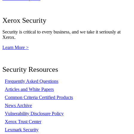
Xerox Security
Security is critical to every business, and we take it seriously at
Xerox.
Learn More >
Security Resources
Frequently Asked Questions
Articles and White Papers
Common Criteria Certified Products
News Archive
Vulnerability Disclosure Policy
Xerox Trust Center
Lexmark Security