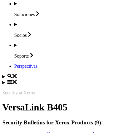
Soluciones
Socios
Soporte
Perspectivas
Security at Xerox
VersaLink B405
Security Bulletins for Xerox Products (9)