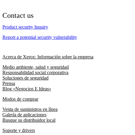
Contact us
Product security Inquiry
Report a potential security vulnerability
Acerca de Xerox: Información sobre la empresa
Medio ambiente, salud y seguridad
Responsabilidad social corporativa
Soluciones de seguridad
Prensa
Blog «Negocios E Ideas»
Modos de comprar
Venta de suministros en línea
Galería de aplicaciones
Busque su distribuidor local
Soporte y drivers