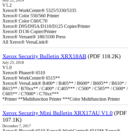
July 22, 2019
V1.2
Xerox® WorkCentre® 5325/5330/5335
Xerox® Color 550/560 Printer
Xerox® Color C60/C70
Xerox® D95/D95A/D110/D125 Copier/Printer
Xerox® D136 Copier/Printer
Xerox® Versant® 180/3100 Press
All Xerox® VersaLink®
Xerox Security Bulletin XRX18AB
(PDF 118.2K)
July 25, 2018
V1.0
Xerox® Phaser® 6510
Xerox® WorkCentre® 6515**
Xerox® VersaLink® B400* / B405** / B600* / B605** / B610* /
B615** / B70xx** / C400* / C405*** / C500* / C505** / C600* /
C605** / C7000* / C70xx***
*Printer **Multifunction Printer ***Color Multifunction Printer
Xerox Security Mini Bulletin XRX17AU V1.0
(PDF
107.1K)
December 7, 2017
Xerox® Phaser® 6510 Xerox® WorkCentre® 6515** Xerox®