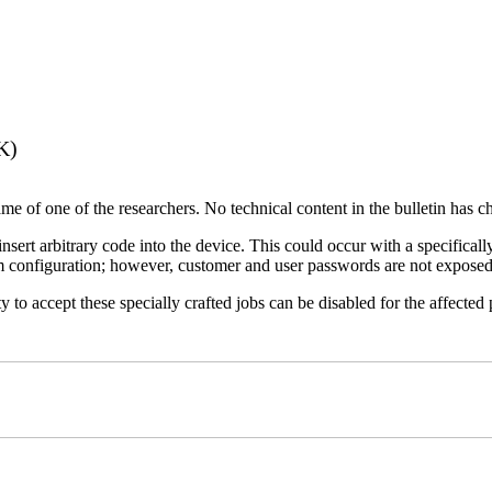
K)
name of one of the researchers. No technical content in the bulletin has 
 insert arbitrary code into the device. This could occur with a specificall
em configuration; however, customer and user passwords are not exposed
 to accept these specially crafted jobs can be disabled for the affected p