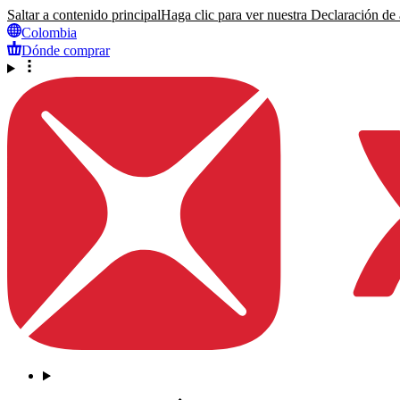
Saltar a contenido principal
Haga clic para ver nuestra Declaración de a
Colombia
Dónde comprar