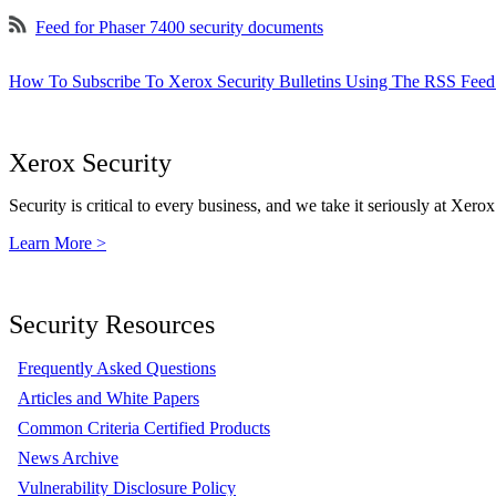
Feed for Phaser 7400 security documents
How To Subscribe To Xerox Security Bulletins Using The RSS Feed
Xerox Security
Security is critical to every business, and we take it seriously at Xerox
Learn More >
Security Resources
Frequently Asked Questions
Articles and White Papers
Common Criteria Certified Products
News Archive
Vulnerability Disclosure Policy