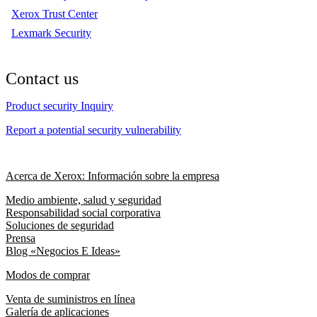
Xerox Trust Center
Lexmark Security
Contact us
Product security Inquiry
Report a potential security vulnerability
Acerca de Xerox: Información sobre la empresa
Medio ambiente, salud y seguridad
Responsabilidad social corporativa
Soluciones de seguridad
Prensa
Blog «Negocios E Ideas»
Modos de comprar
Venta de suministros en línea
Galería de aplicaciones