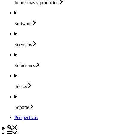
Impresoras y
productos
Software
Servicios
Soluciones
Socios
Soporte
Perspectivas