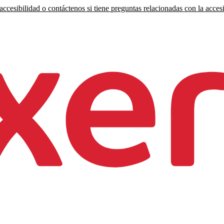
ccesibilidad o contáctenos si tiene preguntas relacionadas con la accesi