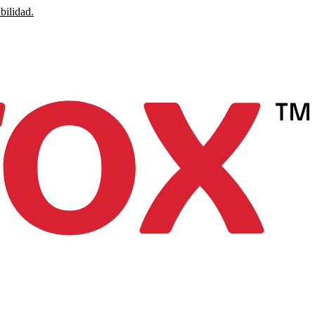
bilidad.