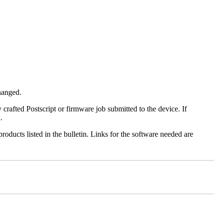
changed.
y crafted Postscript or firmware job submitted to the device. If
.
roducts listed in the bulletin. Links for the software needed are