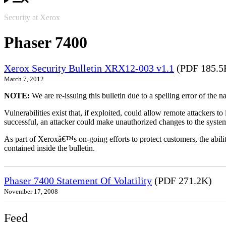
Security at Xerox
Phaser 7400
Xerox Security Bulletin XRX12-003 v1.1
(PDF 185.5
March 7, 2012
NOTE:
We are re-issuing this bulletin due to a spelling error of the 
Vulnerabilities exist that, if exploited, could allow remote attackers to
successful, an attacker could make unauthorized changes to the syst
As part of Xeroxâ€™s on-going efforts to protect customers, the ability
contained inside the bulletin.
Phaser 7400 Statement Of Volatility
(PDF 271.2K)
November 17, 2008
Feed