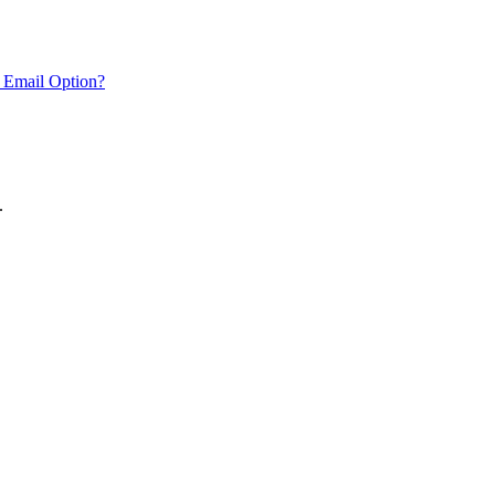
 Email Option?
.