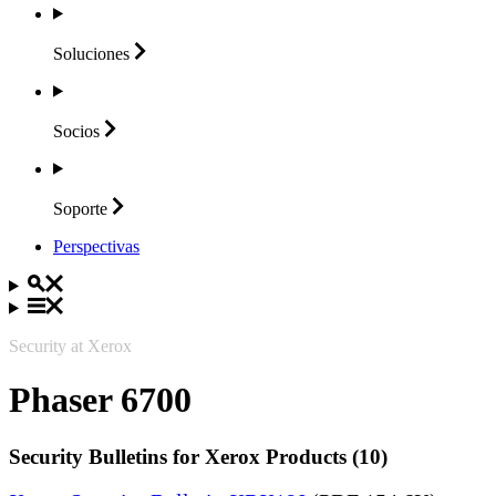
Soluciones
Socios
Soporte
Perspectivas
Security at Xerox
Phaser 6700
Security Bulletins for Xerox Products (10)