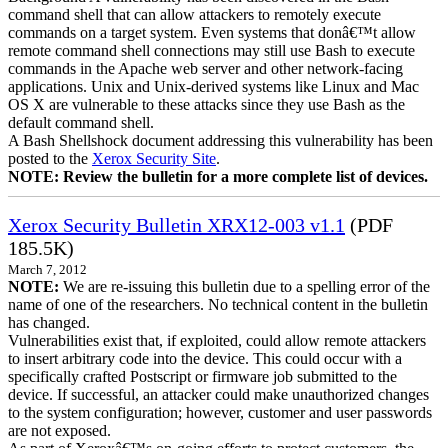
command shell that can allow attackers to remotely execute
commands on a target system. Even systems that donâ€™t allow
remote command shell connections may still use Bash to execute
commands in the Apache web server and other network-facing
applications. Unix and Unix-derived systems like Linux and Mac
OS X are vulnerable to these attacks since they use Bash as the
default command shell.
A Bash Shellshock document addressing this vulnerability has been
posted to the
Xerox Security Site
.
NOTE: Review the bulletin for a more complete list of devices.
Xerox Security Bulletin XRX12-003 v1.1
(PDF
185.5K)
March 7, 2012
NOTE:
We are re-issuing this bulletin due to a spelling error of the
name of one of the researchers. No technical content in the bulletin
has changed.
Vulnerabilities exist that, if exploited, could allow remote attackers
to insert arbitrary code into the device. This could occur with a
specifically crafted Postscript or firmware job submitted to the
device. If successful, an attacker could make unauthorized changes
to the system configuration; however, customer and user passwords
are not exposed.