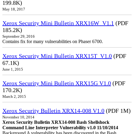
199.8K)
May 18, 2017
Xerox Security Mini Bulletin XRX16W_V1.1
(PDF
185.2K)
September 29, 2016
Contains fix for many vulnerabilities on Phaser 6700.
Xerox Security Mini Bulletin XRX15T_V1.0
(PDF
67.1K)
June 1, 2015
Xerox Security Mini Bulletin XRX15G V1.0
(PDF
170.2K)
March 2, 2015
Xerox Security Bulletin XRX14-008 V1.0
(PDF 1M)
November 10, 2014
Xerox Security Bulletin XRX14-008 Bash Shellshock
Command Line Interpreter Vulnerability v1.0 11/10/2014
Background A vulnerability has been discovered in the Bash