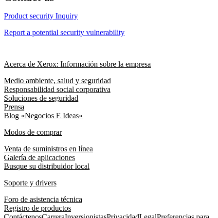
Product security Inquiry
Report a potential security vulnerability
Acerca de Xerox: Información sobre la empresa
Medio ambiente, salud y seguridad
Responsabilidad social corporativa
Soluciones de seguridad
Prensa
Blog «Negocios E Ideas»
Modos de comprar
Venta de suministros en línea
Galería de aplicaciones
Busque su distribuidor local
Soporte y drivers
Foro de asistencia técnica
Registro de productos
Contáctenos
Carrera
Inversionistas
Privacidad
Legal
Preferencias para