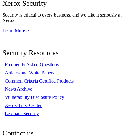
Xerox Security
Security is critical to every business, and we take it seriously at
Xerox.
Learn More >
Security Resources
Frequently Asked Questions
Articles and White Papers
Common Criteria Certified Products
News Archive
Vulnerability Disclosure Policy
Xerox Trust Center
Lexmark Security
Contact us