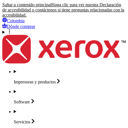
Saltar a contenido principal
Haga clic para ver nuestra Declaración
de accesibilidad o contáctenos si tiene preguntas relacionadas con la
accesibilidad.
Colombia
Dónde comprar
Impresoras y
productos
Software
Servicios