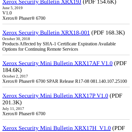
Xerox Security Bulletin XRX19J
(PDF 154.6K)
June 5, 2019
V1.0
Xerox® Phaser® 6700
Xerox Security Bulletin XRX18-001
(PDF 168.3K)
October 30, 2018
Products Affected by SHA-1 Certificate Expiration Available
Options for Continuing Remote Services
Xerox Security Mini Bulletin XRX17AF V1.0
(PDF
184.6K)
October 2, 2017
Xerox® Phaser® 6700 SPAR Release R17-08 081.140.107.25100
Xerox Security Mini Bulletin XRX17P V1.0
(PDF
201.3K)
July 11, 2017
Xerox® Phaser® 6700
Xerox Security Mini Bulletin XRX17H_V1.0
(PDF