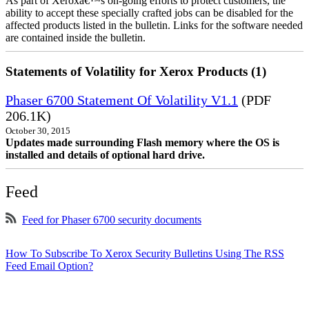
As part of Xeroxâ€™s on-going efforts to protect customers, the
ability to accept these specially crafted jobs can be disabled for the
affected products listed in the bulletin. Links for the software needed
are contained inside the bulletin.
Statements of Volatility for Xerox Products (1)
Phaser 6700 Statement Of Volatility V1.1
(PDF
206.1K)
October 30, 2015
Updates made surrounding Flash memory where the OS is
installed and details of optional hard drive.
Feed
Feed for Phaser 6700 security documents
How To Subscribe To Xerox Security Bulletins Using The RSS
Feed Email Option?