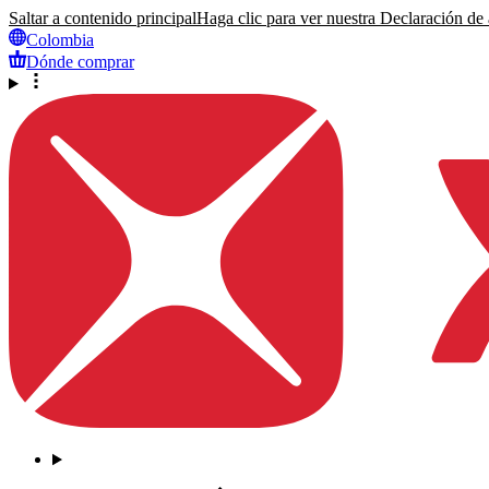
Saltar a contenido principal
Haga clic para ver nuestra Declaración de a
Colombia
Dónde comprar