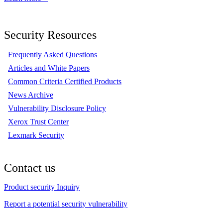
Security Resources
Frequently Asked Questions
Articles and White Papers
Common Criteria Certified Products
News Archive
Vulnerability Disclosure Policy
Xerox Trust Center
Lexmark Security
Contact us
Product security Inquiry
Report a potential security vulnerability