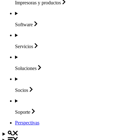
Impresoras y
productos
Software
Servicios
Soluciones
Socios
Soporte
Perspectivas