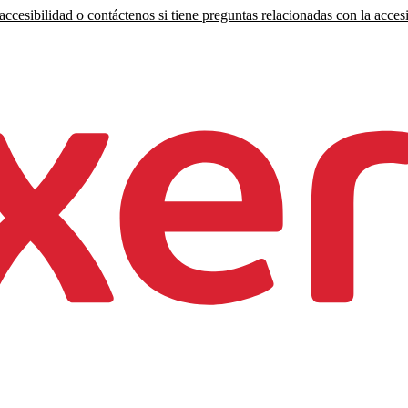
ccesibilidad o contáctenos si tiene preguntas relacionadas con la accesi