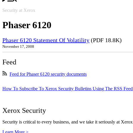
Security at Xerox
Phaser 6120
Phaser 6120 Statement Of Volatility
(PDF 18.8K)
November 17, 2008
Feed
Feed for Phaser 6120 security documents
How To Subscribe To Xerox Security Bulletins Using The RSS Feed
Xerox Security
Security is critical to every business, and we take it seriously at Xerox
Learn More >