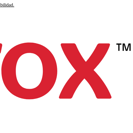
bilidad.