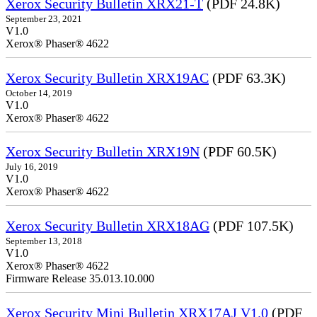
Xerox Security Bulletin XRX21-T
(PDF 24.8K)
September 23, 2021
V1.0
Xerox® Phaser® 4622
Xerox Security Bulletin XRX19AC
(PDF 63.3K)
October 14, 2019
V1.0
Xerox® Phaser® 4622
Xerox Security Bulletin XRX19N
(PDF 60.5K)
July 16, 2019
V1.0
Xerox® Phaser® 4622
Xerox Security Bulletin XRX18AG
(PDF 107.5K)
September 13, 2018
V1.0
Xerox® Phaser® 4622
Firmware Release 35.013.10.000
Xerox Security Mini Bulletin XRX17AJ V1.0
(PDF