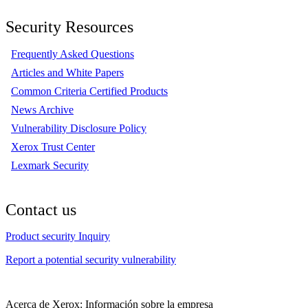
Security Resources
Frequently Asked Questions
Articles and White Papers
Common Criteria Certified Products
News Archive
Vulnerability Disclosure Policy
Xerox Trust Center
Lexmark Security
Contact us
Product security Inquiry
Report a potential security vulnerability
Acerca de Xerox: Información sobre la empresa