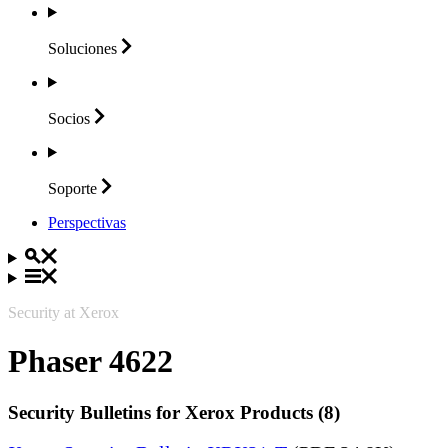
Soluciones
Socios
Soporte
Perspectivas
Security at Xerox
Phaser 4622
Security Bulletins for Xerox Products (8)