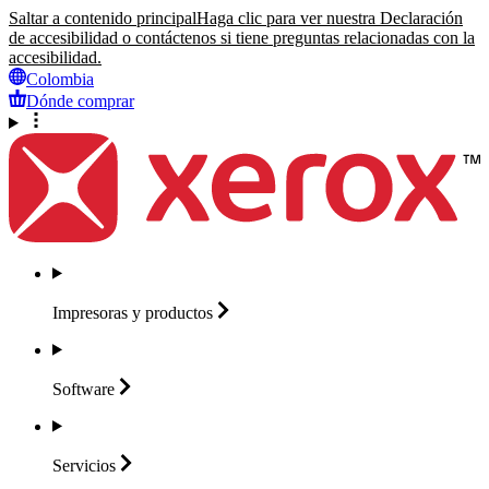
Saltar a contenido principal
Haga clic para ver nuestra Declaración
de accesibilidad o contáctenos si tiene preguntas relacionadas con la
accesibilidad.
Colombia
Dónde comprar
Impresoras y
productos
Software
Servicios