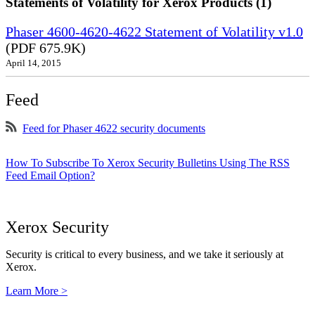
Statements of Volatility for Xerox Products (1)
Phaser 4600-4620-4622 Statement of Volatility v1.0
(PDF 675.9K)
April 14, 2015
Feed
Feed for Phaser 4622 security documents
How To Subscribe To Xerox Security Bulletins Using The RSS
Feed Email Option?
Xerox Security
Security is critical to every business, and we take it seriously at
Xerox.
Learn More >