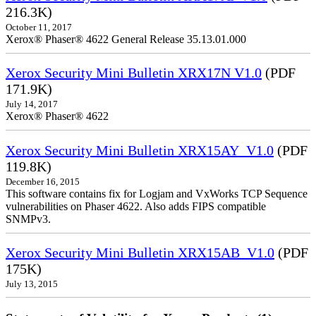
216.3K)
October 11, 2017
Xerox® Phaser® 4622 General Release 35.13.01.000
Xerox Security Mini Bulletin XRX17N V1.0
(PDF
171.9K)
July 14, 2017
Xerox® Phaser® 4622
Xerox Security Mini Bulletin XRX15AY_V1.0
(PDF
119.8K)
December 16, 2015
This software contains fix for Logjam and VxWorks TCP Sequence
vulnerabilities on Phaser 4622. Also adds FIPS compatible
SNMPv3.
Xerox Security Mini Bulletin XRX15AB_V1.0
(PDF
175K)
July 13, 2015