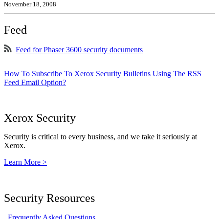
November 18, 2008
Feed
Feed for Phaser 3600 security documents
How To Subscribe To Xerox Security Bulletins Using The RSS
Feed Email Option?
Xerox Security
Security is critical to every business, and we take it seriously at
Xerox.
Learn More >
Security Resources
Frequently Asked Questions