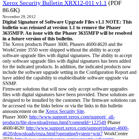
Xerox Security Bulletin XRX12-011 v1.1
(PDF
86.6K)
November 29, 2012
Digital Signature of Software Upgrade Files v1.1 NOTE: This
bulletin was reissued at version 1.1 to remove the Phaser
3635MFP. An issue with the Phaser 3635MFP will be resolved
in a future version of this bulletin.
The Xerox products Phaser 3600, Phasers 4600/4620 and the
WorkCentre 3550 were shipped without the ability to accept
software upgrade files with digital signatures. The ability to accept
only software upgrade files with digital signatures has been added
for the indicated products. In addition, the indicated products now
include the software upgrade setting in the Configuration Report and
have added the capability to enable/disable software upgrade via
SNMP.
Firmware solutions that will now only accept software upgrades
files with digital signatures have been provided. These solutions are
designed to be installed by the customer. The firmware solutions can
be accessed via the links below or via the links in this bulletin
announcement on the
Xerox Security Site
.
Phaser 3600:
http://www.support.xerox.com/support/_all-
products/file-download/enus.html?contentId=122549
Phaser
4600/4620:
http://www.support.xerox.com/support/phaser-4600-
4620/downloads/enza.html?operatingSystem=win7
WorkCentre