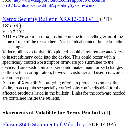
3550:
http://www.support.xerox.com/support/workcentre-
3550/downloads/enza.html?operatingSystem=win7
Xerox Security Bulletin XRX12-003 v1.1
(PDF
185.5K)
March 7, 2012
NOTE:
We are re-issuing this bulletin due to a spelling error of the
name of one of the researchers. No technical content in the bulletin
has changed.
Vulnerabilities exist that, if exploited, could allow remote attackers
to insert arbitrary code into the device. This could occur with a
specifically crafted Postscript or firmware job submitted to the
device. If successful, an attacker could make unauthorized changes
to the system configuration; however, customer and user passwords
are not exposed.
As part of Xeroxâ€™s on-going efforts to protect customers, the
ability to accept these specially crafted jobs can be disabled for the
affected products listed in the bulletin. Links for the software needed
are contained inside the bulletin.
Statements of Volatility for Xerox Products (1)
Phaser 3600 Statement of Volatility
(PDF 14.9K)