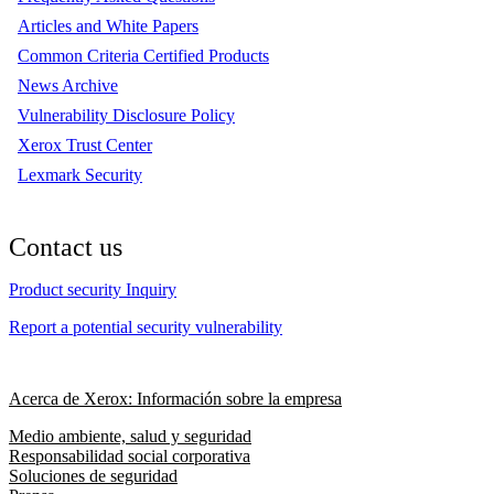
Articles and White Papers
Common Criteria Certified Products
News Archive
Vulnerability Disclosure Policy
Xerox Trust Center
Lexmark Security
Contact us
Product security Inquiry
Report a potential security vulnerability
Acerca de Xerox: Información sobre la empresa
Medio ambiente, salud y seguridad
Responsabilidad social corporativa
Soluciones de seguridad