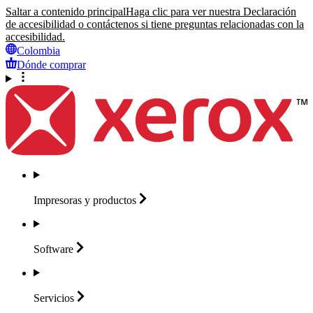
Saltar a contenido principal
Haga clic para ver nuestra Declaración
de accesibilidad o contáctenos si tiene preguntas relacionadas con la
accesibilidad.
Colombia
Dónde comprar
Impresoras y
productos
Software
Servicios