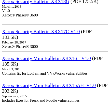
Xerox Security Bulletin XRX18G
(PDF 175.5K)
March 1, 2018
V1.0
Xerox® Phaser® 3600
Xerox Security Bulletin XRX17C V1.0
(PDF
183.5K)
February 28, 2017
Xerox® Phaser® 3600
Xerox Security Mini Bulletin XRX16J_V1.0
(PDF
185.6K)
March 3, 2016
Contains fix for Logjam and VVxWorks vulnerabilities.
Xerox Security Mini Bulletin XRX15AH_V1.0
(PDF
203.2K)
September 2, 2015
Includes fixes for Freak and Poodle vulnerabilities.