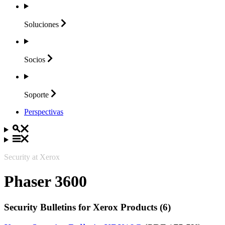
Soluciones
Socios
Soporte
Perspectivas
Security at Xerox
Phaser 3600
Security Bulletins for Xerox Products (6)