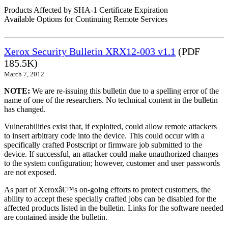
Products Affected by SHA-1 Certificate Expiration
Available Options for Continuing Remote Services
Xerox Security Bulletin XRX12-003 v1.1
(PDF
185.5K)
March 7, 2012
NOTE:
We are re-issuing this bulletin due to a spelling error of the
name of one of the researchers. No technical content in the bulletin
has changed.
Vulnerabilities exist that, if exploited, could allow remote attackers
to insert arbitrary code into the device. This could occur with a
specifically crafted Postscript or firmware job submitted to the
device. If successful, an attacker could make unauthorized changes
to the system configuration; however, customer and user passwords
are not exposed.
As part of Xeroxâ€™s on-going efforts to protect customers, the
ability to accept these specially crafted jobs can be disabled for the
affected products listed in the bulletin. Links for the software needed
are contained inside the bulletin.