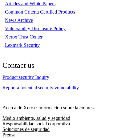
Articles and White Papers
Common Criteria Certified Products
News Archive
Vulnerability Disclosure Policy
Xerox Trust Center
Lexmark Security
Contact us
Product security Inquiry
Report a potential security vulnerability
Acerca de Xerox: Información sobre la empresa
Medio ambiente, salud y seguridad
Responsabilidad social corporativa
Soluciones de seguridad
Prensa