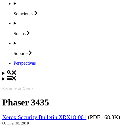
Soluciones
Socios
Soporte
Perspectivas
Security at Xerox
Phaser 3435
Xerox Security Bulletin XRX18-001
(PDF 168.3K)
October 30, 2018