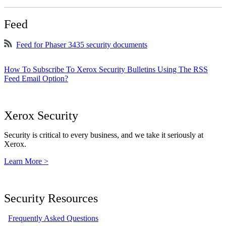
Feed
Feed for Phaser 3435 security documents
How To Subscribe To Xerox Security Bulletins Using The RSS
Feed Email Option?
Xerox Security
Security is critical to every business, and we take it seriously at
Xerox.
Learn More >
Security Resources
Frequently Asked Questions