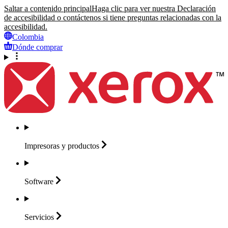
Saltar a contenido principal
Haga clic para ver nuestra Declaración
de accesibilidad o contáctenos si tiene preguntas relacionadas con la
accesibilidad.
Colombia
Dónde comprar
Impresoras y
productos
Software
Servicios