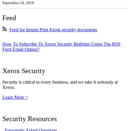
September 24, 2019
Feed
Feed for Instant Print Kiosk security documents
How To Subscribe To Xerox Security Bulletins Using The RSS
Feed Email Option?
Xerox Security
Security is critical to every business, and we take it seriously at
Xerox.
Learn More >
Security Resources
Frequently Asked Questions