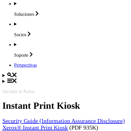
Soluciones
Socios
Soporte
Perspectivas
Security at Xerox
Instant Print Kiosk
Security Guide (Information Assurance Disclosure)
Xerox® Instant Print Kiosk
(PDF 935K)