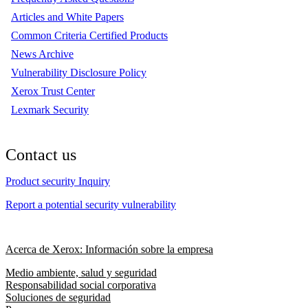
Articles and White Papers
Common Criteria Certified Products
News Archive
Vulnerability Disclosure Policy
Xerox Trust Center
Lexmark Security
Contact us
Product security Inquiry
Report a potential security vulnerability
Acerca de Xerox: Información sobre la empresa
Medio ambiente, salud y seguridad
Responsabilidad social corporativa
Soluciones de seguridad