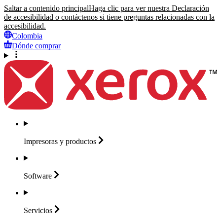
Saltar a contenido principal
Haga clic para ver nuestra Declaración
de accesibilidad o contáctenos si tiene preguntas relacionadas con la
accesibilidad.
Colombia
Dónde comprar
Impresoras y
productos
Software
Servicios