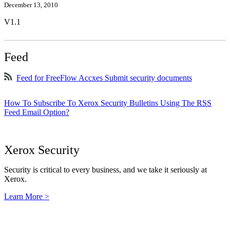
December 13, 2010
V1.1
Feed
Feed for FreeFlow Accxes Submit security documents
How To Subscribe To Xerox Security Bulletins Using The RSS
Feed Email Option?
Xerox Security
Security is critical to every business, and we take it seriously at
Xerox.
Learn More >