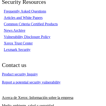
Security Resources
Frequently Asked Questions
Articles and White Papers
Common Criteria Certified Products
News Archive
Vulnerability Disclosure Policy
Xerox Trust Center
Lexmark Security
Contact us
Product security Inquiry
Report a potential security vulnerability
Acerca de Xerox: Información sobre la empresa
Medio ambiente, salud y seguridad