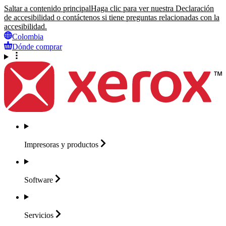
Saltar a contenido principal
Haga clic para ver nuestra Declaración
de accesibilidad o contáctenos si tiene preguntas relacionadas con la
accesibilidad.
Colombia
Dónde comprar
Impresoras y
productos
Software
Servicios