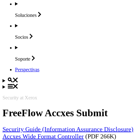
Soluciones
Socios
Soporte
Perspectivas
Security at Xerox
FreeFlow Accxes Submit
Security Guide (Information Assurance Disclosure)
Accxes Wide Format Controller
(PDF 266K)