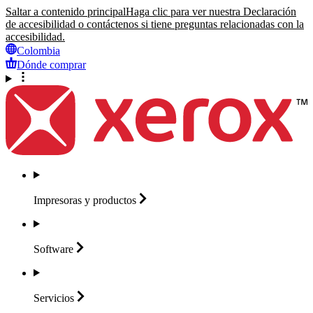
Saltar a contenido principal
Haga clic para ver nuestra Declaración
de accesibilidad o contáctenos si tiene preguntas relacionadas con la
accesibilidad.
Colombia
Dónde comprar
Impresoras y
productos
Software
Servicios