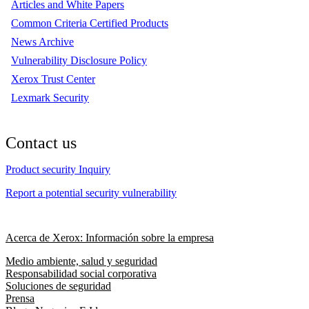
Articles and White Papers
Common Criteria Certified Products
News Archive
Vulnerability Disclosure Policy
Xerox Trust Center
Lexmark Security
Contact us
Product security Inquiry
Report a potential security vulnerability
Acerca de Xerox: Información sobre la empresa
Medio ambiente, salud y seguridad
Responsabilidad social corporativa
Soluciones de seguridad
Prensa