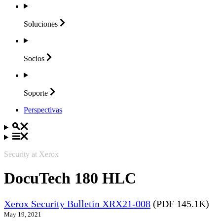
Soluciones
Socios
Soporte
Perspectivas
Security at Xerox
DocuTech 180 HLC
Xerox Security Bulletin XRX21-008
(PDF 145.1K)
May 19, 2021