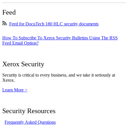
Feed
Feed for DocuTech 180 HLC security documents
How To Subscribe To Xerox Security Bulletins Using The RSS
Feed Email Option?
Xerox Security
Security is critical to every business, and we take it seriously at
Xerox.
Learn More >
Security Resources
Frequently Asked Questions