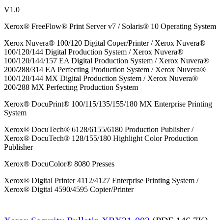
V1.0
Xerox® FreeFlow® Print Server v7 / Solaris® 10 Operating System
Xerox Nuvera® 100/120 Digital Coper/Printer / Xerox Nuvera®
100/120/144 Digital Production System / Xerox Nuvera®
100/120/144/157 EA Digital Production System / Xerox Nuvera®
200/288/314 EA Perfecting Production System / Xerox Nuvera®
100/120/144 MX Digital Production System / Xerox Nuvera®
200/288 MX Perfecting Production System
Xerox® DocuPrint® 100/115/135/155/180 MX Enterprise Printing
System
Xerox® DocuTech® 6128/6155/6180 Production Publisher /
Xerox® DocuTech® 128/155/180 Highlight Color Production
Publisher
Xerox® DocuColor® 8080 Presses
Xerox® Digital Printer 4112/4127 Enterprise Printing System /
Xerox® Digital 4590/4595 Copier/Printer