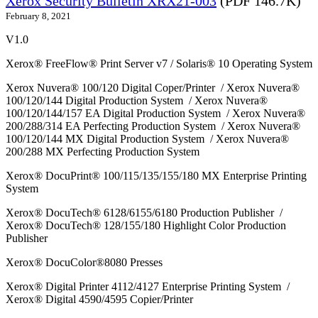
Xerox Security Bulletin XRX21-003
(PDF 146.7K)
February 8, 2021
V1.0
Xerox® FreeFlow® Print Server v7 / Solaris® 10 Operating System
Xerox Nuvera® 100/120 Digital Coper/Printer / Xerox Nuvera®
100/120/144 Digital Production System / Xerox Nuvera®
100/120/144/157 EA Digital Production System / Xerox Nuvera®
200/288/314 EA Perfecting Production System / Xerox Nuvera®
100/120/144 MX Digital Production System / Xerox Nuvera®
200/288 MX Perfecting Production System
Xerox® DocuPrint® 100/115/135/155/180 MX Enterprise Printing
System
Xerox® DocuTech® 6128/6155/6180 Production Publisher /
Xerox® DocuTech® 128/155/180 Highlight Color Production
Publisher
Xerox® DocuColor®8080 Presses
Xerox® Digital Printer 4112/4127 Enterprise Printing System /
Xerox® Digital 4590/4595 Copier/Printer