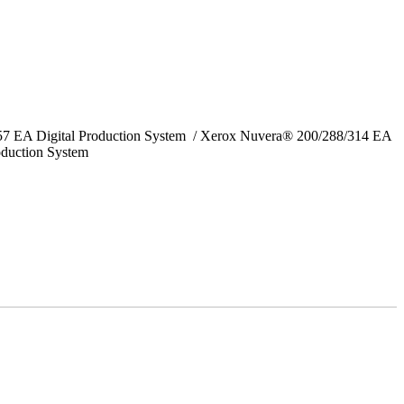
157 EA Digital Production System / Xerox Nuvera® 200/288/314 EA
oduction System