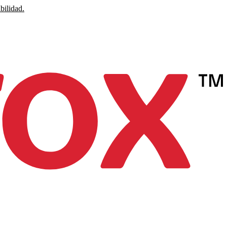
bilidad.