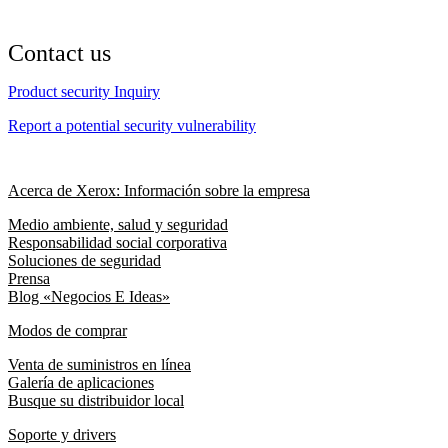
Contact us
Product security Inquiry
Report a potential security vulnerability
Acerca de Xerox: Información sobre la empresa
Medio ambiente, salud y seguridad
Responsabilidad social corporativa
Soluciones de seguridad
Prensa
Blog «Negocios E Ideas»
Modos de comprar
Venta de suministros en línea
Galería de aplicaciones
Busque su distribuidor local
Soporte y drivers