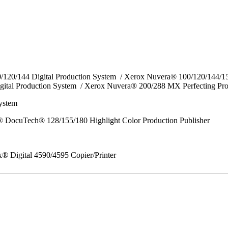
0/120/144 Digital Production System / Xerox Nuvera® 100/120/144/
gital Production System / Xerox Nuvera® 200/288 MX Perfecting Pr
System
 DocuTech® 128/155/180 Highlight Color Production Publisher
x® Digital 4590/4595 Copier/Printer