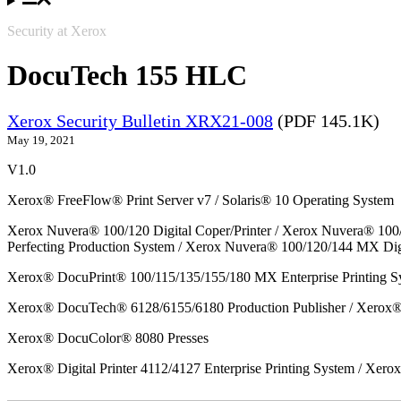
Security at Xerox
DocuTech 155 HLC
Xerox Security Bulletin XRX21-008
(PDF 145.1K)
May 19, 2021
V1.0
Xerox® FreeFlow® Print Server v7 / Solaris® 10 Operating System
Xerox Nuvera® 100/120 Digital Coper/Printer / Xerox Nuvera® 100
Perfecting Production System / Xerox Nuvera® 100/120/144 MX Dig
Xerox® DocuPrint® 100/115/135/155/180 MX Enterprise Printing S
Xerox® DocuTech® 6128/6155/6180 Production Publisher / Xerox® 
Xerox® DocuColor® 8080 Presses
Xerox® Digital Printer 4112/4127 Enterprise Printing System / Xero