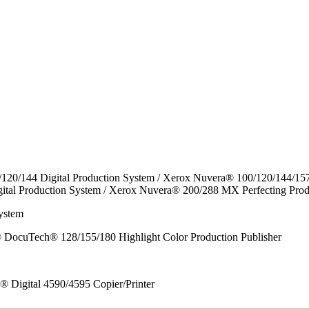
/120/144 Digital Production System / Xerox Nuvera® 100/120/144/15
ital Production System / Xerox Nuvera® 200/288 MX Perfecting Prod
ystem
DocuTech® 128/155/180 Highlight Color Production Publisher
x® Digital 4590/4595 Copier/Printer