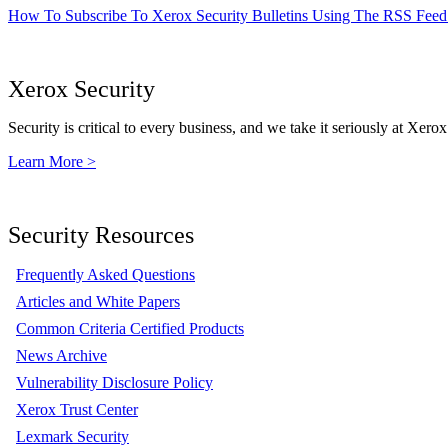
How To Subscribe To Xerox Security Bulletins Using The RSS Feed
Xerox Security
Security is critical to every business, and we take it seriously at Xerox
Learn More >
Security Resources
Frequently Asked Questions
Articles and White Papers
Common Criteria Certified Products
News Archive
Vulnerability Disclosure Policy
Xerox Trust Center
Lexmark Security