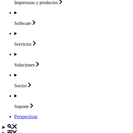
Impresoras y
productos
Software
Servicios
Soluciones
Socios
Soporte
Perspectivas