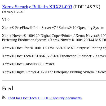
Xerox Security Bulletin XRX21-003
(PDF 146.7K)
February 8, 2021
V1.0
Xerox® FreeFlow® Print Server v7 / Solaris® 10 Operating System
Xerox Nuvera® 100/120 Digital Coper/Printer / Xerox Nuvera® 10
Perfecting Production System / Xerox Nuvera® 100/120/144 MX Di
Xerox® DocuPrint® 100/115/135/155/180 MX Enterprise Printing 
Xerox® DocuTech® 6128/6155/6180 Production Publisher / Xerox®
Xerox® DocuColor®8080 Presses
Xerox® Digital Printer 4112/4127 Enterprise Printing System / Xero
Feed
Feed for DocuTech 155 HLC security documents