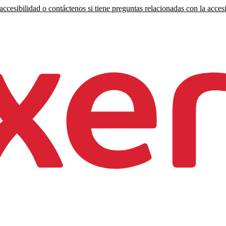
ccesibilidad o contáctenos si tiene preguntas relacionadas con la accesi