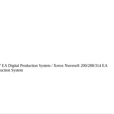
7 EA Digital Production System / Xerox Nuvera® 200/288/314 EA
uction System