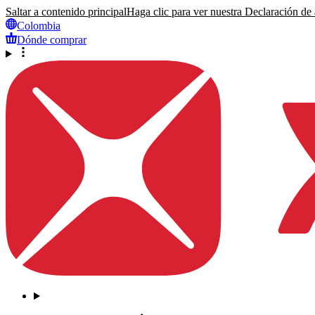
Saltar a contenido principal
Haga clic para ver nuestra Declaración de a
Colombia
Dónde comprar