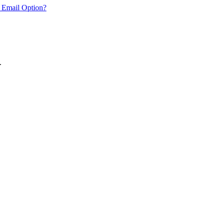
 Email Option?
.