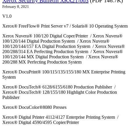
Xerox Security Bulletin XRX21-003
(PDF 146.7K)
February 8, 2021
V1.0
Xerox® FreeFlow® Print Server v7 / Solaris® 10 Operating System
Xerox Nuvera® 100/120 Digital Coper/Printer / Xerox Nuvera®
100/120/144 Digital Production System / Xerox Nuvera®
100/120/144/157 EA Digital Production System / Xerox Nuvera®
200/288/314 EA Perfecting Production System / Xerox Nuvera®
100/120/144 MX Digital Production System / Xerox Nuvera®
200/288 MX Perfecting Production System
Xerox® DocuPrint® 100/115/135/155/180 MX Enterprise Printing
System
Xerox® DocuTech® 6128/6155/6180 Production Publisher /
Xerox® DocuTech® 128/155/180 Highlight Color Production
Publisher
Xerox® DocuColor®8080 Presses
Xerox® Digital Printer 4112/4127 Enterprise Printing System /
Xerox® Digital 4590/4595 Copier/Printer