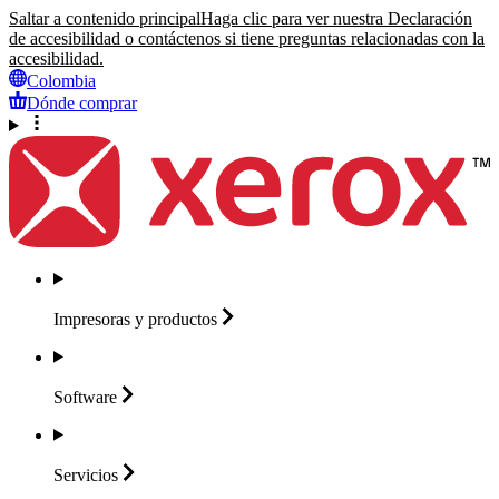
Saltar a contenido principal
Haga clic para ver nuestra Declaración
de accesibilidad o contáctenos si tiene preguntas relacionadas con la
accesibilidad.
Colombia
Dónde comprar
Impresoras y
productos
Software
Servicios