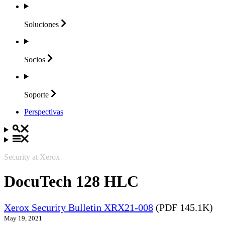
Soluciones
Socios
Soporte
Perspectivas
Security at Xerox
DocuTech 128 HLC
Xerox Security Bulletin XRX21-008
(PDF 145.1K)
May 19, 2021