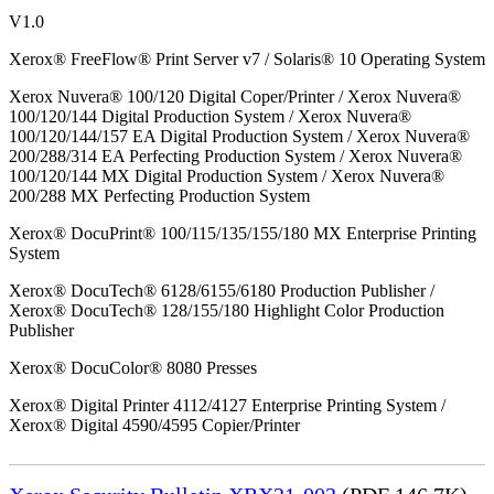
V1.0
Xerox® FreeFlow® Print Server v7 / Solaris® 10 Operating System
Xerox Nuvera® 100/120 Digital Coper/Printer / Xerox Nuvera®
100/120/144 Digital Production System / Xerox Nuvera®
100/120/144/157 EA Digital Production System / Xerox Nuvera®
200/288/314 EA Perfecting Production System / Xerox Nuvera®
100/120/144 MX Digital Production System / Xerox Nuvera®
200/288 MX Perfecting Production System
Xerox® DocuPrint® 100/115/135/155/180 MX Enterprise Printing
System
Xerox® DocuTech® 6128/6155/6180 Production Publisher /
Xerox® DocuTech® 128/155/180 Highlight Color Production
Publisher
Xerox® DocuColor® 8080 Presses
Xerox® Digital Printer 4112/4127 Enterprise Printing System /
Xerox® Digital 4590/4595 Copier/Printer