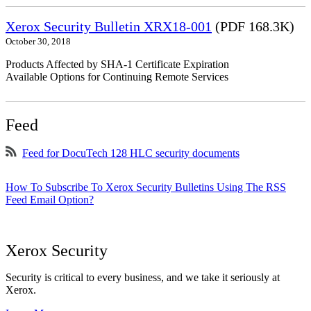
Xerox Security Bulletin XRX18-001
(PDF 168.3K)
October 30, 2018
Products Affected by SHA-1 Certificate Expiration
Available Options for Continuing Remote Services
Feed
Feed for DocuTech 128 HLC security documents
How To Subscribe To Xerox Security Bulletins Using The RSS
Feed Email Option?
Xerox Security
Security is critical to every business, and we take it seriously at
Xerox.