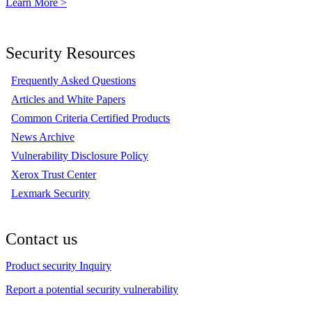
Learn More >
Security Resources
Frequently Asked Questions
Articles and White Papers
Common Criteria Certified Products
News Archive
Vulnerability Disclosure Policy
Xerox Trust Center
Lexmark Security
Contact us
Product security Inquiry
Report a potential security vulnerability