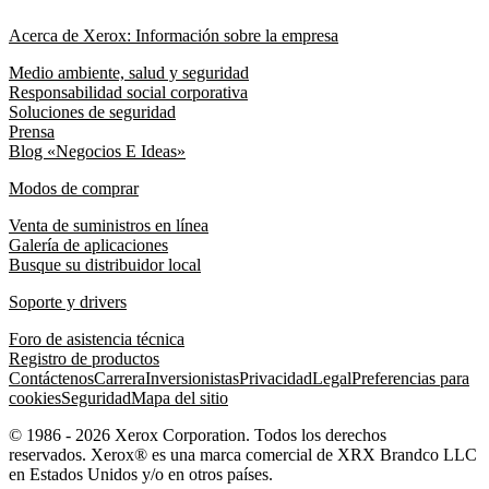
Acerca de Xerox: Información sobre la empresa
Medio ambiente, salud y seguridad
Responsabilidad social corporativa
Soluciones de seguridad
Prensa
Blog «Negocios E Ideas»
Modos de comprar
Venta de suministros en línea
Galería de aplicaciones
Busque su distribuidor local
Soporte y drivers
Foro de asistencia técnica
Registro de productos
Contáctenos
Carrera
Inversionistas
Privacidad
Legal
Preferencias para
cookies
Seguridad
Mapa del sitio
© 1986 - 2026 Xerox Corporation. Todos los derechos
reservados. Xerox® es una marca comercial de XRX Brandco LLC
en Estados Unidos y/o en otros países.