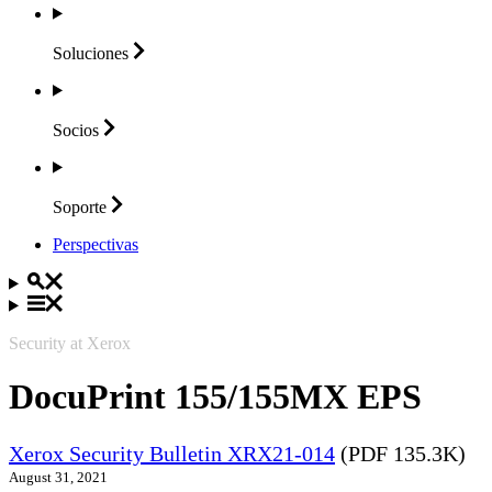
Soluciones
Socios
Soporte
Perspectivas
Security at Xerox
DocuPrint 155/155MX EPS
Xerox Security Bulletin XRX21-014
(PDF 135.3K)
August 31, 2021