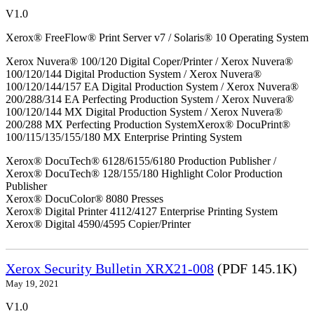
V1.0
Xerox® FreeFlow® Print Server v7 / Solaris® 10 Operating System
Xerox Nuvera® 100/120 Digital Coper/Printer / Xerox Nuvera®
100/120/144 Digital Production System / Xerox Nuvera®
100/120/144/157 EA Digital Production System / Xerox Nuvera®
200/288/314 EA Perfecting Production System / Xerox Nuvera®
100/120/144 MX Digital Production System / Xerox Nuvera®
200/288 MX Perfecting Production SystemXerox® DocuPrint®
100/115/135/155/180 MX Enterprise Printing System
Xerox® DocuTech® 6128/6155/6180 Production Publisher /
Xerox® DocuTech® 128/155/180 Highlight Color Production
Publisher
Xerox® DocuColor® 8080 Presses
Xerox® Digital Printer 4112/4127 Enterprise Printing System
Xerox® Digital 4590/4595 Copier/Printer
Xerox Security Bulletin XRX21-008
(PDF 145.1K)
May 19, 2021
V1.0