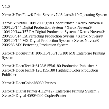
V1.0
Xerox® FreeFlow® Print Server v7 / Solaris® 10 Operating System
Xerox Nuvera® 100/120 Digital Coper/Printer / Xerox Nuvera®
100/120/144 Digital Production System / Xerox Nuvera®
100/120/144/157 EA Digital Production System / Xerox Nuvera®
200/288/314 EA Perfecting Production System / Xerox Nuvera®
100/120/144 MX Digital Production System / Xerox Nuvera®
200/288 MX Perfecting Production System
Xerox® DocuPrint® 100/115/135/155/180 MX Enterprise Printing
System
Xerox® DocuTech® 6128/6155/6180 Production Publisher /
Xerox® DocuTech® 128/155/180 Highlight Color Production
Publisher
Xerox® DocuColor®8080 Presses
Xerox® Digital Printer 4112/4127 Enterprise Printing System /
Xerox® Digital 4590/4595 Copier/Printer