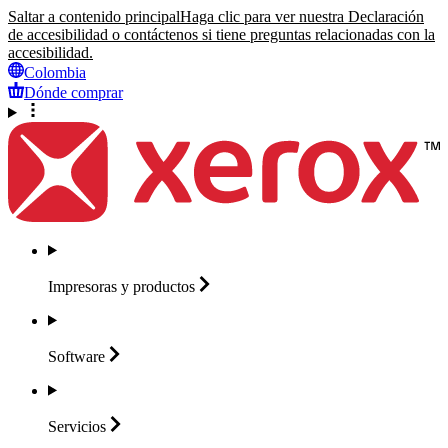
Saltar a contenido principal
Haga clic para ver nuestra Declaración
de accesibilidad o contáctenos si tiene preguntas relacionadas con la
accesibilidad.
Colombia
Dónde comprar
Impresoras y
productos
Software
Servicios