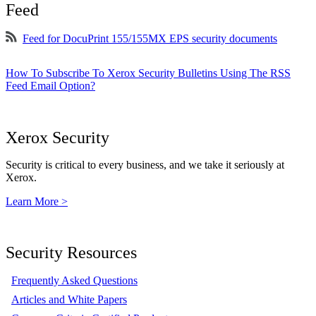
Feed
Feed for DocuPrint 155/155MX EPS security documents
How To Subscribe To Xerox Security Bulletins Using The RSS
Feed Email Option?
Xerox Security
Security is critical to every business, and we take it seriously at
Xerox.
Learn More >
Security Resources
Frequently Asked Questions
Articles and White Papers