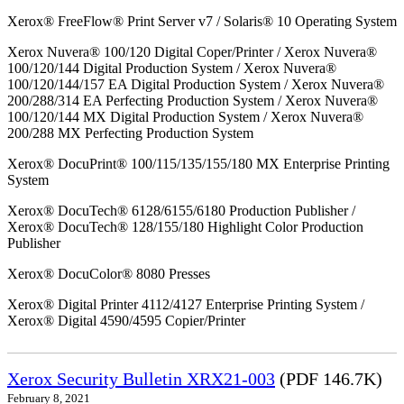
Xerox® FreeFlow® Print Server v7 / Solaris® 10 Operating System
Xerox Nuvera® 100/120 Digital Coper/Printer / Xerox Nuvera®
100/120/144 Digital Production System / Xerox Nuvera®
100/120/144/157 EA Digital Production System / Xerox Nuvera®
200/288/314 EA Perfecting Production System / Xerox Nuvera®
100/120/144 MX Digital Production System / Xerox Nuvera®
200/288 MX Perfecting Production System
Xerox® DocuPrint® 100/115/135/155/180 MX Enterprise Printing
System
Xerox® DocuTech® 6128/6155/6180 Production Publisher /
Xerox® DocuTech® 128/155/180 Highlight Color Production
Publisher
Xerox® DocuColor® 8080 Presses
Xerox® Digital Printer 4112/4127 Enterprise Printing System /
Xerox® Digital 4590/4595 Copier/Printer
Xerox Security Bulletin XRX21-003
(PDF 146.7K)
February 8, 2021