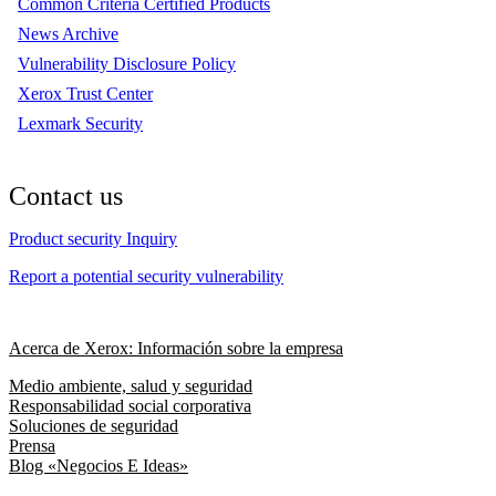
Common Criteria Certified Products
News Archive
Vulnerability Disclosure Policy
Xerox Trust Center
Lexmark Security
Contact us
Product security Inquiry
Report a potential security vulnerability
Acerca de Xerox: Información sobre la empresa
Medio ambiente, salud y seguridad
Responsabilidad social corporativa
Soluciones de seguridad
Prensa
Blog «Negocios E Ideas»