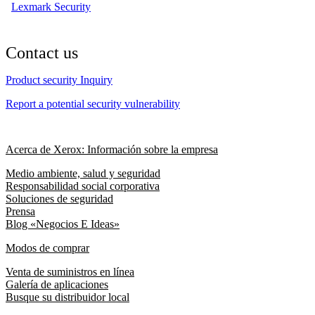
Lexmark Security
Contact us
Product security Inquiry
Report a potential security vulnerability
Acerca de Xerox: Información sobre la empresa
Medio ambiente, salud y seguridad
Responsabilidad social corporativa
Soluciones de seguridad
Prensa
Blog «Negocios E Ideas»
Modos de comprar
Venta de suministros en línea
Galería de aplicaciones
Busque su distribuidor local