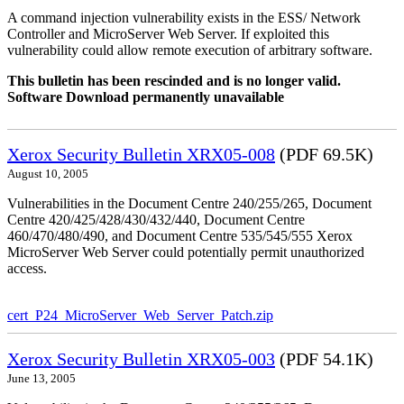
A command injection vulnerability exists in the ESS/ Network
Controller and MicroServer Web Server. If exploited this
vulnerability could allow remote execution of arbitrary software.
This bulletin has been rescinded and is no longer valid.
Software Download permanently unavailable
Xerox Security Bulletin XRX05-008
(PDF 69.5K)
August 10, 2005
Vulnerabilities in the Document Centre 240/255/265, Document
Centre 420/425/428/430/432/440, Document Centre
460/470/480/490, and Document Centre 535/545/555 Xerox
MicroServer Web Server could potentially permit unauthorized
access.
cert_P24_MicroServer_Web_Server_Patch.zip
Xerox Security Bulletin XRX05-003
(PDF 54.1K)
June 13, 2005