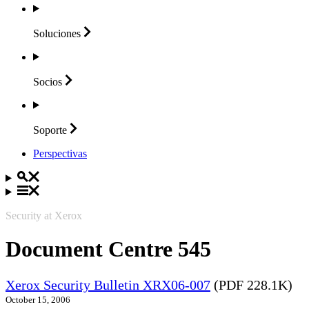
Soluciones
Socios
Soporte
Perspectivas
Security at Xerox
Document Centre 545
Xerox Security Bulletin XRX06-007
(PDF 228.1K)
October 15, 2006