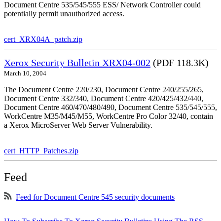
Document Centre 535/545/555 ESS/ Network Controller could
potentially permit unauthorized access.
cert_XRX04A_patch.zip
Xerox Security Bulletin XRX04-002
(PDF 118.3K)
March 10, 2004
The Document Centre 220/230, Document Centre 240/255/265,
Document Centre 332/340, Document Centre 420/425/432/440,
Document Centre 460/470/480/490, Document Centre 535/545/555,
WorkCentre M35/M45/M55, WorkCentre Pro Color 32/40, contain
a Xerox MicroServer Web Server Vulnerability.
cert_HTTP_Patches.zip
Feed
Feed for Document Centre 545 security documents