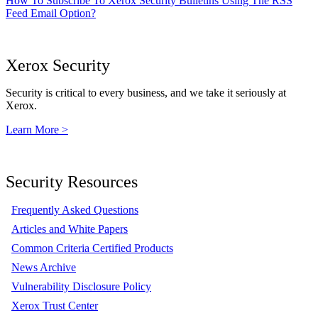
How To Subscribe To Xerox Security Bulletins Using The RSS
Feed Email Option?
Xerox Security
Security is critical to every business, and we take it seriously at
Xerox.
Learn More >
Security Resources
Frequently Asked Questions
Articles and White Papers
Common Criteria Certified Products
News Archive
Vulnerability Disclosure Policy
Xerox Trust Center