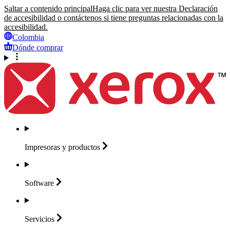
Saltar a contenido principal
Haga clic para ver nuestra Declaración
de accesibilidad o contáctenos si tiene preguntas relacionadas con la
accesibilidad.
Colombia
Dónde comprar
Impresoras y
productos
Software
Servicios