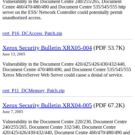
Vulnerability in the Document Centre 240/255/265, Document
Centre 460/470/480/490 and Document Centre 535/545/555 http
server on the ESS/ Network Controller could potentially permit
unauthorized access.
cert_P16_DCAccess_Patch.zip
Xerox Security Bulletin XRX05-004
(PDF 53.7K)
June 13, 2005
Vulnerability in the Document Centre 420/425/426/430/432/440,
Document Centre 470/480/490, and Document Centre 535/545/555
Xerox MicroServer Web Server could cause a denial of service.
cert_P11_DCMemory_Patch.zip
Xerox Security Bulletin XRX04-005
(PDF 67.2K)
June 7, 2005
Vulnerability in the Document Centre 220/230, Document Centre
240/255/265, Document Centre 332/340, Document Centre
420/425/426/430/432/440, Document Centre 460/470/480/490 and