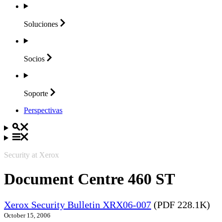
Soluciones
Socios
Soporte
Perspectivas
Security at Xerox
Document Centre 460 ST
Xerox Security Bulletin XRX06-007
(PDF 228.1K)
October 15, 2006