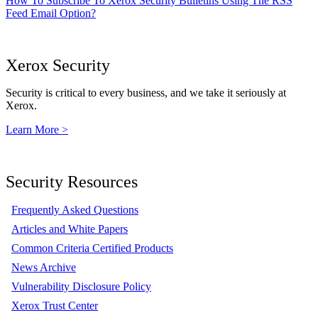
How To Subscribe To Xerox Security Bulletins Using The RSS
Feed Email Option?
Xerox Security
Security is critical to every business, and we take it seriously at
Xerox.
Learn More >
Security Resources
Frequently Asked Questions
Articles and White Papers
Common Criteria Certified Products
News Archive
Vulnerability Disclosure Policy
Xerox Trust Center