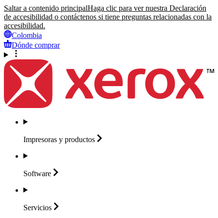
Saltar a contenido principal
Haga clic para ver nuestra Declaración
de accesibilidad o contáctenos si tiene preguntas relacionadas con la
accesibilidad.
Colombia
Dónde comprar
Impresoras y
productos
Software
Servicios