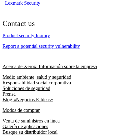
Lexmark Security
Contact us
Product security Inquiry
Report a potential security vulnerability
Acerca de Xerox: Información sobre la empresa
Medio ambiente, salud y seguridad
Responsabilidad social corporativa
Soluciones de seguridad
Prensa
Blog «Negocios E Ideas»
Modos de comprar
Venta de suministros en línea
Galería de aplicaciones
Busque su distribuidor local