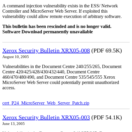
A command injection vulnerability exists in the ESS/ Network
Controller and MicroServer Web Server. If exploited this
vulnerability could allow remote execution of arbitrary software.
This bulletin has been rescinded and is no longer valid.
Software Download permanently unavailable
Xerox Security Bulletin XRX05-008
(PDF 69.5K)
August 10, 2005
Vulnerabilities in the Document Centre 240/255/265, Document
Centre 420/425/428/430/432/440, Document Centre
460/470/480/490, and Document Centre 535/545/555 Xerox
MicroServer Web Server could potentially permit unauthorized
access.
cert_P24_MicroServer_Web_Server_Patch.zip
Xerox Security Bulletin XRX05-003
(PDF 54.1K)
June 13, 2005