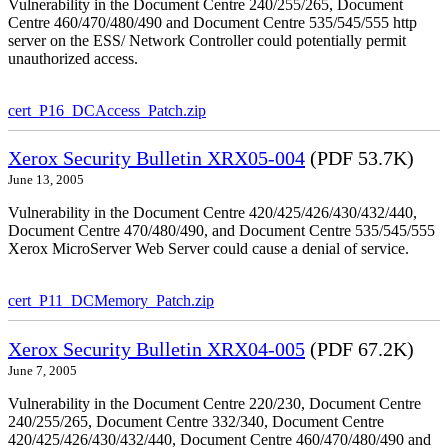
Vulnerability in the Document Centre 240/255/265, Document
Centre 460/470/480/490 and Document Centre 535/545/555 http
server on the ESS/ Network Controller could potentially permit
unauthorized access.
cert_P16_DCAccess_Patch.zip
Xerox Security Bulletin XRX05-004
(PDF 53.7K)
June 13, 2005
Vulnerability in the Document Centre 420/425/426/430/432/440,
Document Centre 470/480/490, and Document Centre 535/545/555
Xerox MicroServer Web Server could cause a denial of service.
cert_P11_DCMemory_Patch.zip
Xerox Security Bulletin XRX04-005
(PDF 67.2K)
June 7, 2005
Vulnerability in the Document Centre 220/230, Document Centre
240/255/265, Document Centre 332/340, Document Centre
420/425/426/430/432/440, Document Centre 460/470/480/490 and