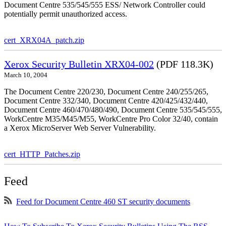
Document Centre 535/545/555 ESS/ Network Controller could
potentially permit unauthorized access.
cert_XRX04A_patch.zip
Xerox Security Bulletin XRX04-002
(PDF 118.3K)
March 10, 2004
The Document Centre 220/230, Document Centre 240/255/265,
Document Centre 332/340, Document Centre 420/425/432/440,
Document Centre 460/470/480/490, Document Centre 535/545/555,
WorkCentre M35/M45/M55, WorkCentre Pro Color 32/40, contain
a Xerox MicroServer Web Server Vulnerability.
cert_HTTP_Patches.zip
Feed
Feed for Document Centre 460 ST security documents