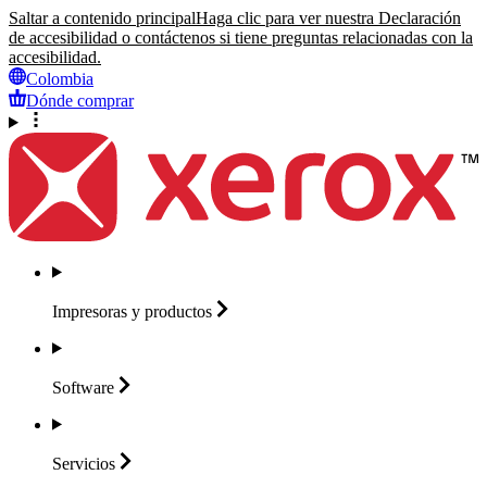
Saltar a contenido principal
Haga clic para ver nuestra Declaración
de accesibilidad o contáctenos si tiene preguntas relacionadas con la
accesibilidad.
Colombia
Dónde comprar
Impresoras y
productos
Software
Servicios