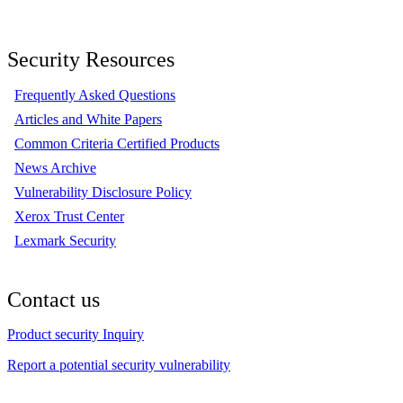
Security Resources
Frequently Asked Questions
Articles and White Papers
Common Criteria Certified Products
News Archive
Vulnerability Disclosure Policy
Xerox Trust Center
Lexmark Security
Contact us
Product security Inquiry
Report a potential security vulnerability