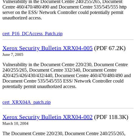
Vulnerability in the Document Centre 240/255/265, Document
Centre 460/470/480/490 and Document Centre 535/545/555 http
server on the ESS/ Network Controller could potentially permit
unauthorized access.
cert_P16_DCAccess_Patch.zip
Xerox Security Bulletin XRX04-005
(PDF 67.2K)
June 7, 2005
Vulnerability in the Document Centre 220/230, Document Centre
240/255/265, Document Centre 332/340, Document Centre
420/425/426/430/432/440, Document Centre 460/470/480/490 and
Document Centre 535/545/555 ESS/ Network Controller could
potentially permit unauthorized access.
cert_XRX04A_patch.zip
Xerox Security Bulletin XRX04-002
(PDF 118.3K)
March 10, 2004
The Document Centre 220/230, Document Centre 240/255/265,