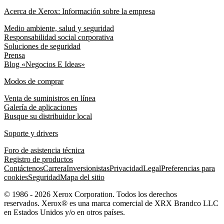
Acerca de Xerox: Información sobre la empresa
Medio ambiente, salud y seguridad
Responsabilidad social corporativa
Soluciones de seguridad
Prensa
Blog «Negocios E Ideas»
Modos de comprar
Venta de suministros en línea
Galería de aplicaciones
Busque su distribuidor local
Soporte y drivers
Foro de asistencia técnica
Registro de productos
Contáctenos
Carrera
Inversionistas
Privacidad
Legal
Preferencias para
cookies
Seguridad
Mapa del sitio
© 1986 - 2026 Xerox Corporation. Todos los derechos
reservados. Xerox® es una marca comercial de XRX Brandco LLC
en Estados Unidos y/o en otros países.