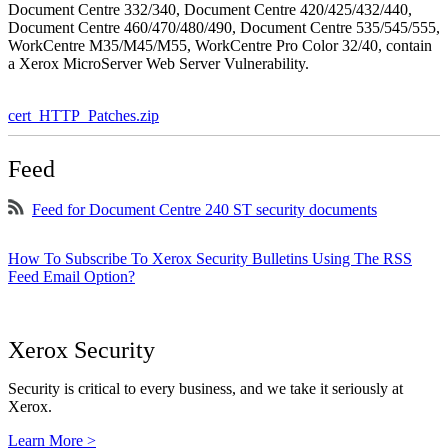
Document Centre 332/340, Document Centre 420/425/432/440,
Document Centre 460/470/480/490, Document Centre 535/545/555,
WorkCentre M35/M45/M55, WorkCentre Pro Color 32/40, contain
a Xerox MicroServer Web Server Vulnerability.
cert_HTTP_Patches.zip
Feed
Feed for Document Centre 240 ST security documents
How To Subscribe To Xerox Security Bulletins Using The RSS
Feed Email Option?
Xerox Security
Security is critical to every business, and we take it seriously at
Xerox.
Learn More >