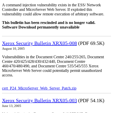
A command injection vulnerability exists in the ESS/ Network
Controller and MicroServer Web Server. If exploited this
vulnerability could allow remote execution of arbitrary software.
This bulletin has been rescinded and is no longer valid.
Software Download permanently unavailable
Xerox Security Bulletin XRX05-008
(PDF 69.5K)
August 10, 2005
Vulnerabilities in the Document Centre 240/255/265, Document
Centre 420/425/428/430/432/440, Document Centre
460/470/480/490, and Document Centre 535/545/555 Xerox
MicroServer Web Server could potentially permit unauthorized
access.
cert_P24_MicroServer_Web_Server_Patch.zip
Xerox Security Bulletin XRX05-003
(PDF 54.1K)
June 13, 2005