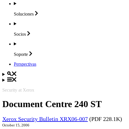
Soluciones
Socios
Soporte
Perspectivas
Security at Xerox
Document Centre 240 ST
Xerox Security Bulletin XRX06-007
(PDF 228.1K)
October 15, 2006