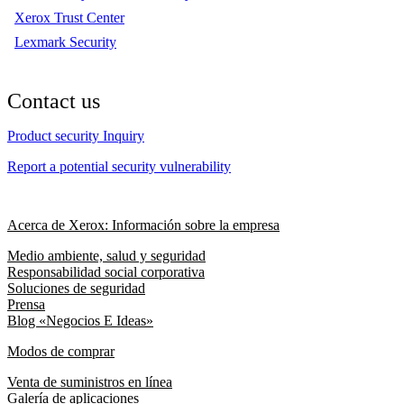
Xerox Trust Center
Lexmark Security
Contact us
Product security Inquiry
Report a potential security vulnerability
Acerca de Xerox: Información sobre la empresa
Medio ambiente, salud y seguridad
Responsabilidad social corporativa
Soluciones de seguridad
Prensa
Blog «Negocios E Ideas»
Modos de comprar
Venta de suministros en línea
Galería de aplicaciones