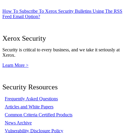
How To Subscribe To Xerox Security Bulletins Using The RSS
Feed Email Option?
Xerox Security
Security is critical to every business, and we take it seriously at
Xerox.
Learn More >
Security Resources
Frequently Asked Questions
Articles and White Papers
Common Criteria Certified Products
News Archive
Vulnerability Disclosure Policy