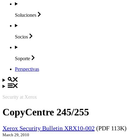
Soluciones
Socios
Soporte
Perspectivas
Security at Xerox
CopyCentre 245/255
Xerox Security Bulletin XRX10-002
(PDF 113K)
March 29, 2010