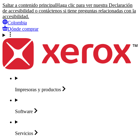
Saltar a contenido principal
Haga clic para ver nuestra Declaración
de accesibilidad o contáctenos si tiene preguntas relacionadas con la
accesibilidad.
Colombia
Dónde comprar
Impresoras y
productos
Software
Servicios