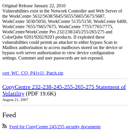
Original Release January 22, 2010
Vulnerabilities exist in the Network Controller and Web Server of
the WorkCentre 5632/5638/5645/5655/5665/5675/5687,
WorkCentre 5030/5050, WorkCentre 5135/5150, WorkCentre 6400,
WorkCentre 7655/7665/7675, WorkCentre 7755/7765/7775,
WorkCentre/WorkCentre Pro 232/238/245/255/265/275 and
ColorQube 9201/9202/9203 products. If exploited these
vulnerabilities could permit an attacker to either bypass Scan to
Mailbox authorization to access mailboxes stored on the device or
bypass web server authorization to view device configuration
settings. Customer and user passwords are not exposed.
cert_WC_CQ_P41v11_Patch.zip
CopyCentre 232-238-245-255-265-275 Statement of
Volatility
(PDF 19.6K)
August 21, 2007
Feed
Feed for CopyCentre 245/255 security documents