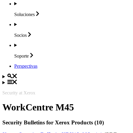
Soluciones
Socios
Soporte
Perspectivas
Security at Xerox
WorkCentre M45
Security Bulletins for Xerox Products (10)