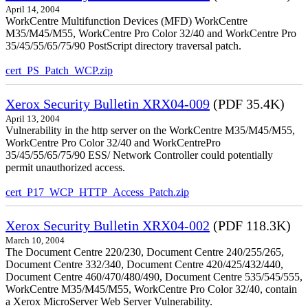
April 14, 2004
WorkCentre Multifunction Devices (MFD) WorkCentre
M35/M45/M55, WorkCentre Pro Color 32/40 and WorkCentre Pro
35/45/55/65/75/90 PostScript directory traversal patch.
cert_PS_Patch_WCP.zip
Xerox Security Bulletin XRX04-009
(PDF 35.4K)
April 13, 2004
Vulnerability in the http server on the WorkCentre M35/M45/M55,
WorkCentre Pro Color 32/40 and WorkCentrePro
35/45/55/65/75/90 ESS/ Network Controller could potentially
permit unauthorized access.
cert_P17_WCP_HTTP_Access_Patch.zip
Xerox Security Bulletin XRX04-002
(PDF 118.3K)
March 10, 2004
The Document Centre 220/230, Document Centre 240/255/265,
Document Centre 332/340, Document Centre 420/425/432/440,
Document Centre 460/470/480/490, Document Centre 535/545/555,
WorkCentre M35/M45/M55, WorkCentre Pro Color 32/40, contain
a Xerox MicroServer Web Server Vulnerability.