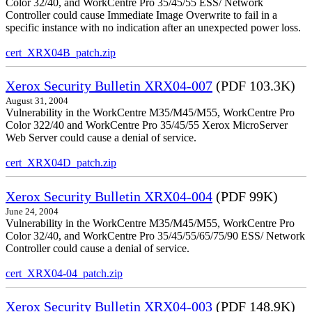
Color 32/40, and WorkCentre Pro 35/45/55 ESS/ Network
Controller could cause Immediate Image Overwrite to fail in a
specific instance with no indication after an unexpected power loss.
cert_XRX04B_patch.zip
Xerox Security Bulletin XRX04-007
(PDF 103.3K)
August 31, 2004
Vulnerability in the WorkCentre M35/M45/M55, WorkCentre Pro
Color 322/40 and WorkCentre Pro 35/45/55 Xerox MicroServer
Web Server could cause a denial of service.
cert_XRX04D_patch.zip
Xerox Security Bulletin XRX04-004
(PDF 99K)
June 24, 2004
Vulnerability in the WorkCentre M35/M45/M55, WorkCentre Pro
Color 32/40, and WorkCentre Pro 35/45/55/65/75/90 ESS/ Network
Controller could cause a denial of service.
cert_XRX04-04_patch.zip
Xerox Security Bulletin XRX04-003
(PDF 148.9K)