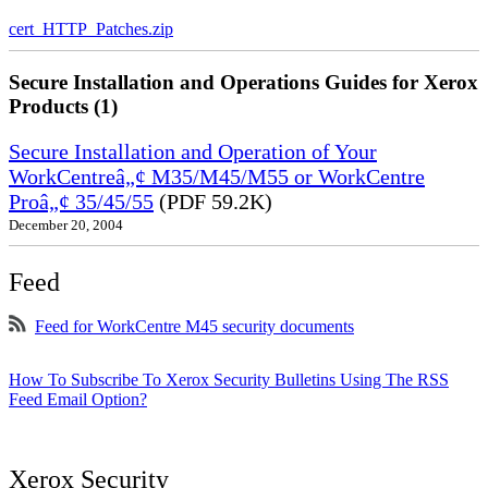
cert_HTTP_Patches.zip
Secure Installation and Operations Guides for Xerox
Products (1)
Secure Installation and Operation of Your
WorkCentreâ„¢ M35/M45/M55 or WorkCentre
Proâ„¢ 35/45/55
(PDF 59.2K)
December 20, 2004
Feed
Feed for WorkCentre M45 security documents
How To Subscribe To Xerox Security Bulletins Using The RSS
Feed Email Option?
Xerox Security