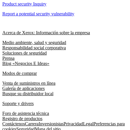
Product security Inquiry
Report a potential security vulnerability
Acerca de Xerox: Información sobre la empresa
Medio ambiente, salud y seguridad
Responsabilidad social corporativa
Soluciones de seguridad
Prensa
Blog «Negocios E Ideas»
Modos de comprar
Venta de suministros en línea
Galería de aplicaciones
Busque su distribuidor local
Soporte y drivers
Foro de asistencia técnica
Registro de productos
Contáctenos
Carrera
Inversionistas
Privacidad
Legal
Preferencias para
cookies
Seguridad
Mapa del sitio