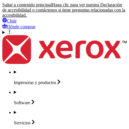
Saltar a contenido principal
Haga clic para ver nuestra Declaración
de accesibilidad o contáctenos si tiene preguntas relacionadas con la
accesibilidad.
Chile
Dónde comprar
Impresoras y
productos
Software
Servicios