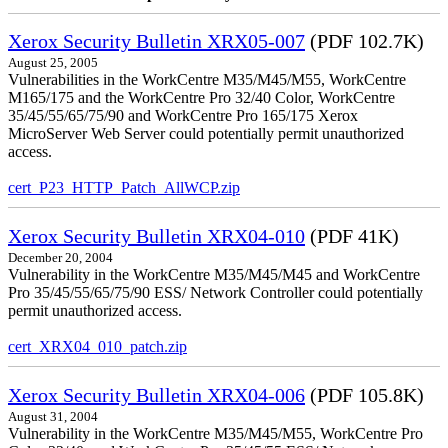
Xerox Security Bulletin XRX05-007
(PDF 102.7K)
August 25, 2005
Vulnerabilities in the WorkCentre M35/M45/M55, WorkCentre
M165/175 and the WorkCentre Pro 32/40 Color, WorkCentre
35/45/55/65/75/90 and WorkCentre Pro 165/175 Xerox
MicroServer Web Server could potentially permit unauthorized
access.
cert_P23_HTTP_Patch_AllWCP.zip
Xerox Security Bulletin XRX04-010
(PDF 41K)
December 20, 2004
Vulnerability in the WorkCentre M35/M45/M45 and WorkCentre
Pro 35/45/55/65/75/90 ESS/ Network Controller could potentially
permit unauthorized access.
cert_XRX04_010_patch.zip
Xerox Security Bulletin XRX04-006
(PDF 105.8K)
August 31, 2004
Vulnerability in the WorkCentre M35/M45/M55, WorkCentre Pro