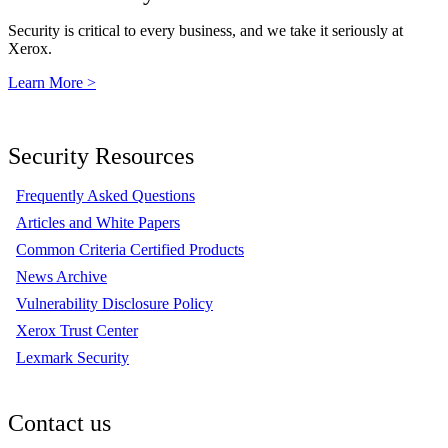
Security is critical to every business, and we take it seriously at
Xerox.
Learn More >
Security Resources
Frequently Asked Questions
Articles and White Papers
Common Criteria Certified Products
News Archive
Vulnerability Disclosure Policy
Xerox Trust Center
Lexmark Security
Contact us