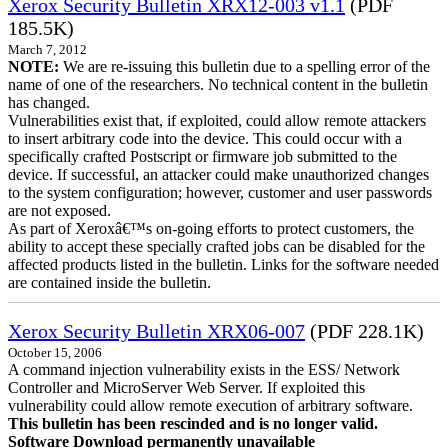
Xerox Security Bulletin XRX12-003 v1.1
(PDF
185.5K)
March 7, 2012
NOTE:
We are re-issuing this bulletin due to a spelling error of the
name of one of the researchers. No technical content in the bulletin
has changed.
Vulnerabilities exist that, if exploited, could allow remote attackers
to insert arbitrary code into the device. This could occur with a
specifically crafted Postscript or firmware job submitted to the
device. If successful, an attacker could make unauthorized changes
to the system configuration; however, customer and user passwords
are not exposed.
As part of Xeroxâ€™s on-going efforts to protect customers, the
ability to accept these specially crafted jobs can be disabled for the
affected products listed in the bulletin. Links for the software needed
are contained inside the bulletin.
Xerox Security Bulletin XRX06-007
(PDF 228.1K)
October 15, 2006
A command injection vulnerability exists in the ESS/ Network
Controller and MicroServer Web Server. If exploited this
vulnerability could allow remote execution of arbitrary software.
This bulletin has been rescinded and is no longer valid.
Software Download permanently unavailable