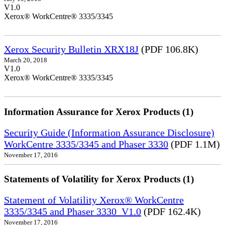
V1.0
Xerox® WorkCentre® 3335/3345
Xerox Security Bulletin XRX18J
(PDF 106.8K)
March 20, 2018
V1.0
Xerox® WorkCentre® 3335/3345
Information Assurance for Xerox Products (1)
Security Guide (Information Assurance Disclosure)
WorkCentre 3335/3345 and Phaser 3330
(PDF 1.1M)
November 17, 2016
Statements of Volatility for Xerox Products (1)
Statement of Volatility Xerox® WorkCentre
3335/3345 and Phaser 3330_V1.0
(PDF 162.4K)
November 17, 2016