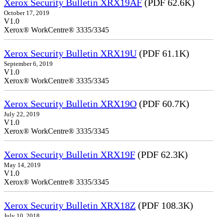
Xerox Security Bulletin XRX19AF
(PDF 62.6K)
October 17, 2019
V1.0
Xerox® WorkCentre® 3335/3345
Xerox Security Bulletin XRX19U
(PDF 61.1K)
September 6, 2019
V1.0
Xerox® WorkCentre® 3335/3345
Xerox Security Bulletin XRX19O
(PDF 60.7K)
July 22, 2019
V1.0
Xerox® WorkCentre® 3335/3345
Xerox Security Bulletin XRX19F
(PDF 62.3K)
May 14, 2019
V1.0
Xerox® WorkCentre® 3335/3345
Xerox Security Bulletin XRX18Z
(PDF 108.3K)
July 10, 2018