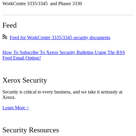
WorkCentre 3335/3345 and Phaser 3330
Feed
Feed for WorkCentre 3335/3345 security documents
How To Subscribe To Xerox Security Bulletins Using The RSS
Feed Email Option?
Xerox Security
Security is critical to every business, and we take it seriously at
Xerox.
Learn More >
Security Resources