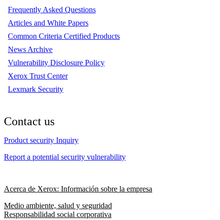
Frequently Asked Questions
Articles and White Papers
Common Criteria Certified Products
News Archive
Vulnerability Disclosure Policy
Xerox Trust Center
Lexmark Security
Contact us
Product security Inquiry
Report a potential security vulnerability
Acerca de Xerox: Información sobre la empresa
Medio ambiente, salud y seguridad
Responsabilidad social corporativa