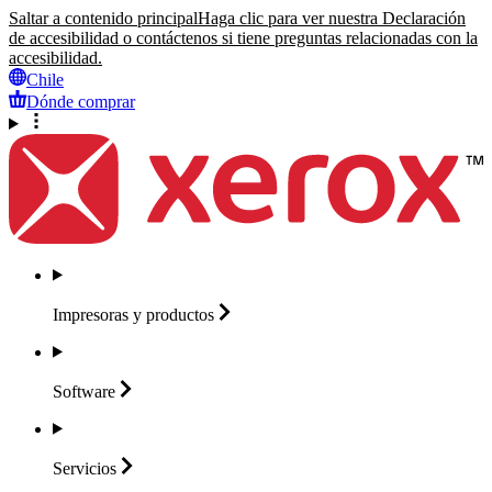
Saltar a contenido principal
Haga clic para ver nuestra Declaración
de accesibilidad o contáctenos si tiene preguntas relacionadas con la
accesibilidad.
Chile
Dónde comprar
Impresoras y
productos
Software
Servicios