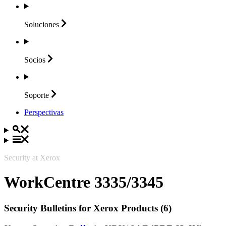
Soluciones
Socios
Soporte
Perspectivas
Security at Xerox
WorkCentre 3335/3345
Security Bulletins for Xerox Products (6)