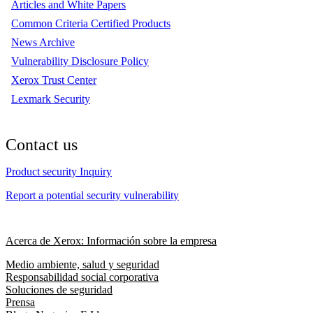
Articles and White Papers
Common Criteria Certified Products
News Archive
Vulnerability Disclosure Policy
Xerox Trust Center
Lexmark Security
Contact us
Product security Inquiry
Report a potential security vulnerability
Acerca de Xerox: Información sobre la empresa
Medio ambiente, salud y seguridad
Responsabilidad social corporativa
Soluciones de seguridad
Prensa