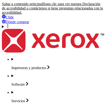
Saltar a contenido principal
Haga clic para ver nuestra Declaración
de accesibilidad o contáctenos si tiene preguntas relacionadas con la
accesibilidad.
Chile
Dónde comprar
Impresoras y
productos
Software
Servicios