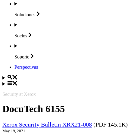
Soluciones
Socios
Soporte
Perspectivas
Security at Xerox
DocuTech 6155
Xerox Security Bulletin XRX21-008
(PDF 145.1K)
May 19, 2021