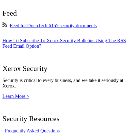
Feed
Feed for DocuTech 6155 security documents
How To Subscribe To Xerox Security Bulletins Using The RSS
Feed Email Option?
Xerox Security
Security is critical to every business, and we take it seriously at
Xerox.
Learn More >
Security Resources
Frequently Asked Questions