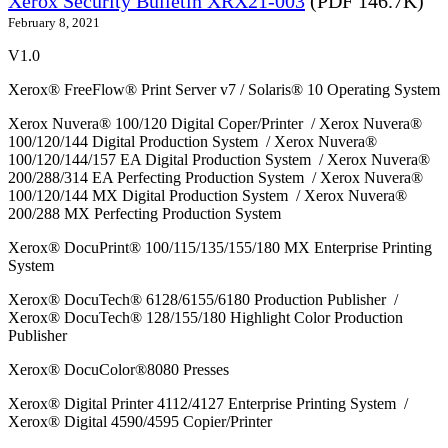
Xerox Security Bulletin XRX21-003
(PDF 146.7K)
February 8, 2021
V1.0
Xerox® FreeFlow® Print Server v7 / Solaris® 10 Operating System
Xerox Nuvera® 100/120 Digital Coper/Printer / Xerox Nuvera®
100/120/144 Digital Production System / Xerox Nuvera®
100/120/144/157 EA Digital Production System / Xerox Nuvera®
200/288/314 EA Perfecting Production System / Xerox Nuvera®
100/120/144 MX Digital Production System / Xerox Nuvera®
200/288 MX Perfecting Production System
Xerox® DocuPrint® 100/115/135/155/180 MX Enterprise Printing
System
Xerox® DocuTech® 6128/6155/6180 Production Publisher /
Xerox® DocuTech® 128/155/180 Highlight Color Production
Publisher
Xerox® DocuColor®8080 Presses
Xerox® Digital Printer 4112/4127 Enterprise Printing System /
Xerox® Digital 4590/4595 Copier/Printer