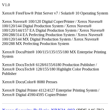
V1.0
Xerox® FreeFlow® Print Server v7 / Solaris® 10 Operating System
Xerox Nuvera® 100/120 Digital Coper/Printer / Xerox Nuvera®
100/120/144 Digital Production System / Xerox Nuvera®
100/120/144/157 EA Digital Production System / Xerox Nuvera®
200/288/314 EA Perfecting Production System / Xerox Nuvera®
100/120/144 MX Digital Production System / Xerox Nuvera®
200/288 MX Perfecting Production System
Xerox® DocuPrint® 100/115/135/155/180 MX Enterprise Printing
System
Xerox® DocuTech® 6128/6155/6180 Production Publisher /
Xerox® DocuTech® 128/155/180 Highlight Color Production
Publisher
Xerox® DocuColor® 8080 Presses
Xerox® Digital Printer 4112/4127 Enterprise Printing System /
Xerox® Digital 4590/4595 Copier/Printer