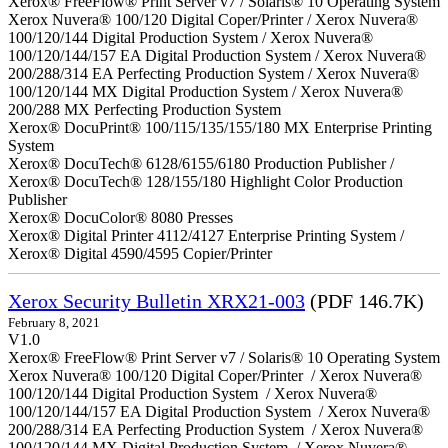
Xerox® FreeFlow® Print Server v7 / Solaris® 10 Operating System
Xerox Nuvera® 100/120 Digital Coper/Printer / Xerox Nuvera®
100/120/144 Digital Production System / Xerox Nuvera®
100/120/144/157 EA Digital Production System / Xerox Nuvera®
200/288/314 EA Perfecting Production System / Xerox Nuvera®
100/120/144 MX Digital Production System / Xerox Nuvera®
200/288 MX Perfecting Production System
Xerox® DocuPrint® 100/115/135/155/180 MX Enterprise Printing
System
Xerox® DocuTech® 6128/6155/6180 Production Publisher /
Xerox® DocuTech® 128/155/180 Highlight Color Production
Publisher
Xerox® DocuColor® 8080 Presses
Xerox® Digital Printer 4112/4127 Enterprise Printing System /
Xerox® Digital 4590/4595 Copier/Printer
Xerox Security Bulletin XRX21-003
(PDF 146.7K)
February 8, 2021
V1.0
Xerox® FreeFlow® Print Server v7 / Solaris® 10 Operating System
Xerox Nuvera® 100/120 Digital Coper/Printer / Xerox Nuvera®
100/120/144 Digital Production System / Xerox Nuvera®
100/120/144/157 EA Digital Production System / Xerox Nuvera®
200/288/314 EA Perfecting Production System / Xerox Nuvera®
100/120/144 MX Digital Production System / Xerox Nuvera®