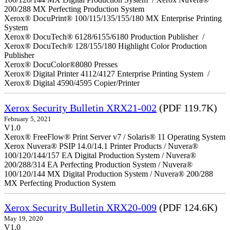
200/288 MX Perfecting Production System
Xerox® DocuPrint® 100/115/135/155/180 MX Enterprise Printing
System
Xerox® DocuTech® 6128/6155/6180 Production Publisher /
Xerox® DocuTech® 128/155/180 Highlight Color Production
Publisher
Xerox® DocuColor®8080 Presses
Xerox® Digital Printer 4112/4127 Enterprise Printing System /
Xerox® Digital 4590/4595 Copier/Printer
Xerox Security Bulletin XRX21-002
(PDF 119.7K)
February 5, 2021
V1.0
Xerox® FreeFlow® Print Server v7 / Solaris® 11 Operating System
Xerox Nuvera® PSIP 14.0/14.1 Printer Products / Nuvera®
100/120/144/157 EA Digital Production System / Nuvera®
200/288/314 EA Perfecting Production System / Nuvera®
100/120/144 MX Digital Production System / Nuvera® 200/288
MX Perfecting Production System
Xerox Security Bulletin XRX20-009
(PDF 124.6K)
May 19, 2020
V1.0