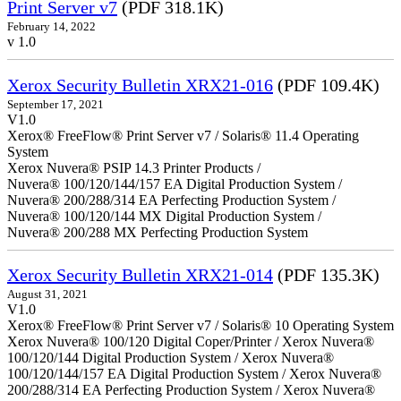
Print Server v7
(PDF 318.1K)
February 14, 2022
v 1.0
Xerox Security Bulletin XRX21-016
(PDF 109.4K)
September 17, 2021
V1.0
Xerox® FreeFlow® Print Server v7 / Solaris® 11.4 Operating
System
Xerox Nuvera® PSIP 14.3 Printer Products /
Nuvera® 100/120/144/157 EA Digital Production System /
Nuvera® 200/288/314 EA Perfecting Production System /
Nuvera® 100/120/144 MX Digital Production System /
Nuvera® 200/288 MX Perfecting Production System
Xerox Security Bulletin XRX21-014
(PDF 135.3K)
August 31, 2021
V1.0
Xerox® FreeFlow® Print Server v7 / Solaris® 10 Operating System
Xerox Nuvera® 100/120 Digital Coper/Printer / Xerox Nuvera®
100/120/144 Digital Production System / Xerox Nuvera®
100/120/144/157 EA Digital Production System / Xerox Nuvera®
200/288/314 EA Perfecting Production System / Xerox Nuvera®