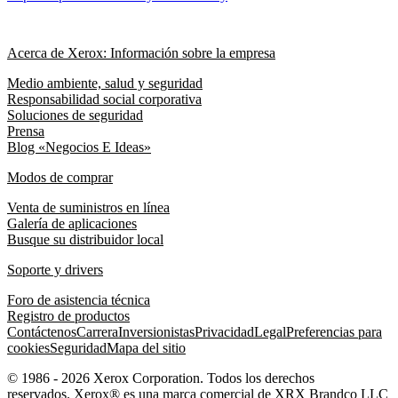
Acerca de Xerox: Información sobre la empresa
Medio ambiente, salud y seguridad
Responsabilidad social corporativa
Soluciones de seguridad
Prensa
Blog «Negocios E Ideas»
Modos de comprar
Venta de suministros en línea
Galería de aplicaciones
Busque su distribuidor local
Soporte y drivers
Foro de asistencia técnica
Registro de productos
Contáctenos
Carrera
Inversionistas
Privacidad
Legal
Preferencias para
cookies
Seguridad
Mapa del sitio
© 1986 - 2026 Xerox Corporation. Todos los derechos
reservados. Xerox® es una marca comercial de XRX Brandco LLC