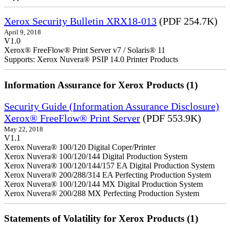
Xerox Security Bulletin XRX18-013
(PDF 254.7K)
April 9, 2018
V1.0
Xerox® FreeFlow® Print Server v7 / Solaris® 11
Supports: Xerox Nuvera® PSIP 14.0 Printer Products
Information Assurance for Xerox Products (1)
Security Guide (Information Assurance Disclosure)
Xerox® FreeFlow® Print Server
(PDF 553.9K)
May 22, 2018
V1.1
Xerox Nuvera® 100/120 Digital Coper/Printer
Xerox Nuvera® 100/120/144 Digital Production System
Xerox Nuvera® 100/120/144/157 EA Digital Production System
Xerox Nuvera® 200/288/314 EA Perfecting Production System
Xerox Nuvera® 100/120/144 MX Digital Production System
Xerox Nuvera® 200/288 MX Perfecting Production System
Statements of Volatility for Xerox Products (1)