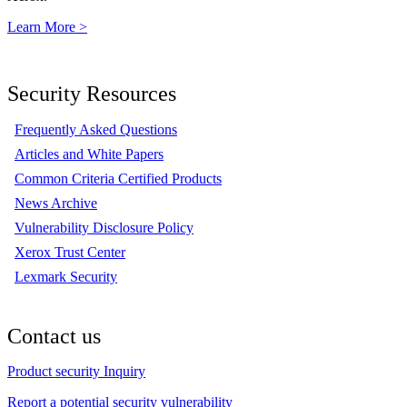
Learn More >
Security Resources
Frequently Asked Questions
Articles and White Papers
Common Criteria Certified Products
News Archive
Vulnerability Disclosure Policy
Xerox Trust Center
Lexmark Security
Contact us
Product security Inquiry
Report a potential security vulnerability