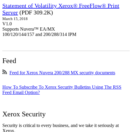
Statement of Volatility Xerox® FreeFlow® Print
Server
(PDF 309.2K)
March 15, 2018
V1.0
Supports Nuvera™ EA/MX
100/120/144/157 and 200/288/314 IPM
Feed
Feed for Xerox Nuvera 200/288 MX security documents
How To Subscribe To Xerox Security Bulletins Using The RSS
Feed Email Option?
Xerox Security
Security is critical to every business, and we take it seriously at
Xerox.