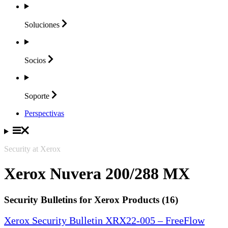
Soluciones
Socios
Soporte
Perspectivas
Security at Xerox
Xerox Nuvera 200/288 MX
Security Bulletins for Xerox Products (16)
Xerox Security Bulletin XRX22-005 – FreeFlow