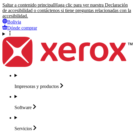
Saltar a contenido principal
Haga clic para ver nuestra Declaración
de accesibilidad o contáctenos si tiene preguntas relacionadas con la
accesibilidad.
Bolivia
Dónde comprar
Impresoras y
productos
Software
Servicios