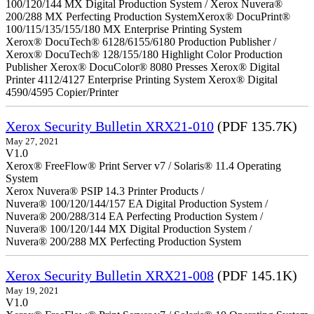
100/120/144 MX Digital Production System / Xerox Nuvera®
200/288 MX Perfecting Production SystemXerox® DocuPrint®
100/115/135/155/180 MX Enterprise Printing System
Xerox® DocuTech® 6128/6155/6180 Production Publisher /
Xerox® DocuTech® 128/155/180 Highlight Color Production
Publisher Xerox® DocuColor® 8080 Presses Xerox® Digital
Printer 4112/4127 Enterprise Printing System Xerox® Digital
4590/4595 Copier/Printer
Xerox Security Bulletin XRX21-010
(PDF 135.7K)
May 27, 2021
V1.0
Xerox® FreeFlow® Print Server v7 / Solaris® 11.4 Operating
System
Xerox Nuvera® PSIP 14.3 Printer Products /
Nuvera® 100/120/144/157 EA Digital Production System /
Nuvera® 200/288/314 EA Perfecting Production System /
Nuvera® 100/120/144 MX Digital Production System /
Nuvera® 200/288 MX Perfecting Production System
Xerox Security Bulletin XRX21-008
(PDF 145.1K)
May 19, 2021
V1.0