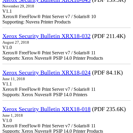
November 29, 2018
V1.1
Xerox® FreeFlow® Print Server v7 / Solaris® 10
Supporting: Nuvera Printer Products
Xerox Security Bulletin XRX18-032
(PDF 211.4K)
August 27, 2018
V1.0
Xerox® FreeFlow® Print Server v7 / Solaris® 11
Supports: Xerox Nuvera® PSIP 14.0 Printer Products
Xerox Security Bulletin XRX18-024
(PDF 84.1K)
June 11, 2018
V1.1
Xerox® FreeFlow® Print Server v7 / Solaris® 11
Supports: Xerox Nuvera® PSIP 14.0 Printers
Xerox Security Bulletin XRX18-018
(PDF 235.6K)
June 1, 2018
V1.0
Xerox® FreeFlow® Print Server v7 / Solaris® 11
Supports: Xerox Nuvera® PSIP 14.0 Printer Products