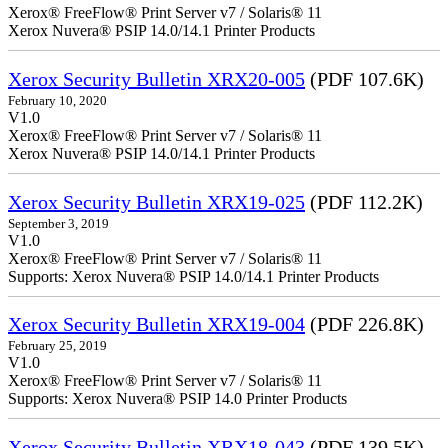
Xerox® FreeFlow® Print Server v7 / Solaris® 11
Xerox Nuvera® PSIP 14.0/14.1 Printer Products
Xerox Security Bulletin XRX20-005
(PDF 107.6K)
February 10, 2020
V1.0
Xerox® FreeFlow® Print Server v7 / Solaris® 11
Xerox Nuvera® PSIP 14.0/14.1 Printer Products
Xerox Security Bulletin XRX19-025
(PDF 112.2K)
September 3, 2019
V1.0
Xerox® FreeFlow® Print Server v7 / Solaris® 11
Supports: Xerox Nuvera® PSIP 14.0/14.1 Printer Products
Xerox Security Bulletin XRX19-004
(PDF 226.8K)
February 25, 2019
V1.0
Xerox® FreeFlow® Print Server v7 / Solaris® 11
Supports: Xerox Nuvera® PSIP 14.0 Printer Products
Xerox Security Bulletin XRX18-043
(PDF 139.5K)