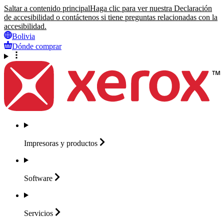
Saltar a contenido principal
Haga clic para ver nuestra Declaración
de accesibilidad o contáctenos si tiene preguntas relacionadas con la
accesibilidad.
Bolivia
Dónde comprar
Impresoras y
productos
Software
Servicios