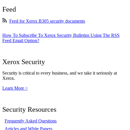
Feed
Feed for Xerox B305 security documents
How To Subscribe To Xerox Security Bulletins Using The RSS
Feed Email Option?
Xerox Security
Security is critical to every business, and we take it seriously at
Xerox.
Learn More >
Security Resources
Frequently Asked Questions
Articles and White Papers