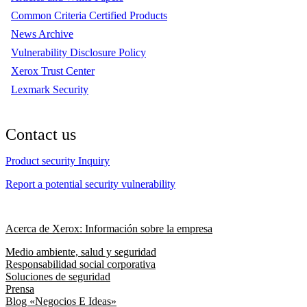
Common Criteria Certified Products
News Archive
Vulnerability Disclosure Policy
Xerox Trust Center
Lexmark Security
Contact us
Product security Inquiry
Report a potential security vulnerability
Acerca de Xerox: Información sobre la empresa
Medio ambiente, salud y seguridad
Responsabilidad social corporativa
Soluciones de seguridad
Prensa
Blog «Negocios E Ideas»