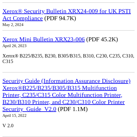
Xerox® Security Bulletin XRX24-009 for UK PSTI
Act Compliance
(PDF 94.7K)
May 2, 2024
Xerox Mini Bulletin XRX23-006
(PDF 45.2K)
April 26, 2023
Xerox® B225/B235, B230, B305/B315, B310, C230, C235, C310,
C315
Security Guide (Information Assurance Disclosure)
Xerox®B225/B235/B305/B315 Multifunction
Printer, C235/C315 Color Multifunction Printer,
B230/B310 Printer, and C230/C310 Color Printer
Security_Guide_V2.0
(PDF 1.1M)
April 15, 2022
V 2.0