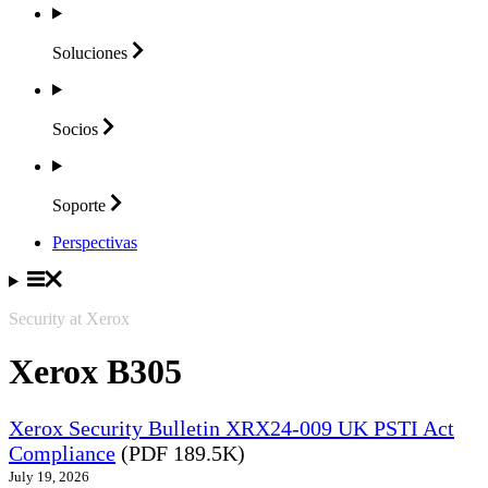
Soluciones
Socios
Soporte
Perspectivas
Security at Xerox
Xerox B305
Xerox Security Bulletin XRX24-009 UK PSTI Act
Compliance
(PDF 189.5K)
July 19, 2026