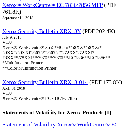
Xerox® WorkCentre® EC 7836/7856 MFP
(PDF
761.8K)
September 14, 2018
Xerox Security Bulletin XRX18Y
(PDF 202.4K)
July 9, 2018
V1.0
Xerox® WorkCentre® 3655*/3655i*/58XX*/58XXi*
59XX*/59XXi*/6655**/6655i**/72XX*/72XXi*
78XX**/78XXi**/7970**/7970i**/EC7836**/EC7856**
*Multifunction Printer
**Color Multifunction Printer
Xerox Security Bulletin XRX18-014
(PDF 173.8K)
April 18, 2018
V1.0
Xerox® WorkCentre® EC7836/EC7856
Statements of Volatility for Xerox Products (1)
Statement of Volatility Xerox® WorkCentre® EC