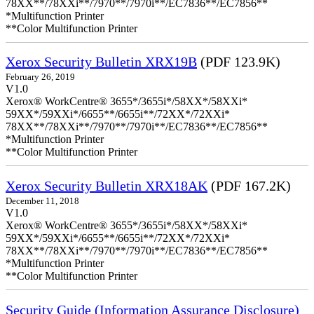
78XX**/78XXi**/7970**/7970i**/EC7836**/EC7856**
*Multifunction Printer
**Color Multifunction Printer
Xerox Security Bulletin XRX19B
(PDF 123.9K)
February 26, 2019
V1.0
Xerox® WorkCentre® 3655*/3655i*/58XX*/58XXi*
59XX*/59XXi*/6655**/6655i**/72XX*/72XXi*
78XX**/78XXi**/7970**/7970i**/EC7836**/EC7856**
*Multifunction Printer
**Color Multifunction Printer
Xerox Security Bulletin XRX18AK
(PDF 167.2K)
December 11, 2018
V1.0
Xerox® WorkCentre® 3655*/3655i*/58XX*/58XXi*
59XX*/59XXi*/6655**/6655i**/72XX*/72XXi*
78XX**/78XXi**/7970**/7970i**/EC7836**/EC7856**
*Multifunction Printer
**Color Multifunction Printer
Security Guide (Information Assurance Disclosure)