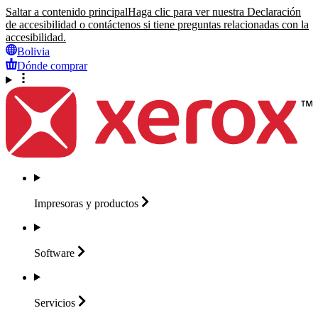
Saltar a contenido principal
Haga clic para ver nuestra Declaración
de accesibilidad o contáctenos si tiene preguntas relacionadas con la
accesibilidad.
Bolivia
Dónde comprar
Impresoras y
productos
Software
Servicios