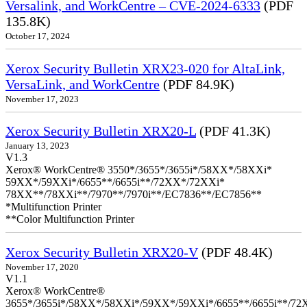
Versalink, and WorkCentre – CVE-2024-6333
(PDF
135.8K)
October 17, 2024
Xerox Security Bulletin XRX23-020 for AltaLink,
VersaLink, and WorkCentre
(PDF 84.9K)
November 17, 2023
Xerox Security Bulletin XRX20-L
(PDF 41.3K)
January 13, 2023
V1.3
Xerox® WorkCentre® 3550*/3655*/3655i*/58XX*/58XXi*
59XX*/59XXi*/6655**/6655i**/72XX*/72XXi*
78XX**/78XXi**/7970**/7970i**/EC7836**/EC7856**
*Multifunction Printer
**Color Multifunction Printer
Xerox Security Bulletin XRX20-V
(PDF 48.4K)
November 17, 2020
V1.1
Xerox® WorkCentre®
3655*/3655i*/58XX*/58XXi*/59XX*/59XXi*/6655**/6655i**/7