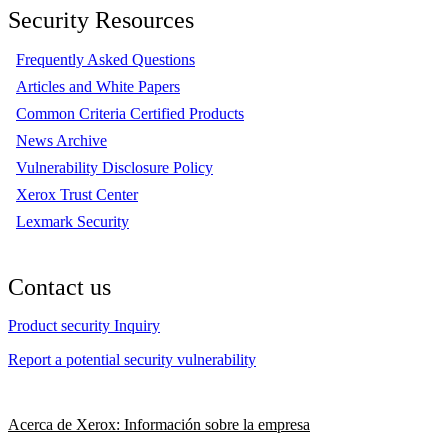
Security Resources
Frequently Asked Questions
Articles and White Papers
Common Criteria Certified Products
News Archive
Vulnerability Disclosure Policy
Xerox Trust Center
Lexmark Security
Contact us
Product security Inquiry
Report a potential security vulnerability
Acerca de Xerox: Información sobre la empresa