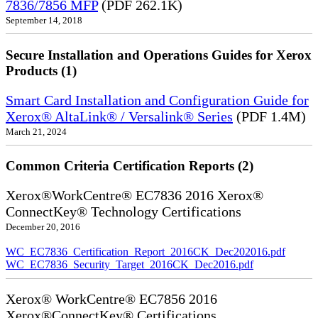
7836/7856 MFP
(PDF 262.1K)
September 14, 2018
Secure Installation and Operations Guides for Xerox
Products (1)
Smart Card Installation and Configuration Guide for
Xerox® AltaLink® / Versalink® Series
(PDF 1.4M)
March 21, 2024
Common Criteria Certification Reports (2)
Xerox®WorkCentre® EC7836 2016 Xerox®
ConnectKey® Technology Certifications
December 20, 2016
WC_EC7836_Certification_Report_2016CK_Dec202016.pdf
WC_EC7836_Security_Target_2016CK_Dec2016.pdf
Xerox® WorkCentre® EC7856 2016
Xerox®ConnectKey® Certifications