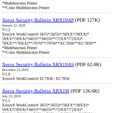
*Multifunction Printer
**Color Multifunction Printer
Xerox Security Bulletin XRX19AP
(PDF 127K)
January 22, 2020
V1.2
Xerox® WorkCentre® 3655*/3655i*/58XX*/58XXi*
59XX*/59XXi*/6655**/6655i**/72XX*/72XXi*
78XX**/78XXi**/7970**/7970i**/EC7836**/EC7856**
*Multifunction Printer
**Color Multifunction Printer
Xerox Security Bulletin XRX19AS
(PDF 62.8K)
December 23, 2019
V1.0
Xerox® WorkCentre® EC7836 / EC7856
Xerox Security Bulletin XRX19I
(PDF 126.6K)
July 23, 2019
V1.1
Xerox® WorkCentre® 3655*/3655i*/58XX*/58XXi*
59XX*/59XXi*/6655**/6655i**/72XX*/72XXi*