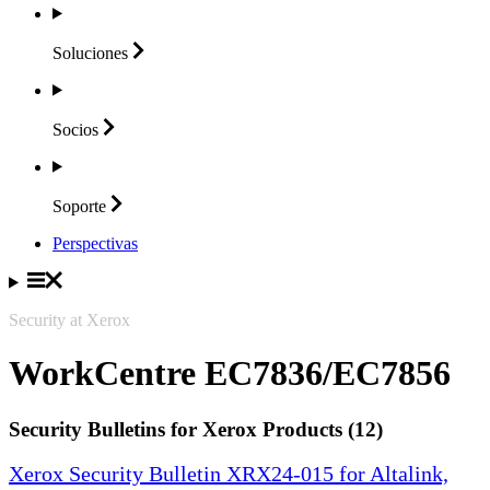
Soluciones
Socios
Soporte
Perspectivas
Security at Xerox
WorkCentre EC7836/EC7856
Security Bulletins for Xerox Products (12)
Xerox Security Bulletin XRX24-015 for Altalink,