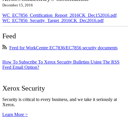
December 15, 2016
WC_EC7856_Certification_Report_2016CK_Dec152016.pdf
WC_EC7856_Security_Target_2016CK_Dec2016.pdf
Feed
Feed for WorkCentre EC7836/EC7856 security documents
How To Subscribe To Xerox Security Bulletins Using The RSS
Feed Email Option?
Xerox Security
Security is critical to every business, and we take it seriously at
Xerox.
Learn More >