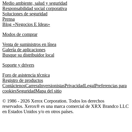
Medio ambiente, salud y seguridad
Responsabilidad social corporativa
Soluciones de seguridad
Prensa
Blog «Negocios E Ideas»
Modos de comprar
Venta de suministros en línea
Galería de aplicaciones
Busque su distribuidor local
Soporte y drivers
Foro de asistencia técnica
Registro de productos
Contáctenos
Carrera
Inversionistas
Privacidad
Legal
Preferencias para
cookies
Seguridad
Mapa del sitio
© 1986 - 2026 Xerox Corporation. Todos los derechos
reservados. Xerox® es una marca comercial de XRX Brandco LLC
en Estados Unidos y/o en otros países.