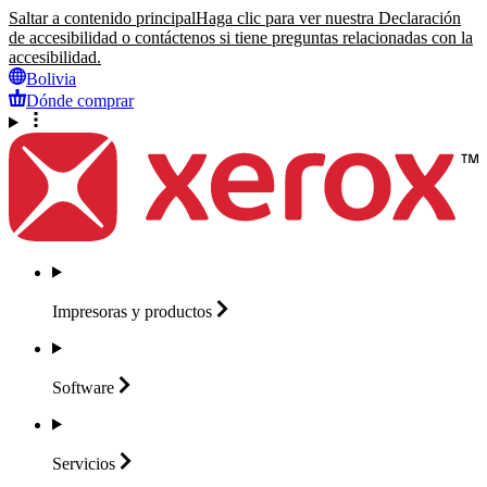
Saltar a contenido principal
Haga clic para ver nuestra Declaración
de accesibilidad o contáctenos si tiene preguntas relacionadas con la
accesibilidad.
Bolivia
Dónde comprar
Impresoras y
productos
Software
Servicios