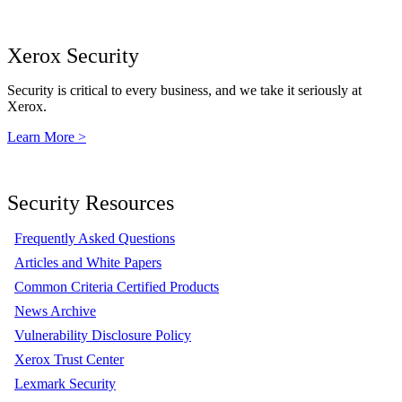
Xerox Security
Security is critical to every business, and we take it seriously at
Xerox.
Learn More >
Security Resources
Frequently Asked Questions
Articles and White Papers
Common Criteria Certified Products
News Archive
Vulnerability Disclosure Policy
Xerox Trust Center
Lexmark Security