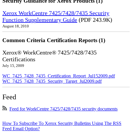
Security Guidance for Xerox Products (1)
Xerox WorkCentre 7425/7428/7435 Security
Function Supplementary Guide
(PDF 243.9K)
August 18, 2010
Common Criteria Certification Reports (1)
Xerox® WorkCentre® 7425/7428/7435
Certifications
July 15, 2009
WC_7425_7428_7435_Certification_Report_Jul152009.pdf
WC_7425_7428_7435_Security_Target_Jul2009.pdf
Feed
Feed for WorkCentre 7425/7428/7435 security documents
How To Subscribe To Xerox Security Bulletins Using The RSS
Feed Email Option?