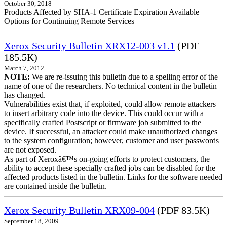
October 30, 2018
Products Affected by SHA-1 Certificate Expiration Available
Options for Continuing Remote Services
Xerox Security Bulletin XRX12-003 v1.1
(PDF
185.5K)
March 7, 2012
NOTE:
We are re-issuing this bulletin due to a spelling error of the
name of one of the researchers. No technical content in the bulletin
has changed.
Vulnerabilities exist that, if exploited, could allow remote attackers
to insert arbitrary code into the device. This could occur with a
specifically crafted Postscript or firmware job submitted to the
device. If successful, an attacker could make unauthorized changes
to the system configuration; however, customer and user passwords
are not exposed.
As part of Xeroxâ€™s on-going efforts to protect customers, the
ability to accept these specially crafted jobs can be disabled for the
affected products listed in the bulletin. Links for the software needed
are contained inside the bulletin.
Xerox Security Bulletin XRX09-004
(PDF 83.5K)
September 18, 2009