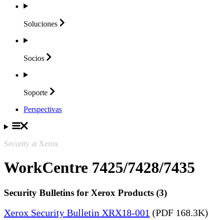
Soluciones
Socios
Soporte
Perspectivas
Security at Xerox
WorkCentre 7425/7428/7435
Security Bulletins for Xerox Products (3)
Xerox Security Bulletin XRX18-001
(PDF 168.3K)