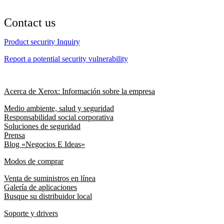
Contact us
Product security Inquiry
Report a potential security vulnerability
Acerca de Xerox: Información sobre la empresa
Medio ambiente, salud y seguridad
Responsabilidad social corporativa
Soluciones de seguridad
Prensa
Blog «Negocios E Ideas»
Modos de comprar
Venta de suministros en línea
Galería de aplicaciones
Busque su distribuidor local
Soporte y drivers