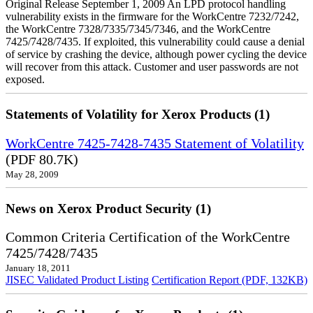
Original Release September 1, 2009 An LPD protocol handling
vulnerability exists in the firmware for the WorkCentre 7232/7242,
the WorkCentre 7328/7335/7345/7346, and the WorkCentre
7425/7428/7435. If exploited, this vulnerability could cause a denial
of service by crashing the device, although power cycling the device
will recover from this attack. Customer and user passwords are not
exposed.
Statements of Volatility for Xerox Products (1)
WorkCentre 7425-7428-7435 Statement of Volatility
(PDF 80.7K)
May 28, 2009
News on Xerox Product Security (1)
Common Criteria Certification of the WorkCentre
7425/7428/7435
January 18, 2011
JISEC Validated Product Listing
Certification Report (PDF, 132KB)