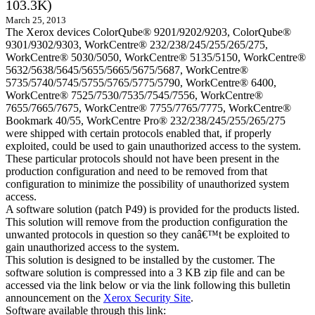
103.3K)
March 25, 2013
The Xerox devices ColorQube® 9201/9202/9203, ColorQube®
9301/9302/9303, WorkCentre® 232/238/245/255/265/275,
WorkCentre® 5030/5050, WorkCentre® 5135/5150, WorkCentre®
5632/5638/5645/5655/5665/5675/5687, WorkCentre®
5735/5740/5745/5755/5765/5775/5790, WorkCentre® 6400,
WorkCentre® 7525/7530/7535/7545/7556, WorkCentre®
7655/7665/7675, WorkCentre® 7755/7765/7775, WorkCentre®
Bookmark 40/55, WorkCentre Pro® 232/238/245/255/265/275
were shipped with certain protocols enabled that, if properly
exploited, could be used to gain unauthorized access to the system.
These particular protocols should not have been present in the
production configuration and need to be removed from that
configuration to minimize the possibility of unauthorized system
access.
A software solution (patch P49) is provided for the products listed.
This solution will remove from the production configuration the
unwanted protocols in question so they canâ€™t be exploited to
gain unauthorized access to the system.
This solution is designed to be installed by the customer. The
software solution is compressed into a 3 KB zip file and can be
accessed via the link below or via the link following this bulletin
announcement on the
Xerox Security Site
.
Software available through this link: