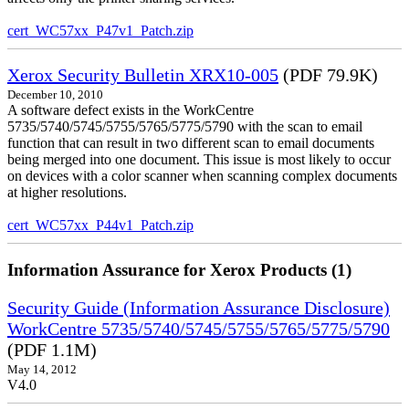
cert_WC57xx_P47v1_Patch.zip
Xerox Security Bulletin XRX10-005
(PDF 79.9K)
December 10, 2010
A software defect exists in the WorkCentre
5735/5740/5745/5755/5765/5775/5790 with the scan to email
function that can result in two different scan to email documents
being merged into one document. This issue is most likely to occur
on devices with a color scanner when scanning complex documents
at higher resolutions.
cert_WC57xx_P44v1_Patch.zip
Information Assurance for Xerox Products (1)
Security Guide (Information Assurance Disclosure)
WorkCentre 5735/5740/5745/5755/5765/5775/5790
(PDF 1.1M)
May 14, 2012
V4.0