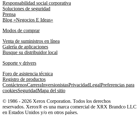
Responsabilidad social corporativa
Soluciones de seguridad
Prensa
Blog «Negocios E Ideas»
Modos de comprar
Venta de suministros en línea
Galería de aplicaciones
Busque su distribuidor local
Soporte y drivers
Foro de asistencia técnica
Registro de productos
Contáctenos
Carrera
Inversionistas
Privacidad
Legal
Preferencias para
cookies
Seguridad
Mapa del sitio
© 1986 - 2026 Xerox Corporation. Todos los derechos
reservados. Xerox® es una marca comercial de XRX Brandco LLC
en Estados Unidos y/o en otros países.