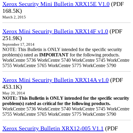
Xerox Security Mini Bulletin XRX15E V1.0
(PDF
168.5K)
March 2, 2015
Xerox Mini Security Bulletin XRX14F v1.0
(PDF
251.9K)
September 17, 2014
NOTE: This Bulletin is ONLY intended for the specific security
problem(s) rated as
IMPORTANT
for the following products.
WorkCentre 5736 WorkCentre 5740 WorkCentre 5745 WorkCentre
5755 WorkCentre 5765 WorkCentre 5775 WorkCentre 5790
Xerox Mini Security Bulletin XRX14A v1.0
(PDF
453.1K)
May 20, 2014
NOTE: This Bulletin is ONLY intended for the specific security
problem(s) rated as critical for the following products.
WorkCentre 5736 WorkCentre 5740 WorkCentre 5745 WorkCentre
5755 WorkCentre 5765 WorkCentre 5775 WorkCentre 5790
Xerox Security Bulletin XRX12-005 V1.1
(PDF