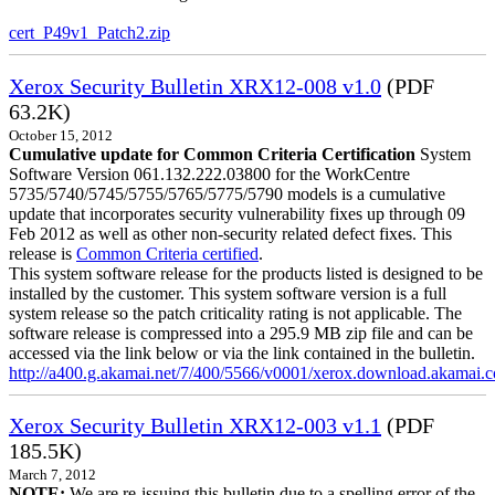
cert_P49v1_Patch2.zip
Xerox Security Bulletin XRX12-008 v1.0
(PDF
63.2K)
October 15, 2012
Cumulative update for Common Criteria Certification
System
Software Version 061.132.222.03800 for the WorkCentre
5735/5740/5745/5755/5765/5775/5790 models is a cumulative
update that incorporates security vulnerability fixes up through 09
Feb 2012 as well as other non-security related defect fixes. This
release is
Common Criteria certified
.
This system software release for the products listed is designed to be
installed by the customer. This system software version is a full
system release so the patch criticality rating is not applicable. The
software release is compressed into a 295.9 MB zip file and can be
accessed via the link below or via the link contained in the bulletin.
http://a400.g.akamai.net/7/400/5566/v0001/xerox.download.akamai
Xerox Security Bulletin XRX12-003 v1.1
(PDF
185.5K)
March 7, 2012
NOTE:
We are re-issuing this bulletin due to a spelling error of the