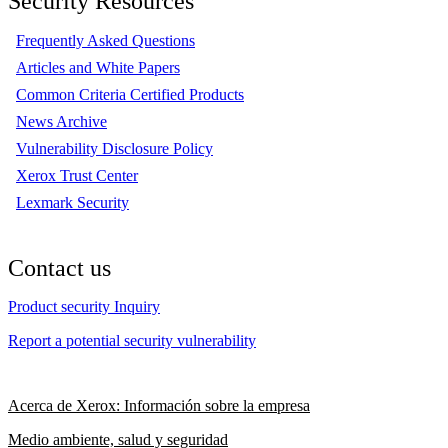
Security Resources
Frequently Asked Questions
Articles and White Papers
Common Criteria Certified Products
News Archive
Vulnerability Disclosure Policy
Xerox Trust Center
Lexmark Security
Contact us
Product security Inquiry
Report a potential security vulnerability
Acerca de Xerox: Información sobre la empresa
Medio ambiente, salud y seguridad