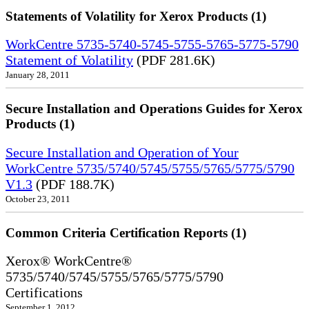
Statements of Volatility for Xerox Products (1)
WorkCentre 5735-5740-5745-5755-5765-5775-5790
Statement of Volatility
(PDF 281.6K)
January 28, 2011
Secure Installation and Operations Guides for Xerox
Products (1)
Secure Installation and Operation of Your
WorkCentre 5735/5740/5745/5755/5765/5775/5790
V1.3
(PDF 188.7K)
October 23, 2011
Common Criteria Certification Reports (1)
Xerox® WorkCentre®
5735/5740/5745/5755/5765/5775/5790
Certifications
September 1, 2012