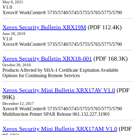
May 6, 2021
V1.0
Xerox® WorkCentre® 5735/5740/5745/5755/5765/5775/5790
Xerox Security Bulletin XRX19M
(PDF 112.4K)
June 28, 2019
V1.0
Xerox® WorkCentre® 5735/5740/5745/5755/5765/5775/5790
Xerox Security Bulletin XRX18-001
(PDF 168.3K)
October 30, 2018
Products Affected by SHA-1 Certificate Expiration Available
Options for Continuing Remote Services
Xerox Security Mini Bulletin XRX17AV V1.0
(PDF
99K)
December 12, 2017
Xerox® WorkCentre® 5735/5740/5745/5755/5765/5775/5790
Multifunction Printer SPAR Release 061.132.227.31901
Xerox Security Mini Bulletin XRX17AM V1.0
(PDF