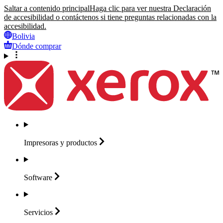
Saltar a contenido principal
Haga clic para ver nuestra Declaración
de accesibilidad o contáctenos si tiene preguntas relacionadas con la
accesibilidad.
Bolivia
Dónde comprar
Impresoras y
productos
Software
Servicios