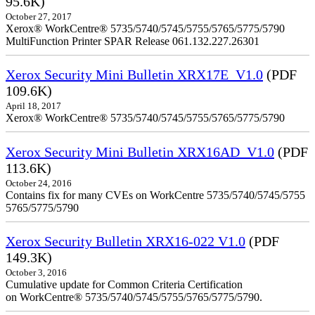
95.6K)
October 27, 2017
Xerox® WorkCentre® 5735/5740/5745/5755/5765/5775/5790
MultiFunction Printer SPAR Release 061.132.227.26301
Xerox Security Mini Bulletin XRX17E_V1.0
(PDF
109.6K)
April 18, 2017
Xerox® WorkCentre® 5735/5740/5745/5755/5765/5775/5790
Xerox Security Mini Bulletin XRX16AD_V1.0
(PDF
113.6K)
October 24, 2016
Contains fix for many CVEs on WorkCentre 5735/5740/5745/5755
5765/5775/5790
Xerox Security Bulletin XRX16-022 V1.0
(PDF
149.3K)
October 3, 2016
Cumulative update for Common Criteria Certification
on WorkCentre® 5735/5740/5745/5755/5765/5775/5790.