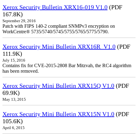
Xerox Security Bulletin XRX16-019 V1.0
(PDF
167.8K)
September 29, 2016
Patch with FIPS 140-2 compliant SNMPv3 encryption on
WorkCentre® 5735/5740/5745/5755/5765/5775/5790.
Xerox Security Mini Bulletin XRX16R_V1.0
(PDF
111.9K)
July 15, 2016
Contains fix for CVE-2015-2808 Bar Mitzvah, the RC4 algorithm
has been removed.
Xerox Security Mini Bulletin XRX15Q V1.0
(PDF
69.9K)
May 13, 2015
Xerox Security Mini Bulletin XRX15N V1.0
(PDF
105.6K)
April 6, 2015