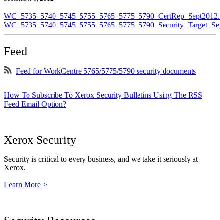
WC_5735_5740_5745_5755_5765_5775_5790_CertRep_Sept2012.
WC_5735_5740_5745_5755_5765_5775_5790_Security_Target_Sep
Feed
Feed for WorkCentre 5765/5775/5790 security documents
How To Subscribe To Xerox Security Bulletins Using The RSS
Feed Email Option?
Xerox Security
Security is critical to every business, and we take it seriously at
Xerox.
Learn More >