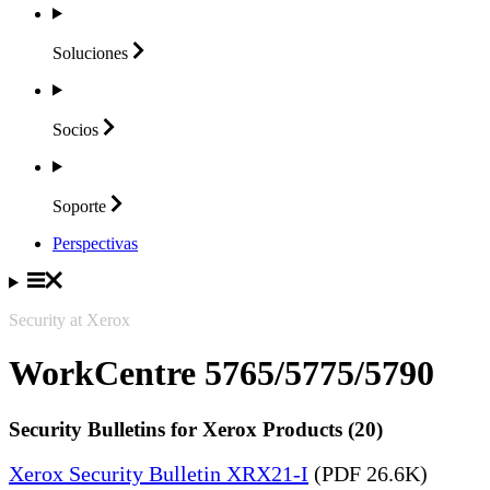
Soluciones
Socios
Soporte
Perspectivas
Security at Xerox
WorkCentre 5765/5775/5790
Security Bulletins for Xerox Products (20)
Xerox Security Bulletin XRX21-I
(PDF 26.6K)