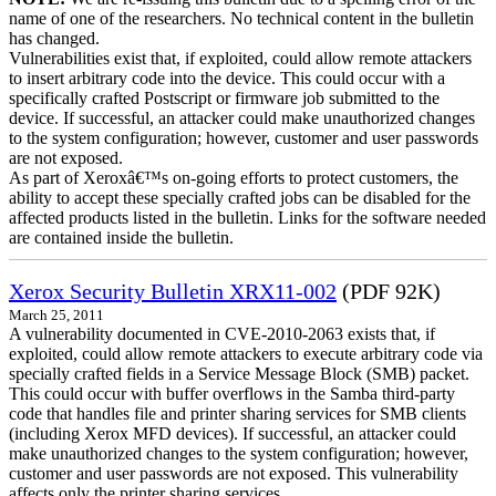
name of one of the researchers. No technical content in the bulletin
has changed.
Vulnerabilities exist that, if exploited, could allow remote attackers
to insert arbitrary code into the device. This could occur with a
specifically crafted Postscript or firmware job submitted to the
device. If successful, an attacker could make unauthorized changes
to the system configuration; however, customer and user passwords
are not exposed.
As part of Xeroxâ€™s on-going efforts to protect customers, the
ability to accept these specially crafted jobs can be disabled for the
affected products listed in the bulletin. Links for the software needed
are contained inside the bulletin.
Xerox Security Bulletin XRX11-002
(PDF 92K)
March 25, 2011
A vulnerability documented in CVE-2010-2063 exists that, if
exploited, could allow remote attackers to execute arbitrary code via
specially crafted fields in a Service Message Block (SMB) packet.
This could occur with buffer overflows in the Samba third-party
code that handles file and printer sharing services for SMB clients
(including Xerox MFD devices). If successful, an attacker could
make unauthorized changes to the system configuration; however,
customer and user passwords are not exposed. This vulnerability
affects only the printer sharing services.