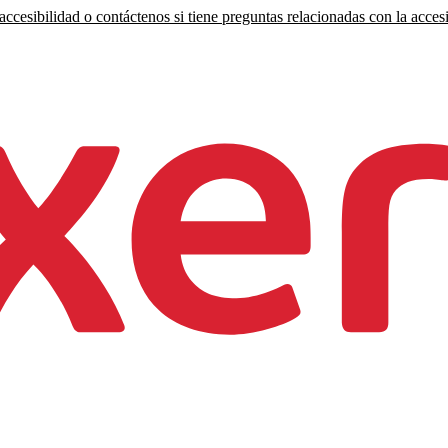
ccesibilidad o contáctenos si tiene preguntas relacionadas con la accesi