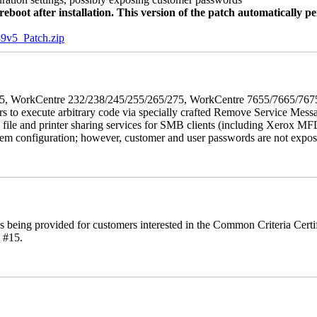
oot after installation. This version of the patch automatically pe
5_Patch.zip
5/275, WorkCentre 232/238/245/255/265/275, WorkCentre 7655/7665/7
ers to execute arbitrary code via specially crafted Remove Service Me
s file and printer sharing services for SMB clients (including Xerox MF
em configuration; however, customer and user passwords are not exposed.
is being provided for customers interested in the Common Criteria Cert
 #15.