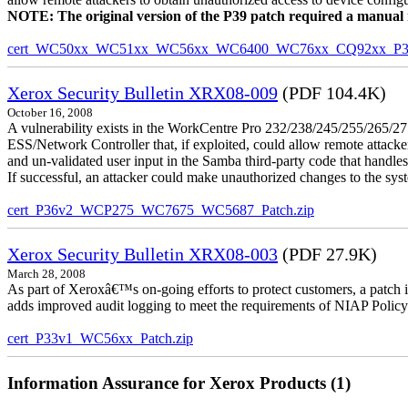
NOTE: The original version of the P39 patch required a manual reb
cert_WC50xx_WC51xx_WC56xx_WC6400_WC76xx_CQ92xx_P39v
Xerox Security Bulletin XRX08-009
(PDF 104.4K)
October 16, 2008
A vulnerability exists in the WorkCentre Pro 232/238/245/255/26
ESS/Network Controller that, if exploited, could allow remote attack
and un-validated user input in the Samba third-party code that handle
If successful, an attacker could make unauthorized changes to the syst
cert_P36v2_WCP275_WC7675_WC5687_Patch.zip
Xerox Security Bulletin XRX08-003
(PDF 27.9K)
March 28, 2008
As part of Xeroxâ€™s on-going efforts to protect customers, a patch 
adds improved audit logging to meet the requirements of NIAP Policy
cert_P33v1_WC56xx_Patch.zip
Information Assurance for Xerox Products (1)