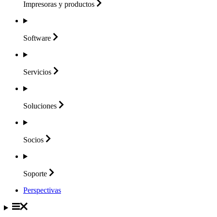
Impresoras y
productos
Software
Servicios
Soluciones
Socios
Soporte
Perspectivas