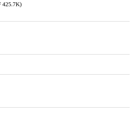
 425.7K)