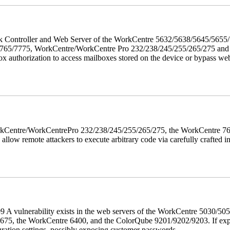
twork Controller and Web Server of the WorkCentre 5632/5638/5645/5
5/7775, WorkCentre/WorkCentre Pro 232/238/245/255/265/275 and Co
box authorization to access mailboxes stored on the device or bypass we
 WorkCentre/WorkCentrePro 232/238/245/255/265/275, the WorkCentre 
allow remote attackers to execute arbitrary code via carefully crafted
 A vulnerability exists in the web servers of the WorkCentre 5030/5
, the WorkCentre 6400, and the ColorQube 9201/9202/9203. If exploit
uration settings, possibly exposing customer passwords