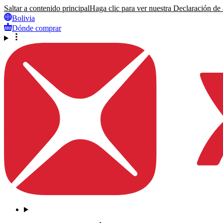
Saltar a contenido principal
Haga clic para ver nuestra Declaración de a
Bolivia
Dónde comprar