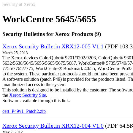
Security at Xerox
WorkCentre 5645/5655
Security Bulletins for Xerox Products (9)
Xerox Security Bulletin XRX12-005 V1.1
(PDF 103.
March 25, 2013
The Xerox devices ColorQube® 9201/9202/9203, ColorQube® 9301
5632/5638/5645/5655/5665/5675/5687, WorkCentre® 5735/5740/57
7755/7765/7775, WorkCentre® Bookmark 40/55, WorkCentre Pro® 232/23
to the system. These particular protocols should not have been presen
A software solution (patch P49) is provided for the products listed. 
unauthorized access to the system.
This solution is designed to be installed by the customer. The softwar
the
Xerox Security Site
.
Software available through this link:
cert_P49v1_Patch2.zip
Xerox Security Bulletin XRX12-004 V1.0
(PDF 64.5
May 7, 2012