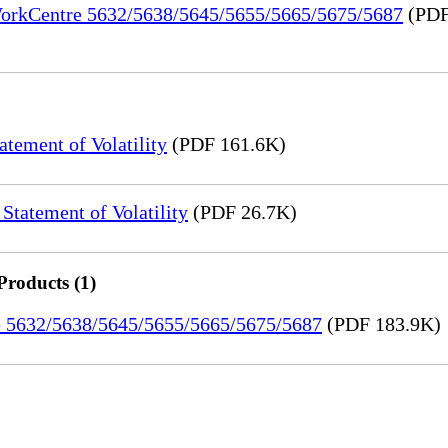
 WorkCentre 5632/5638/5645/5655/5665/5675/5687
(PDF
ement of Volatility
(PDF 161.6K)
tatement of Volatility
(PDF 26.7K)
Products (1)
re 5632/5638/5645/5655/5665/5675/5687
(PDF 183.9K)