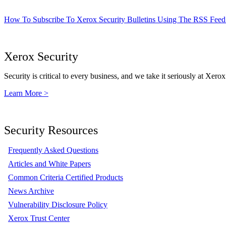
How To Subscribe To Xerox Security Bulletins Using The RSS Feed
Xerox Security
Security is critical to every business, and we take it seriously at Xerox
Learn More >
Security Resources
Frequently Asked Questions
Articles and White Papers
Common Criteria Certified Products
News Archive
Vulnerability Disclosure Policy
Xerox Trust Center