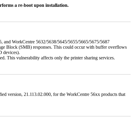
rforms a re-boot upon installation.
675, and WorkCentre 5632/5638/5645/5655/5665/5675/5687
ssage Block (SMB) responses. This could occur with buffer overflows
D devices).
 This vulnerability affects only the printer sharing services.
ified version, 21.113.02.000, for the WorkCentre 56xx products that