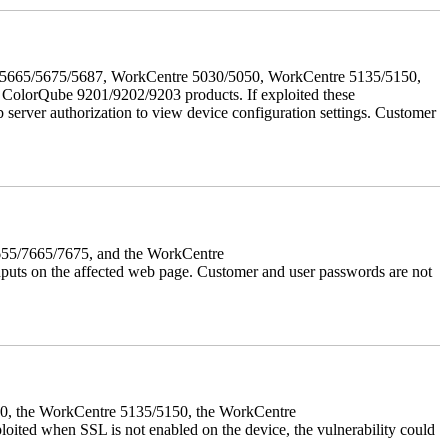
655/5665/5675/5687, WorkCentre 5030/5050, WorkCentre 5135/5150,
lorQube 9201/9202/9203 products. If exploited these
b server authorization to view device configuration settings. Customer
7655/7665/7675, and the WorkCentre
 inputs on the affected web page. Customer and user passwords are not
050, the WorkCentre 5135/5150, the WorkCentre
ed when SSL is not enabled on the device, the vulnerability could