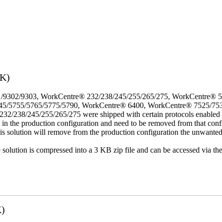
3K)
/9302/9303, WorkCentre® 232/238/245/255/265/275, WorkCentre® 
45/5755/5765/5775/5790, WorkCentre® 6400, WorkCentre® 7525/75
8/245/255/265/275 were shipped with certain protocols enabled that,
t in the production configuration and need to be removed from that conf
This solution will remove from the production configuration the unwante
e solution is compressed into a 3 KB zip file and can be accessed via th
K)