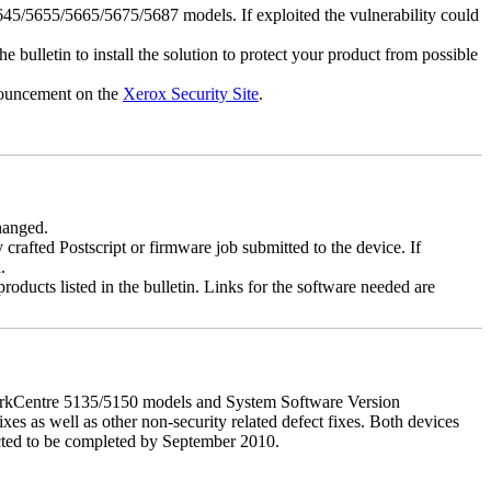
5/5655/5665/5675/5687 models. If exploited the vulnerability could
e bulletin to install the solution to protect your product from possible
nnouncement on the
Xerox Security Site
.
changed.
y crafted Postscript or firmware job submitted to the device. If
.
roducts listed in the bulletin. Links for the software needed are
orkCentre 5135/5150 models and System Software Version
xes as well as other non-security related defect fixes. Both devices
ected to be completed by September 2010.