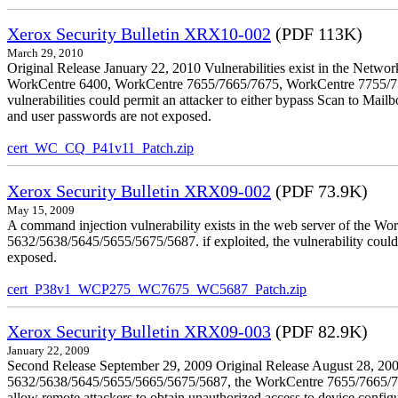
Xerox Security Bulletin XRX10-002
(PDF 113K)
March 29, 2010
Original Release January 22, 2010 Vulnerabilities exist in the Ne
WorkCentre 6400, WorkCentre 7655/7665/7675, WorkCentre 7755/776
vulnerabilities could permit an attacker to either bypass Scan to Mail
and user passwords are not exposed.
cert_WC_CQ_P41v11_Patch.zip
Xerox Security Bulletin XRX09-002
(PDF 73.9K)
May 15, 2009
A command injection vulnerability exists in the web server of the
5632/5638/5645/5655/5675/5687. if exploited, the vulnerability could 
exposed.
cert_P38v1_WCP275_WC7675_WC5687_Patch.zip
Xerox Security Bulletin XRX09-003
(PDF 82.9K)
January 22, 2009
Second Release September 29, 2009 Original Release August 28, 2009
5632/5638/5645/5655/5665/5675/5687, the WorkCentre 7655/7665/7675
allow remote attackers to obtain unauthorized access to device config