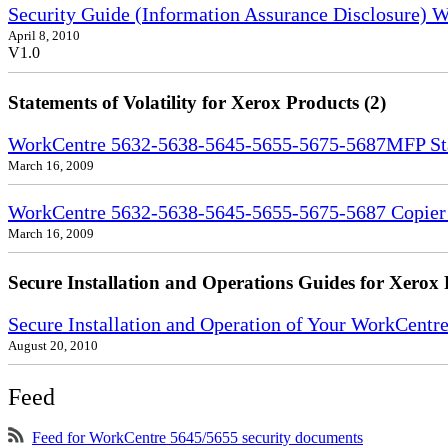
Security Guide (Information Assurance Disclosure)
April 8, 2010
V1.0
Statements of Volatility for Xerox Products (2)
WorkCentre 5632-5638-5645-5655-5675-5687MFP Stat
March 16, 2009
WorkCentre 5632-5638-5645-5655-5675-5687 Copier S
March 16, 2009
Secure Installation and Operations Guides for Xerox 
Secure Installation and Operation of Your WorkCent
August 20, 2010
Feed
Feed for WorkCentre 5645/5655 security documents