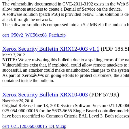
The vulnerability documented in CVE-2011-3192 exists in the Web S
allow remote attackers to create a Denial of Service on the device.
A software solution (patch P50) is provided below. This solution is des
attack through the network.
The software solution is compressed into an 5.2 MB zip file and can b
cert_P50v2_WC56xx08_Patch.zip
Xerox Security Bulletin XRX12-003 v1.1
(PDF 185.5
March 7, 2012
NOTE:
We are re-issuing this bulletin due to a spelling error of the 
Vulnerabilities exist that, if exploited, could allow remote attackers to
successful, an attacker could make unauthorized changes to the syst
As part of Xeroxâ€™s on-going efforts to protect customers, the ability
contained inside the bulletin.
Xerox Security Bulletin XRX10-003
(PDF 57.9K)
November 29, 2010
Original Release June 18, 2010 System Software Version 021.120.0
025.054.060.00015 for the 5632-5655 Single Board controller models is 
have been recertified to Common Criteria EAL Level 3. Both releases
cert_021.120.060.00015_DLM.zip