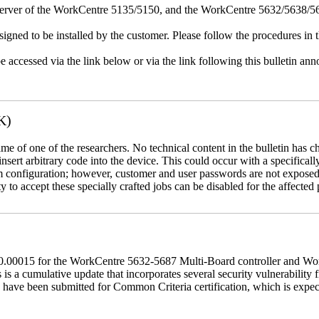
erver of the WorkCentre 5135/5150, and the WorkCentre 5632/5638/564
igned to be installed by the customer. Please follow the procedures in th
e accessed via the link below or via the link following this bulletin a
K)
name of one of the researchers. No technical content in the bulletin has 
 insert arbitrary code into the device. This could occur with a specificall
em configuration; however, customer and user passwords are not exposed
 to accept these specially crafted jobs can be disabled for the affected p
60.00015 for the WorkCentre 5632-5687 Multi-Board controller and W
a cumulative update that incorporates several security vulnerability fi
 have been submitted for Common Criteria certification, which is exp