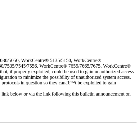
5030/5050, WorkCentre® 5135/5150, WorkCentre®
30/7535/7545/7556, WorkCentre® 7655/7665/7675, WorkCentre®
 if properly exploited, could be used to gain unauthorized access
iguration to minimize the possibility of unauthorized system access.
d protocols in question so they canâ€™t be exploited to gain
e link below or via the link following this bulletin announcement on