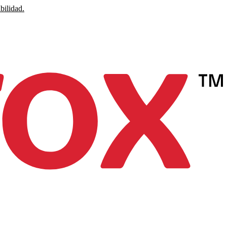
bilidad.