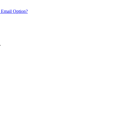
 Email Option?
.