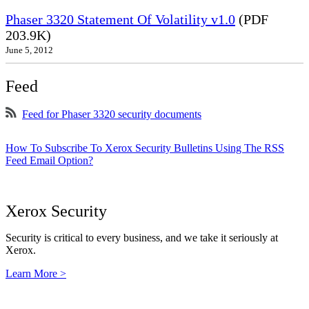
Phaser 3320 Statement Of Volatility v1.0
(PDF
203.9K)
June 5, 2012
Feed
Feed for Phaser 3320 security documents
How To Subscribe To Xerox Security Bulletins Using The RSS
Feed Email Option?
Xerox Security
Security is critical to every business, and we take it seriously at
Xerox.
Learn More >