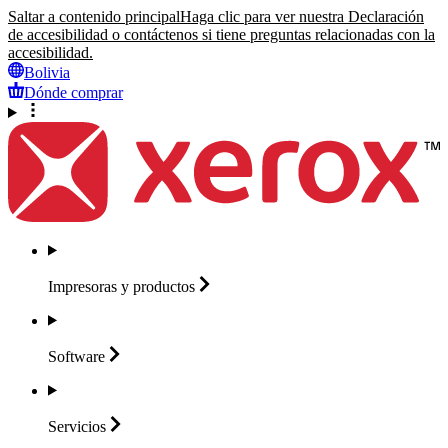
Saltar a contenido principal
Haga clic para ver nuestra Declaración
de accesibilidad o contáctenos si tiene preguntas relacionadas con la
accesibilidad.
Bolivia
Dónde comprar
Impresoras y
productos
Software
Servicios