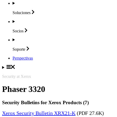
Soluciones
Socios
Soporte
Perspectivas
Security at Xerox
Phaser 3320
Security Bulletins for Xerox Products (7)
Xerox Security Bulletin XRX21-K
(PDF 27.6K)