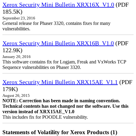
Xerox Security Mini Bulletin XRX16X_V1.0
(PDF
185.5K)
September 23, 2016
General release for Phaser 3320, contains fixes for many
vulnerabilities.
Xerox Security Mini Bulletin XRX16B_V1.0
(PDF
122.9K)
January 20, 2016
This software contains fix for Logjam, Freak and VxWorks TCP
Sequence vulnerabilities on Phaser 3320.
Xerox Security Mini Bulletin XRX15AE_V1.1
(PDF
179K)
August 26, 2015
NOTE: Correction has been made in naming convention.
Technical contents has not changed nor the software. Use this
version instead of XRX15AE_V1.0
This includes fix for POODLE vulnerability.
Statements of Volatility for Xerox Products (1)