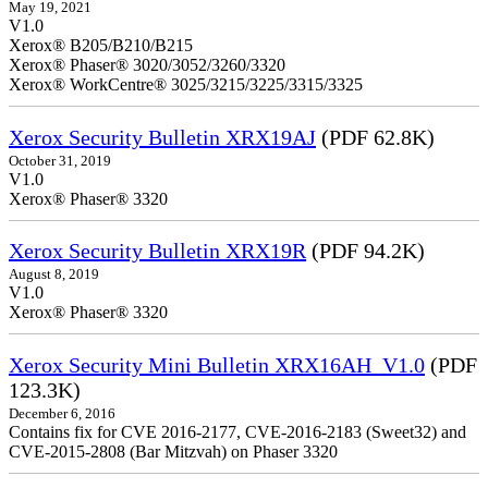
May 19, 2021
V1.0
Xerox® B205/B210/B215
Xerox® Phaser® 3020/3052/3260/3320
Xerox® WorkCentre® 3025/3215/3225/3315/3325
Xerox Security Bulletin XRX19AJ
(PDF 62.8K)
October 31, 2019
V1.0
Xerox® Phaser® 3320
Xerox Security Bulletin XRX19R
(PDF 94.2K)
August 8, 2019
V1.0
Xerox® Phaser® 3320
Xerox Security Mini Bulletin XRX16AH_V1.0
(PDF
123.3K)
December 6, 2016
Contains fix for CVE 2016-2177, CVE-2016-2183 (Sweet32) and
CVE-2015-2808 (Bar Mitzvah) on Phaser 3320