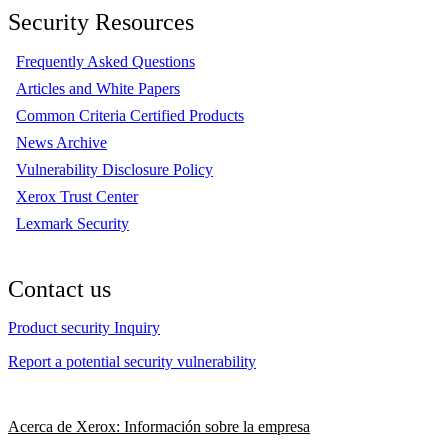
Security Resources
Frequently Asked Questions
Articles and White Papers
Common Criteria Certified Products
News Archive
Vulnerability Disclosure Policy
Xerox Trust Center
Lexmark Security
Contact us
Product security Inquiry
Report a potential security vulnerability
Acerca de Xerox: Información sobre la empresa