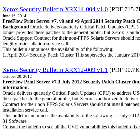
Xerox Security Bulletin XRX14-004 v1.0
(PDF 715.7
June 16, 2014
FreeFlow Print Server v7, v8 and v9 April 2014 Security Patch C
Background
Oracle delivers quarterly Critical Patch Updates (CPU) 
longer provides these patches to the general public, but Xerox is a
Oracle Support Contract for their non-FFPS Solaris Servers should n
lengthy re-installation service call.
This bulletin announces the availability of the following:
1. April 2014 Security Patch Cluster This supersedes the January 20
Xerox Security Bulletin XRX12-009 v1.1
(PDF 90.7K
October 29, 2012
FreeFlow Print Server v7.3 July 2012 Security Patch Cluster (in
information.
Oracle delivers quarterly Critical Patch Updates (CPU) to address US
these patches to the general public, but Xerox is authorized to del
Contract for their non-FFPS Solaris Servers should not install patch
installation service call.
This bulletin announces the availability of the following: 1. July 20
31 Software
Consult the bulletin to see all the CVE vulnerabilities this bulletin fixe