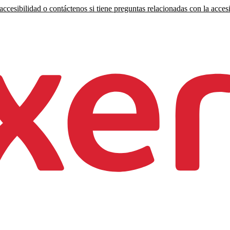
ccesibilidad o contáctenos si tiene preguntas relacionadas con la accesi