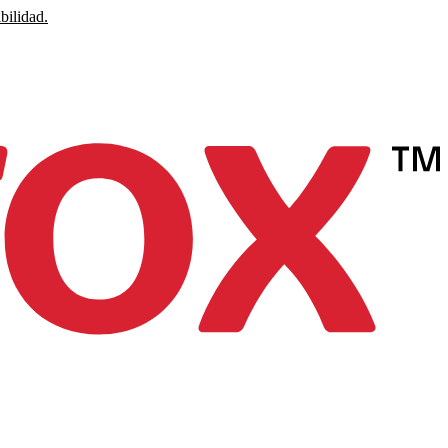
bilidad.