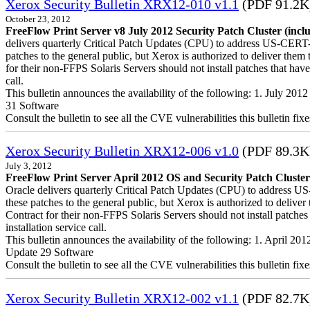
Xerox Security Bulletin XRX12-010 v1.1
(PDF 91.2K
October 23, 2012
FreeFlow Print Server v8 July 2012 Security Patch Cluster (incl
delivers quarterly Critical Patch Updates (CPU) to address US-CERT-a
patches to the general public, but Xerox is authorized to deliver t
for their non-FFPS Solaris Servers should not install patches that h
call.
This bulletin announces the availability of the following: 1. July 20
31 Software
Consult the bulletin to see all the CVE vulnerabilities this bulletin fixe
Xerox Security Bulletin XRX12-006 v1.0
(PDF 89.3K
July 3, 2012
FreeFlow Print Server April 2012 OS and Security Patch Cluster
Oracle delivers quarterly Critical Patch Updates (CPU) to address US
these patches to the general public, but Xerox is authorized to del
Contract for their non-FFPS Solaris Servers should not install patch
installation service call.
This bulletin announces the availability of the following: 1. April 2
Update 29 Software
Consult the bulletin to see all the CVE vulnerabilities this bulletin fixe
Xerox Security Bulletin XRX12-002 v1.1
(PDF 82.7K