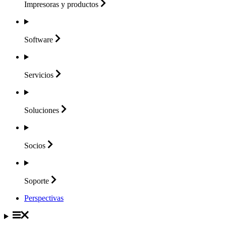
Impresoras y
productos
Software
Servicios
Soluciones
Socios
Soporte
Perspectivas