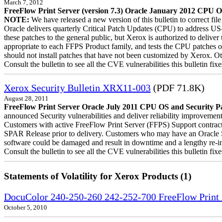
March 7, 2012
FreeFlow Print Server (version 7.3) Oracle January 2012 CPU OS
NOTE:
We have released a new version of this bulletin to correct fi
Oracle delivers quarterly Critical Patch Updates (CPU) to address US
these patches to the general public, but Xerox is authorized to deli
appropriate to each FFPS Product family, and tests the CPU patches 
should not install patches that have not been customized by Xerox. Ot
Consult the bulletin to see all the CVE vulnerabilities this bulletin fixe
Xerox Security Bulletin XRX11-003
(PDF 71.8K)
August 28, 2011
FreeFlow Print Server Oracle July 2011 CPU OS and Security Pa
announced Security vulnerabilities and deliver reliability improvement
Customers with active FreeFlow Print Server (FFPS) Support contract
SPAR Release prior to delivery. Customers who may have an Oracle Su
software could be damaged and result in downtime and a lengthy re-inst
Consult the bulletin to see all the CVE vulnerabilities this bulletin fixe
Statements of Volatility for Xerox Products (1)
DocuColor 240-250-260 242-252-700 FreeFlow Print S
October 5, 2010