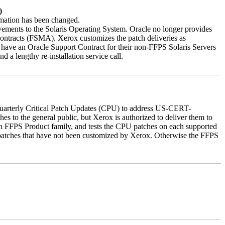
)
ormation has been changed.
vements to the Solaris Operating System. Oracle no longer provides
contracts (FSMA). Xerox customizes the patch deliveries as
have an Oracle Support Contract for their non-FFPS Solaris Servers
a lengthy re-installation service call.
quarterly Critical Patch Updates (CPU) to address US-CERT-
es to the general public, but Xerox is authorized to deliver them to
ch FFPS Product family, and tests the CPU patches on each supported
 patches that have not been customized by Xerox. Otherwise the FFPS