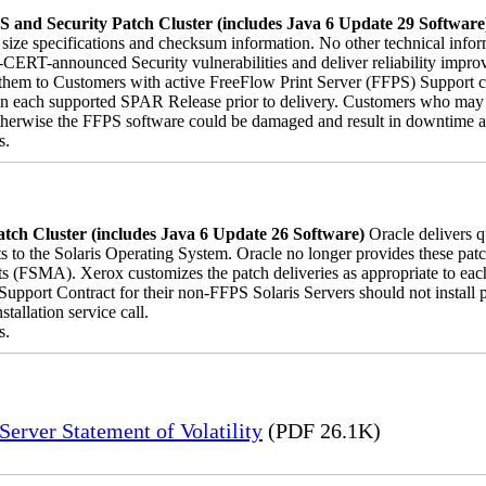
 and Security Patch Cluster (includes Java 6 Update 29 Software
le size specifications and checksum information. No other technical inf
-CERT-announced Security vulnerabilities and deliver reliability impro
ver them to Customers with active FreeFlow Print Server (FFPS) Support 
on each supported SPAR Release prior to delivery. Customers who may 
herwise the FFPS software could be damaged and result in downtime and 
s.
tch Cluster (includes Java 6 Update 26 Software)
Oracle delivers 
s to the Solaris Operating System. Oracle no longer provides these patch
s (FSMA). Xerox customizes the patch deliveries as appropriate to ea
pport Contract for their non-FFPS Solaris Servers should not install
allation service call.
s.
erver Statement of Volatility
(PDF 26.1K)