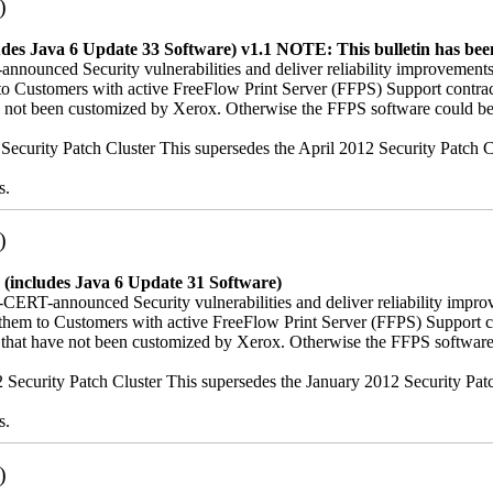
)
udes Java 6 Update 33 Software) v1.1
NOTE: This bulletin has been
nnounced Security vulnerabilities and deliver reliability improvements
hem to Customers with active FreeFlow Print Server (FFPS) Support co
ave not been customized by Xerox. Otherwise the FFPS software could be
12 Security Patch Cluster This supersedes the April 2012 Security Patc
s.
)
 (includes Java 6 Update 31 Software)
-CERT-announced Security vulnerabilities and deliver reliability impro
iver them to Customers with active FreeFlow Print Server (FFPS) Suppo
es that have not been customized by Xerox. Otherwise the FFPS softwar
012 Security Patch Cluster This supersedes the January 2012 Security Pa
s.
)