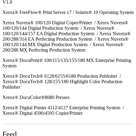
V1.0
Xerox® FreeFlow® Print Server v7 / Solaris® 10 Operating System
Xerox Nuvera® 100/120 Digital Coper/Printer / Xerox Nuvera®
100/120/144 Digital Production System / Xerox Nuvera®
100/120/144/157 EA Digital Production System / Xerox Nuvera®
200/288/314 EA Perfecting Production System / Xerox Nuvera®
100/120/144 MX Digital Production System / Xerox Nuvera®
200/288 MX Perfecting Production System
Xerox® DocuPrint® 100/115/135/155/180 MX Enterprise Printing
System
Xerox® DocuTech® 6128/6155/6180 Production Publisher /
Xerox® DocuTech® 128/155/180 Highlight Color Production
Publisher
Xerox® DocuColor®8080 Presses
Xerox® Digital Printer 4112/4127 Enterprise Printing System /
Xerox® Digital 4590/4595 Copier/Printer
Feed