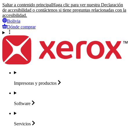
Saltar a contenido principal
Haga clic para ver nuestra Declaración
de accesibilidad o contáctenos si tiene preguntas relacionadas con la
accesibilidad.
Bolivia
Dónde comprar
Impresoras y
productos
Software
Servicios