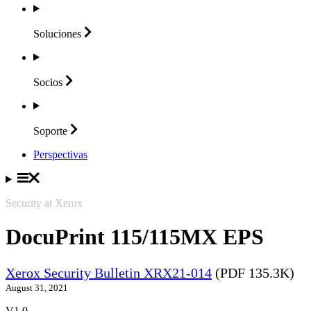
Soluciones
Socios
Soporte
Perspectivas
Security at Xerox
DocuPrint 115/115MX EPS
Xerox Security Bulletin XRX21-014
(PDF 135.3K)
August 31, 2021
V1.0