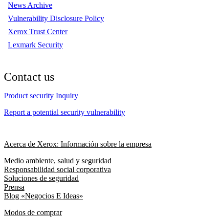
News Archive
Vulnerability Disclosure Policy
Xerox Trust Center
Lexmark Security
Contact us
Product security Inquiry
Report a potential security vulnerability
Acerca de Xerox: Información sobre la empresa
Medio ambiente, salud y seguridad
Responsabilidad social corporativa
Soluciones de seguridad
Prensa
Blog «Negocios E Ideas»
Modos de comprar