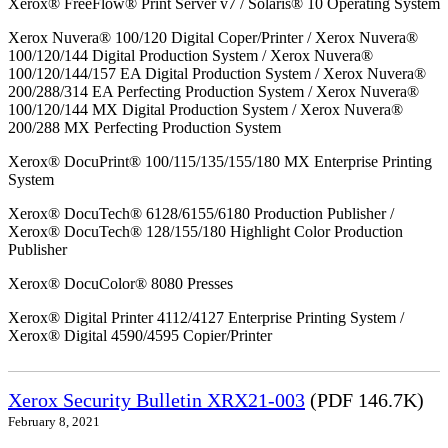
Xerox® FreeFlow® Print Server v7 / Solaris® 10 Operating System
Xerox Nuvera® 100/120 Digital Coper/Printer / Xerox Nuvera®
100/120/144 Digital Production System / Xerox Nuvera®
100/120/144/157 EA Digital Production System / Xerox Nuvera®
200/288/314 EA Perfecting Production System / Xerox Nuvera®
100/120/144 MX Digital Production System / Xerox Nuvera®
200/288 MX Perfecting Production System
Xerox® DocuPrint® 100/115/135/155/180 MX Enterprise Printing
System
Xerox® DocuTech® 6128/6155/6180 Production Publisher /
Xerox® DocuTech® 128/155/180 Highlight Color Production
Publisher
Xerox® DocuColor® 8080 Presses
Xerox® Digital Printer 4112/4127 Enterprise Printing System /
Xerox® Digital 4590/4595 Copier/Printer
Xerox Security Bulletin XRX21-003
(PDF 146.7K)
February 8, 2021