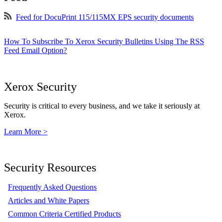
Feed for DocuPrint 115/115MX EPS security documents
How To Subscribe To Xerox Security Bulletins Using The RSS
Feed Email Option?
Xerox Security
Security is critical to every business, and we take it seriously at
Xerox.
Learn More >
Security Resources
Frequently Asked Questions
Articles and White Papers
Common Criteria Certified Products