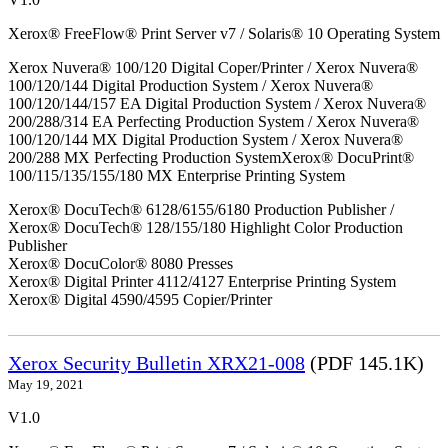
Xerox® FreeFlow® Print Server v7 / Solaris® 10 Operating System
Xerox Nuvera® 100/120 Digital Coper/Printer / Xerox Nuvera®
100/120/144 Digital Production System / Xerox Nuvera®
100/120/144/157 EA Digital Production System / Xerox Nuvera®
200/288/314 EA Perfecting Production System / Xerox Nuvera®
100/120/144 MX Digital Production System / Xerox Nuvera®
200/288 MX Perfecting Production SystemXerox® DocuPrint®
100/115/135/155/180 MX Enterprise Printing System
Xerox® DocuTech® 6128/6155/6180 Production Publisher /
Xerox® DocuTech® 128/155/180 Highlight Color Production
Publisher
Xerox® DocuColor® 8080 Presses
Xerox® Digital Printer 4112/4127 Enterprise Printing System
Xerox® Digital 4590/4595 Copier/Printer
Xerox Security Bulletin XRX21-008
(PDF 145.1K)
May 19, 2021
V1.0