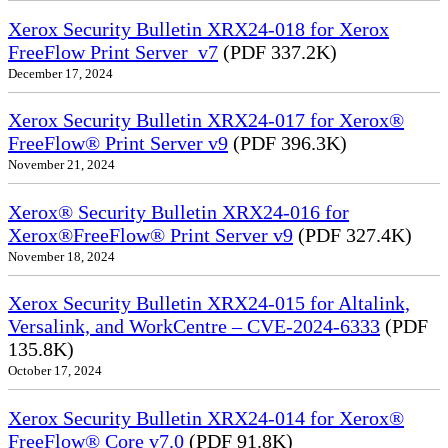
Xerox Security Bulletin XRX24-018 for Xerox
FreeFlow Print Server_v7
(PDF 337.2K)
December 17, 2024
Xerox Security Bulletin XRX24-017 for Xerox®
FreeFlow® Print Server v9
(PDF 396.3K)
November 21, 2024
Xerox® Security Bulletin XRX24-016 for
Xerox®FreeFlow® Print Server v9
(PDF 327.4K)
November 18, 2024
Xerox Security Bulletin XRX24-015 for Altalink,
Versalink, and WorkCentre – CVE-2024-6333
(PDF
135.8K)
October 17, 2024
Xerox Security Bulletin XRX24-014 for Xerox®
FreeFlow® Core v7.0
(PDF 91.8K)