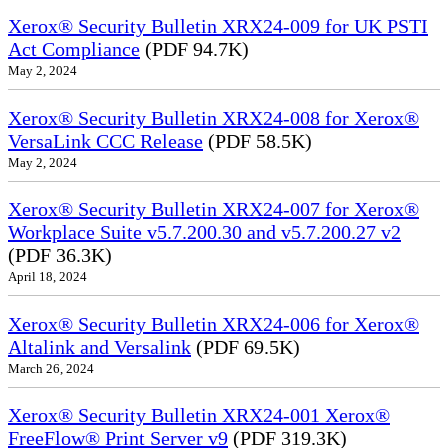
Xerox® Security Bulletin XRX24-009 for UK PSTI
Act Compliance
(PDF 94.7K)
May 2, 2024
Xerox® Security Bulletin XRX24-008 for Xerox®
VersaLink CCC Release
(PDF 58.5K)
May 2, 2024
Xerox® Security Bulletin XRX24-007 for Xerox®
Workplace Suite v5.7.200.30 and v5.7.200.27 v2
(PDF 36.3K)
April 18, 2024
Xerox® Security Bulletin XRX24-006 for Xerox®
Altalink and Versalink
(PDF 69.5K)
March 26, 2024
Xerox® Security Bulletin XRX24-001 Xerox®
FreeFlow® Print Server v9
(PDF 319.3K)