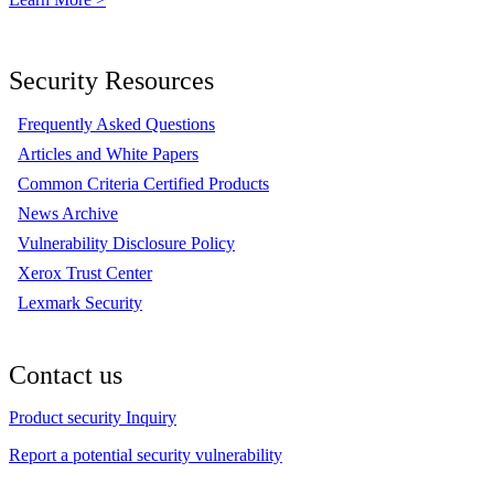
Security Resources
Frequently Asked Questions
Articles and White Papers
Common Criteria Certified Products
News Archive
Vulnerability Disclosure Policy
Xerox Trust Center
Lexmark Security
Contact us
Product security Inquiry
Report a potential security vulnerability