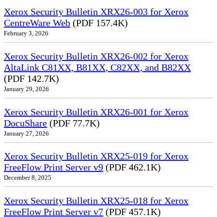
Xerox Security Bulletin XRX26-003 for Xerox
CentreWare Web
(PDF 157.4K)
February 3, 2026
Xerox Security Bulletin XRX26-002 for Xerox
AltaLink C81XX, B81XX, C82XX, and B82XX
(PDF 142.7K)
January 29, 2026
Xerox Security Bulletin XRX26-001 for Xerox
DocuShare
(PDF 77.7K)
January 27, 2026
Xerox Security Bulletin XRX25-019 for Xerox
FreeFlow Print Server v9
(PDF 462.1K)
December 8, 2025
Xerox Security Bulletin XRX25-018 for Xerox
FreeFlow Print Server v7
(PDF 457.1K)