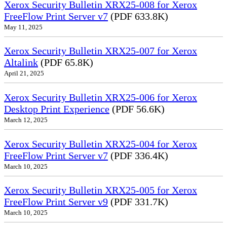
Xerox Security Bulletin XRX25-008 for Xerox
FreeFlow Print Server v7
(PDF 633.8K)
May 11, 2025
Xerox Security Bulletin XRX25-007 for Xerox
Altalink
(PDF 65.8K)
April 21, 2025
Xerox Security Bulletin XRX25-006 for Xerox
Desktop Print Experience
(PDF 56.6K)
March 12, 2025
Xerox Security Bulletin XRX25-004 for Xerox
FreeFlow Print Server v7
(PDF 336.4K)
March 10, 2025
Xerox Security Bulletin XRX25-005 for Xerox
FreeFlow Print Server v9
(PDF 331.7K)
March 10, 2025