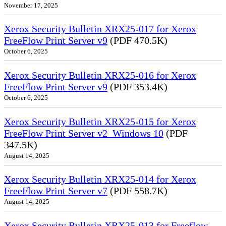
November 17, 2025
Xerox Security Bulletin XRX25-017 for Xerox
FreeFlow Print Server v9
(PDF 470.5K)
October 6, 2025
Xerox Security Bulletin XRX25-016 for Xerox
FreeFlow Print Server v9
(PDF 353.4K)
October 6, 2025
Xerox Security Bulletin XRX25-015 for Xerox
FreeFlow Print Server v2_Windows 10
(PDF
347.5K)
August 14, 2025
Xerox Security Bulletin XRX25-014 for Xerox
FreeFlow Print Server v7
(PDF 558.7K)
August 14, 2025
Xerox Security Bulletin XRX25-013 for Freeflow