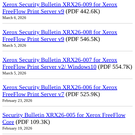
Xerox Security Bulletin XRX26-009 for Xerox
FreeFlow Print Server v9
(PDF 442.6K)
March 6, 2026
Xerox Security Bulletin XRX26-008 for Xerox
FreeFlow Print Server v9
(PDF 546.5K)
March 5, 2026
Xerox Security Bulletin XRX26-007 for Xerox
FreeFlow Print Server v2/ Windows10
(PDF 554.7K)
March 5, 2026
Xerox Security Bulletin XRX26-006 for Xerox
FreeFlow Print Server v7
(PDF 525.9K)
February 23, 2026
Security Bulletin XRX26-005 for Xerox FreeFlow
Core
(PDF 109.3K)
February 19, 2026