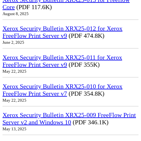
Core
(PDF 117.6K)
August 8, 2025
Xerox Security Bulletin XRX25-012 for Xerox
FreeFlow Print Server v9
(PDF 474.8K)
June 2, 2025
Xerox Security Bulletin XRX25-011 for Xerox
FreeFlow Print Server v9
(PDF 355K)
May 22, 2025
Xerox Security Bulletin XRX25-010 for Xerox
FreeFlow Print Server v7
(PDF 354.8K)
May 22, 2025
Xerox Security Bulletin XRX25-009 FreeFlow Print
Server v2 and Windows 10
(PDF 346.1K)
May 13, 2025