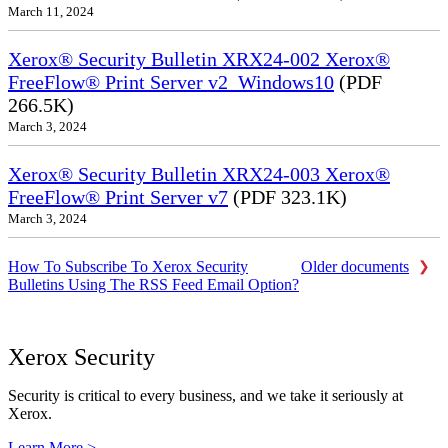
March 11, 2024
Xerox® Security Bulletin XRX24-002 Xerox®
FreeFlow® Print Server v2_Windows10
(PDF
266.5K)
March 3, 2024
Xerox® Security Bulletin XRX24-003 Xerox®
FreeFlow® Print Server v7
(PDF 323.1K)
March 3, 2024
How To Subscribe To Xerox Security
Older documents
Bulletins Using The RSS Feed Email Option?
Xerox Security
Security is critical to every business, and we take it seriously at
Xerox.
Learn More >