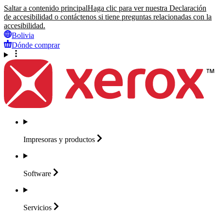
Saltar a contenido principal
Haga clic para ver nuestra Declaración
de accesibilidad o contáctenos si tiene preguntas relacionadas con la
accesibilidad.
Bolivia
Dónde comprar
Impresoras y
productos
Software
Servicios