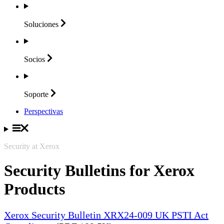
Soluciones
Socios
Soporte
Perspectivas
Security at Xerox
Security Bulletins for Xerox
Products
Xerox Security Bulletin XRX24-009 UK PSTI Act