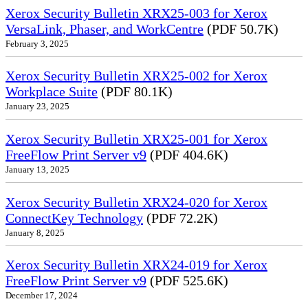
Xerox Security Bulletin XRX25-003 for Xerox
VersaLink, Phaser, and WorkCentre
(PDF 50.7K)
February 3, 2025
Xerox Security Bulletin XRX25-002 for Xerox
Workplace Suite
(PDF 80.1K)
January 23, 2025
Xerox Security Bulletin XRX25-001 for Xerox
FreeFlow Print Server v9
(PDF 404.6K)
January 13, 2025
Xerox Security Bulletin XRX24-020 for Xerox
ConnectKey Technology
(PDF 72.2K)
January 8, 2025
Xerox Security Bulletin XRX24-019 for Xerox
FreeFlow Print Server v9
(PDF 525.6K)
December 17, 2024