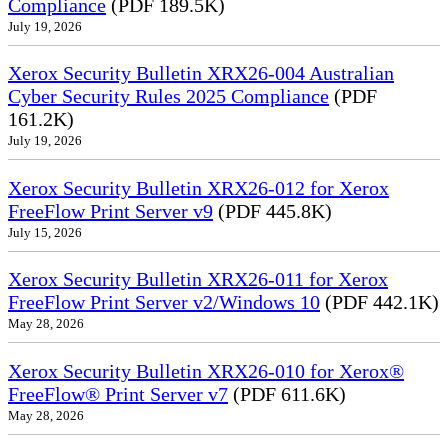
Compliance
(PDF 189.5K)
July 19, 2026
Xerox Security Bulletin XRX26-004 Australian
Cyber Security Rules 2025 Compliance
(PDF
161.2K)
July 19, 2026
Xerox Security Bulletin XRX26-012 for Xerox
FreeFlow Print Server v9
(PDF 445.8K)
July 15, 2026
Xerox Security Bulletin XRX26-011 for Xerox
FreeFlow Print Server v2/Windows 10
(PDF 442.1K)
May 28, 2026
Xerox Security Bulletin XRX26-010 for Xerox®
FreeFlow® Print Server v7
(PDF 611.6K)
May 28, 2026