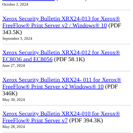
October 3, 2024
Xerox Security Bulletin XRX24-013 for Xerox®
FreeFlow® Print Server v2 / Windows® 10
(PDF
343.5K)
September 5, 2024
Xerox Security Bulletin XRX24-012 for Xerox®
EC8036 and EC8056
(PDF 58.1K)
June 27, 2024
Xerox Security Bulletin XRX24- 011 for Xerox®
FreeFlow® Print Server v2 Windows® 10
(PDF
346K)
May 30, 2024
Xerox Security Bulletin XRX24-010 for Xerox®
FreeFlow® Print Server v7
(PDF 394.3K)
May 28, 2024