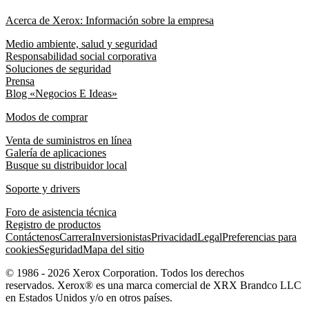
Acerca de Xerox: Información sobre la empresa
Medio ambiente, salud y seguridad
Responsabilidad social corporativa
Soluciones de seguridad
Prensa
Blog «Negocios E Ideas»
Modos de comprar
Venta de suministros en línea
Galería de aplicaciones
Busque su distribuidor local
Soporte y drivers
Foro de asistencia técnica
Registro de productos
Contáctenos
Carrera
Inversionistas
Privacidad
Legal
Preferencias para
cookies
Seguridad
Mapa del sitio
© 1986 - 2026 Xerox Corporation. Todos los derechos
reservados. Xerox® es una marca comercial de XRX Brandco LLC
en Estados Unidos y/o en otros países.