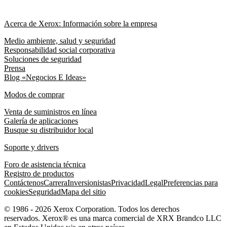
Acerca de Xerox: Información sobre la empresa
Medio ambiente, salud y seguridad
Responsabilidad social corporativa
Soluciones de seguridad
Prensa
Blog «Negocios E Ideas»
Modos de comprar
Venta de suministros en línea
Galería de aplicaciones
Busque su distribuidor local
Soporte y drivers
Foro de asistencia técnica
Registro de productos
Contáctenos
Carrera
Inversionistas
Privacidad
Legal
Preferencias para
cookies
Seguridad
Mapa del sitio
© 1986 - 2026 Xerox Corporation. Todos los derechos
reservados. Xerox® es una marca comercial de XRX Brandco LLC