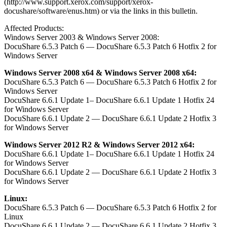
(http://www.support.xerox.com/support/xerox-
docushare/software/enus.htm) or via the links in this bulletin.
Affected Products:
Windows Server 2003 & Windows Server 2008:
DocuShare 6.5.3 Patch 6 — DocuShare 6.5.3 Patch 6 Hotfix 2 for
Windows Server
Windows Server 2008 x64 & Windows Server 2008 x64:
DocuShare 6.5.3 Patch 6 — DocuShare 6.5.3 Patch 6 Hotfix 2 for
Windows Server
DocuShare 6.6.1 Update 1– DocuShare 6.6.1 Update 1 Hotfix 24
for Windows Server
DocuShare 6.6.1 Update 2 — DocuShare 6.6.1 Update 2 Hotfix 3
for Windows Server
Windows Server 2012 R2 & Windows Server 2012 x64:
DocuShare 6.6.1 Update 1– DocuShare 6.6.1 Update 1 Hotfix 24
for Windows Server
DocuShare 6.6.1 Update 2 — DocuShare 6.6.1 Update 2 Hotfix 3
for Windows Server
Linux:
DocuShare 6.5.3 Patch 6 — DocuShare 6.5.3 Patch 6 Hotfix 2 for
Linux
DocuShare 6.6.1 Update 2 — DocuShare 6.6.1 Update 2 Hotfix 3