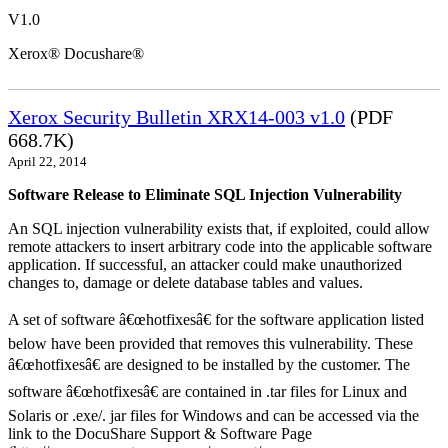
V1.0
Xerox® Docushare®
Xerox Security Bulletin XRX14-003 v1.0
(PDF
668.7K)
April 22, 2014
Software Release to Eliminate SQL Injection Vulnerability
An SQL injection vulnerability exists that, if exploited, could allow
remote attackers to insert arbitrary code into the applicable software
application. If successful, an attacker could make unauthorized
changes to, damage or delete database tables and values.
A set of software â€œhotfixesâ€ for the software application listed
below have been provided that removes this vulnerability. These
â€œhotfixesâ€ are designed to be installed by the customer. The
software â€œhotfixesâ€ are contained in .tar files for Linux and
Solaris or .exe/. jar files for Windows and can be accessed via the
link to the DocuShare Support & Software Page