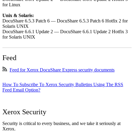
for Linux
Unix & Solaris:
DocuShare 6.5.3 Patch 6 — DocuShare 6.5.3 Patch 6 Hotfix 2 for
Solaris UNIX
DocuShare 6.6.1 Update 2 — DocuShare 6.6.1 Update 2 Hotfix 3
for Solaris UNIX
Feed
Feed for Xerox DocuShare Express security documents
How To Subscribe To Xerox Security Bulletins Using The RSS
Feed Email Option?
Xerox Security
Security is critical to every business, and we take it seriously at
Xerox.