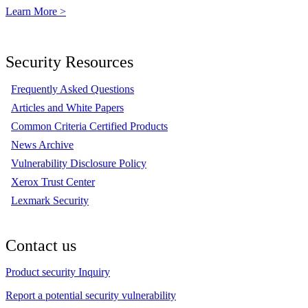
Learn More >
Security Resources
Frequently Asked Questions
Articles and White Papers
Common Criteria Certified Products
News Archive
Vulnerability Disclosure Policy
Xerox Trust Center
Lexmark Security
Contact us
Product security Inquiry
Report a potential security vulnerability