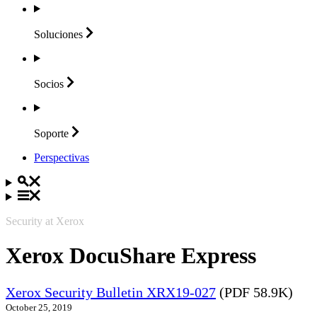
Soluciones
Socios
Soporte
Perspectivas
Security at Xerox
Xerox DocuShare Express
Xerox Security Bulletin XRX19-027
(PDF 58.9K)
October 25, 2019