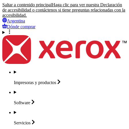
Saltar a contenido principal
Haga clic para ver nuestra Declaración
de accesibilidad o contáctenos si tiene preguntas relacionadas con la
accesibilidad.
Argentina
Dónde comprar
Impresoras y
productos
Software
Servicios