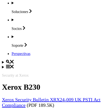
Soluciones
Socios
Soporte
Perspectivas
Security at Xerox
Xerox B230
Xerox Security Bulletin XRX24-009 UK PSTI Act
Compliance
(PDF 189.5K)