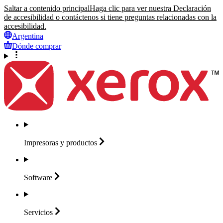
Saltar a contenido principal
Haga clic para ver nuestra Declaración
de accesibilidad o contáctenos si tiene preguntas relacionadas con la
accesibilidad.
Argentina
Dónde comprar
Impresoras y
productos
Software
Servicios