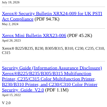
July 19, 2026
Xerox® Security Bulletin XRX24-009 for UK PSTI
Act Compliance
(PDF 94.7K)
May 2, 2024
Xerox Mini Bulletin XRX23-006
(PDF 45.2K)
April 26, 2023
Xerox® B225/B235, B230, B305/B315, B310, C230, C235, C310,
C315
Security Guide (Information Assurance Disclosure)
Xerox®B225/B235/B305/B315 Multifunction
Printer, C235/C315 Color Multifunction Printer,
B230/B310 Printer, and C230/C310 Color Printer
Security_Guide_V2.0
(PDF 1.1M)
April 15, 2022
V 2.0