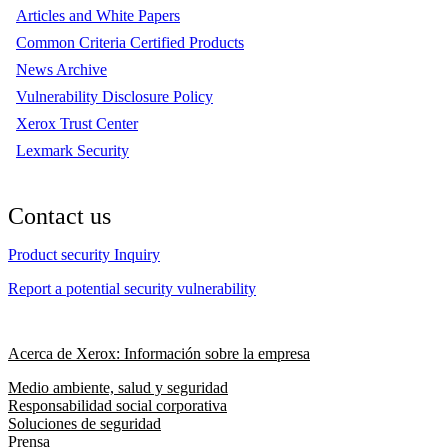
Articles and White Papers
Common Criteria Certified Products
News Archive
Vulnerability Disclosure Policy
Xerox Trust Center
Lexmark Security
Contact us
Product security Inquiry
Report a potential security vulnerability
Acerca de Xerox: Información sobre la empresa
Medio ambiente, salud y seguridad
Responsabilidad social corporativa
Soluciones de seguridad
Prensa