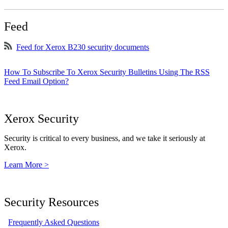
Feed
Feed for Xerox B230 security documents
How To Subscribe To Xerox Security Bulletins Using The RSS
Feed Email Option?
Xerox Security
Security is critical to every business, and we take it seriously at
Xerox.
Learn More >
Security Resources
Frequently Asked Questions