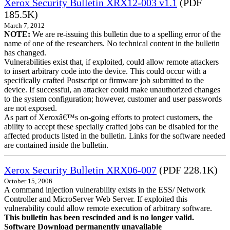
Xerox Security Bulletin XRX12-003 v1.1
(PDF
185.5K)
March 7, 2012
NOTE:
We are re-issuing this bulletin due to a spelling error of the
name of one of the researchers. No technical content in the bulletin
has changed.
Vulnerabilities exist that, if exploited, could allow remote attackers
to insert arbitrary code into the device. This could occur with a
specifically crafted Postscript or firmware job submitted to the
device. If successful, an attacker could make unauthorized changes
to the system configuration; however, customer and user passwords
are not exposed.
As part of Xeroxâ€™s on-going efforts to protect customers, the
ability to accept these specially crafted jobs can be disabled for the
affected products listed in the bulletin. Links for the software needed
are contained inside the bulletin.
Xerox Security Bulletin XRX06-007
(PDF 228.1K)
October 15, 2006
A command injection vulnerability exists in the ESS/ Network
Controller and MicroServer Web Server. If exploited this
vulnerability could allow remote execution of arbitrary software.
This bulletin has been rescinded and is no longer valid.
Software Download permanently unavailable