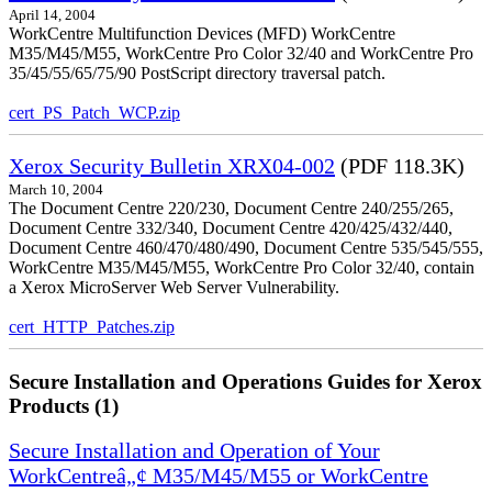
April 14, 2004
WorkCentre Multifunction Devices (MFD) WorkCentre
M35/M45/M55, WorkCentre Pro Color 32/40 and WorkCentre Pro
35/45/55/65/75/90 PostScript directory traversal patch.
cert_PS_Patch_WCP.zip
Xerox Security Bulletin XRX04-002
(PDF 118.3K)
March 10, 2004
The Document Centre 220/230, Document Centre 240/255/265,
Document Centre 332/340, Document Centre 420/425/432/440,
Document Centre 460/470/480/490, Document Centre 535/545/555,
WorkCentre M35/M45/M55, WorkCentre Pro Color 32/40, contain
a Xerox MicroServer Web Server Vulnerability.
cert_HTTP_Patches.zip
Secure Installation and Operations Guides for Xerox
Products (1)
Secure Installation and Operation of Your
WorkCentreâ„¢ M35/M45/M55 or WorkCentre