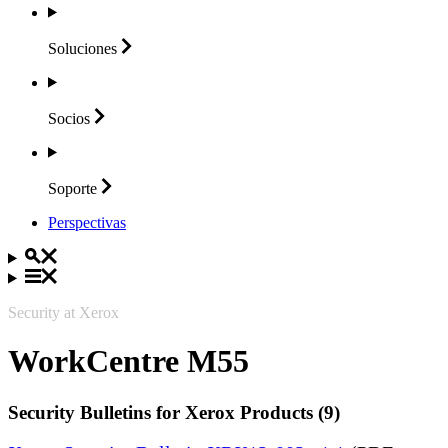
Soluciones
Socios
Soporte
Perspectivas
Security at Xerox
WorkCentre M55
Security Bulletins for Xerox Products (9)