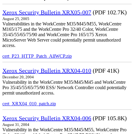
Xerox Security Bulletin XRX05-007
(PDF 102.7K)
August 25, 2005
Vulnerabilities in the WorkCentre M35/M45/M55, WorkCentre
M165/175 and the WorkCentre Pro 32/40 Color, WorkCentre
35/45/55/65/75/90 and WorkCentre Pro 165/175 Xerox
MicroServer Web Server could potentially permit unauthorized
access.
cert_P23_HTTP_Patch_AllWCP.zip
Xerox Security Bulletin XRX04-010
(PDF 41K)
December 20, 2004
Vulnerability in the WorkCentre M35/M45/M45 and WorkCentre
Pro 35/45/55/65/75/90 ESS/ Network Controller could potentially
permit unauthorized access.
cert_XRX04_010_patch.zip
Xerox Security Bulletin XRX04-006
(PDF 105.8K)
August 31, 2004
Vulnerability in the WorkCentre M35/M45/M55, WorkCentre Pro