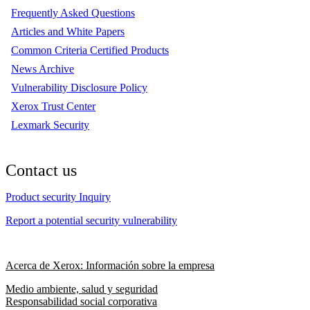
Frequently Asked Questions
Articles and White Papers
Common Criteria Certified Products
News Archive
Vulnerability Disclosure Policy
Xerox Trust Center
Lexmark Security
Contact us
Product security Inquiry
Report a potential security vulnerability
Acerca de Xerox: Información sobre la empresa
Medio ambiente, salud y seguridad
Responsabilidad social corporativa