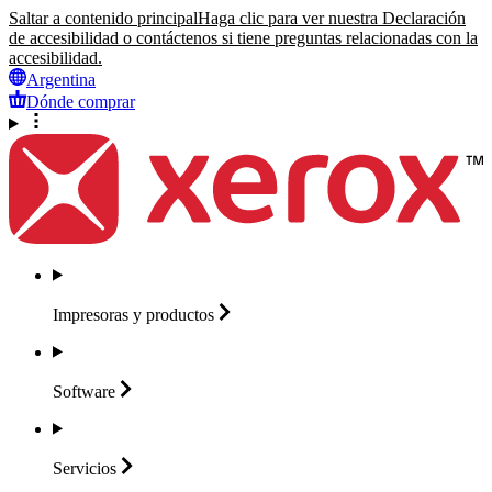
Saltar a contenido principal
Haga clic para ver nuestra Declaración
de accesibilidad o contáctenos si tiene preguntas relacionadas con la
accesibilidad.
Argentina
Dónde comprar
Impresoras y
productos
Software
Servicios