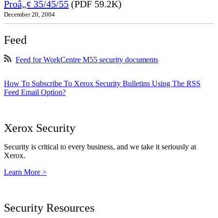
Proâ„¢ 35/45/55
(PDF 59.2K)
December 20, 2004
Feed
Feed for WorkCentre M55 security documents
How To Subscribe To Xerox Security Bulletins Using The RSS
Feed Email Option?
Xerox Security
Security is critical to every business, and we take it seriously at
Xerox.
Learn More >
Security Resources