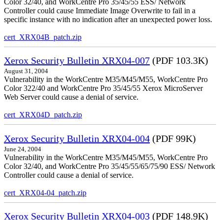
Color 32/40, and WorkCentre Pro 35/45/55 ESS/ Network
Controller could cause Immediate Image Overwrite to fail in a
specific instance with no indication after an unexpected power loss.
cert_XRX04B_patch.zip
Xerox Security Bulletin XRX04-007
(PDF 103.3K)
August 31, 2004
Vulnerability in the WorkCentre M35/M45/M55, WorkCentre Pro
Color 322/40 and WorkCentre Pro 35/45/55 Xerox MicroServer
Web Server could cause a denial of service.
cert_XRX04D_patch.zip
Xerox Security Bulletin XRX04-004
(PDF 99K)
June 24, 2004
Vulnerability in the WorkCentre M35/M45/M55, WorkCentre Pro
Color 32/40, and WorkCentre Pro 35/45/55/65/75/90 ESS/ Network
Controller could cause a denial of service.
cert_XRX04-04_patch.zip
Xerox Security Bulletin XRX04-003
(PDF 148.9K)